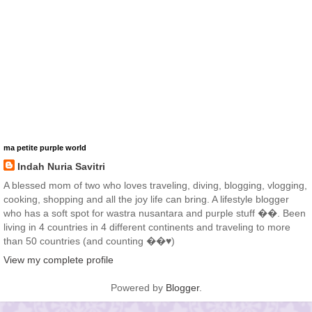
ma petite purple world
Indah Nuria Savitri
A blessed mom of two who loves traveling, diving, blogging, vlogging,
cooking, shopping and all the joy life can bring. A lifestyle blogger
who has a soft spot for wastra nusantara and purple stuff ��. Been
living in 4 countries in 4 different continents and traveling to more
than 50 countries (and counting ��♥️)
View my complete profile
Powered by
Blogger
.