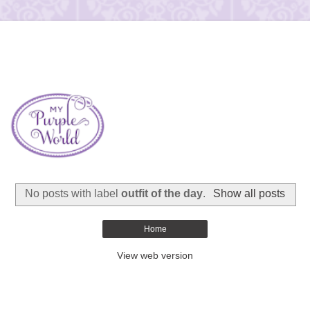
No posts with label
outfit of the day
.
Show all posts
Home
View web version