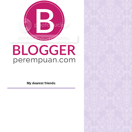
My dearest friends