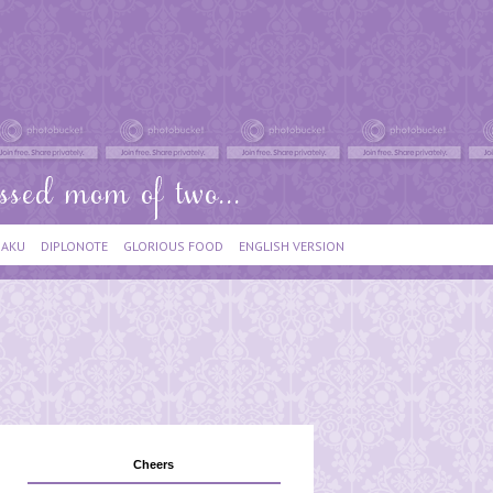
IAKU
DIPLONOTE
GLORIOUS FOOD
ENGLISH VERSION
Cheers