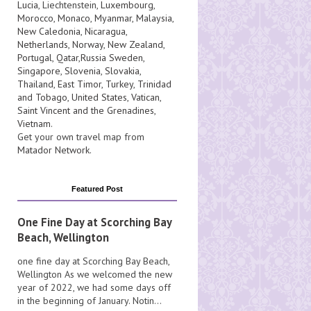
Lucia
, Liechtenstein,
Luxembourg
,
Morocco
,
Monaco
,
Myanmar
,
Malaysia
,
New Caledonia
,
Nicaragua
,
Netherlands
,
Norway
,
New Zealand
,
Portugal
,
Qatar
,
Russia
Sweden
,
Singapore
,
Slovenia
,
Slovakia
,
Thailand
,
East Timor
,
Turkey
,
Trinidad
and Tobago
,
United States
,
Vatican
,
Saint Vincent and the Grenadines
,
Vietnam
.
Get your own travel map from
Matador Network
.
Featured Post
One Fine Day at Scorching Bay
Beach, Wellington
one fine day at Scorching Bay Beach,
Wellington As we welcomed the new
year of 2022, we had some days off
in the beginning of January. Notin...