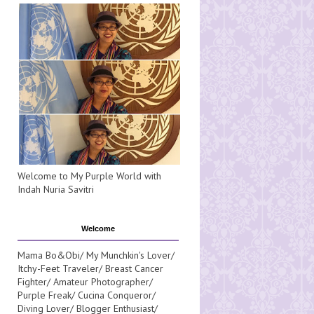
Welcome to My Purple World with
Indah Nuria Savitri
Welcome
Mama Bo&Obi/ My Munchkin's Lover/
Itchy-Feet Traveler/ Breast Cancer
Fighter/ Amateur Photographer/
Purple Freak/ Cucina Conqueror/
Diving Lover/ Blogger Enthusiast/