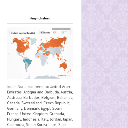
#myitchyfeet
Indah Nuria has been to:
United Arab
Emirates
,
Antigua and Barbuda
,
Austria
,
Australia
,
Barbados
,
Belgium
,
Bahamas
,
Canada
,
Switzerland
,
Czech Republic
,
Germany
,
Denmark
,
Egypt
,
Spain
,
France
,
United Kingdom
,
Grenada
,
Hungary
,
Indonesia
,
Italy
,
Jordan
,
Japan
,
Cambodia
,
South Korea
,
Laos
,
Saint