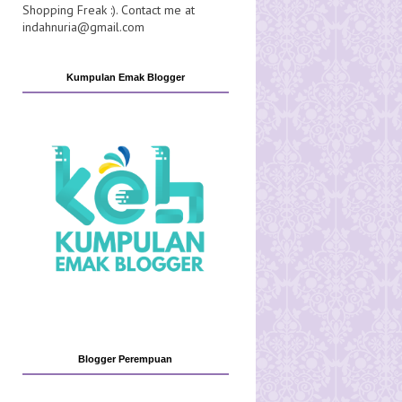
Shopping Freak :). Contact me at
indahnuria@gmail.com
Kumpulan Emak Blogger
Blogger Perempuan