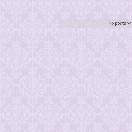
No posts wi