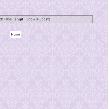
th label
langit
.
Show all posts
Home