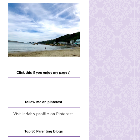
Click this if you enjoy my page :)
follow me on pinterest
Visit Indah's profile on Pinterest.
Top 50 Parenting Blogs