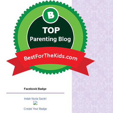
Facebook Badge
Indah Nuria Savitri
Create Your Badge