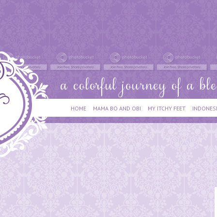
HOME
MAMA BO AND OBI
MY ITCHY FEET
INDONES