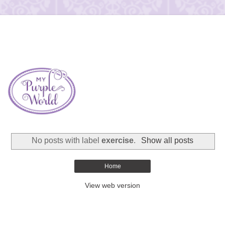
No posts with label
exercise
.
Show all posts
Home
View web version