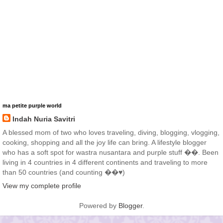
ma petite purple world
Indah Nuria Savitri
A blessed mom of two who loves traveling, diving, blogging, vlogging,
cooking, shopping and all the joy life can bring. A lifestyle blogger
who has a soft spot for wastra nusantara and purple stuff ��. Been
living in 4 countries in 4 different continents and traveling to more
than 50 countries (and counting ��♥️)
View my complete profile
Powered by
Blogger
.