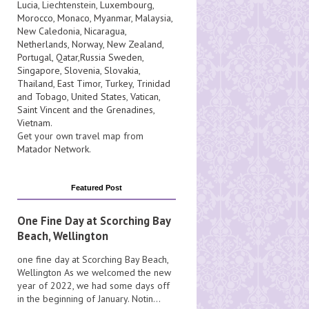
Lucia
, Liechtenstein,
Luxembourg
,
Morocco
,
Monaco
,
Myanmar
,
Malaysia
,
New Caledonia
,
Nicaragua
,
Netherlands
,
Norway
,
New Zealand
,
Portugal
,
Qatar
,
Russia
Sweden
,
Singapore
,
Slovenia
,
Slovakia
,
Thailand
,
East Timor
,
Turkey
,
Trinidad
and Tobago
,
United States
,
Vatican
,
Saint Vincent and the Grenadines
,
Vietnam
.
Get your own travel map from
Matador Network
.
Featured Post
One Fine Day at Scorching Bay
Beach, Wellington
one fine day at Scorching Bay Beach,
Wellington As we welcomed the new
year of 2022, we had some days off
in the beginning of January. Notin...