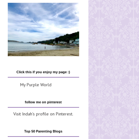
Click this if you enjoy my page :)
My Purple World
follow me on pinterest
Visit Indah's profile on Pinterest.
Top 50 Parenting Blogs