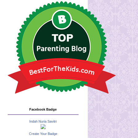
Facebook Badge
Indah Nuria Savitri
Create Your Badge