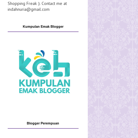
Shopping Freak :). Contact me at
indahnuria@gmail.com
Kumpulan Emak Blogger
Blogger Perempuan