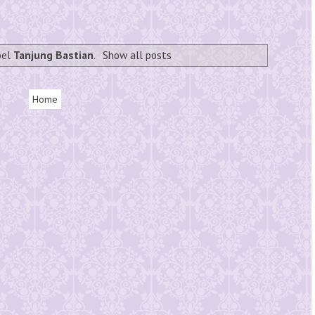
bel
Tanjung Bastian
.
Show all posts
Home