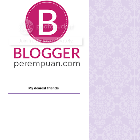
My dearest friends