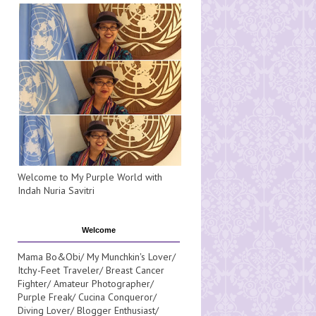
Welcome to My Purple World with
Indah Nuria Savitri
Welcome
Mama Bo&Obi/ My Munchkin's Lover/
Itchy-Feet Traveler/ Breast Cancer
Fighter/ Amateur Photographer/
Purple Freak/ Cucina Conqueror/
Diving Lover/ Blogger Enthusiast/