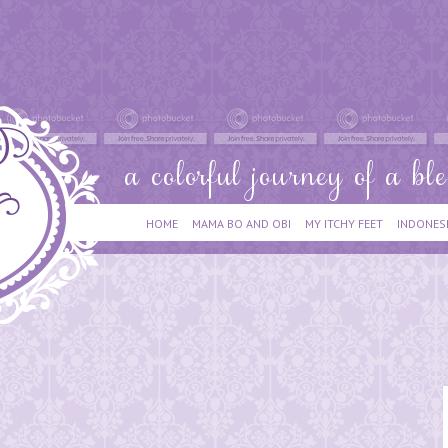
HOME
MAMA BO AND OBI
MY ITCHY FEET
INDONES