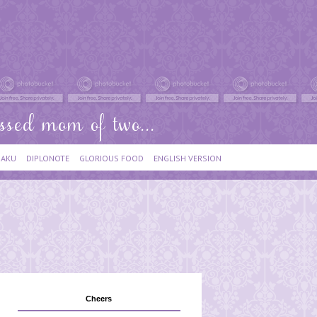
IAKU
DIPLONOTE
GLORIOUS FOOD
ENGLISH VERSION
Cheers