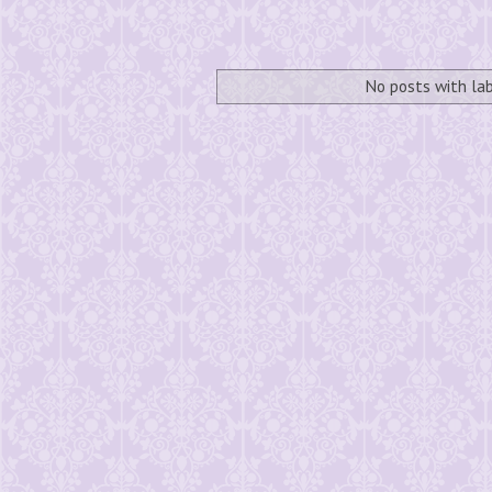
No posts with la