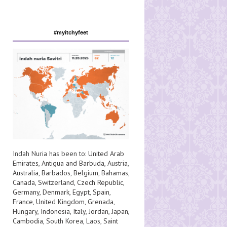
#myitchyfeet
Indah Nuria has been to:
United Arab
Emirates
,
Antigua and Barbuda
,
Austria
,
Australia
,
Barbados
,
Belgium
,
Bahamas
,
Canada
,
Switzerland
,
Czech Republic
,
Germany
,
Denmark
,
Egypt
,
Spain
,
France
,
United Kingdom
,
Grenada
,
Hungary
,
Indonesia
,
Italy
,
Jordan
,
Japan
,
Cambodia
,
South Korea
,
Laos
,
Saint