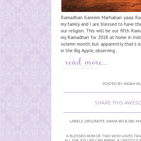
Ramadhan Kareem Marhaban yaaa Ram
my family and I are blessed to have th
our religion. This will be our fifth R
my Ramadhan for 2018 at home in Indone
solemn month, but apparently that's is
in the Big Apple, observing...
POSTED BY
INDAH NU
SHARE THIS AWESO
LABELS:
DIPLONOTE
,
MAMA BO & OBI
,
MY
A BLESSED MOM OF TWO WHO LOVES TRAVE
ALL THE JOY LIFE CAN BRING. A LIFEST