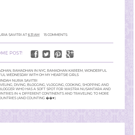
URIA SAVITRI
AT
6:31 AM
15 COMMENTS:
ME POST!
ADHAN
,
RAMADHAN IN NYC
,
RAMADHAN KAREEM
,
WONDERFUL
UL WEDNESDAY WITH OH MY HEARTSIE GIRLS
INDAH NURIA SAVITRI
LING, DIVING, BLOGGING, VLOGGING, COOKING, SHOPPING AND
YLE BLOGGER WHO HAS A SOFT SPOT FOR WASTRA NUSANTARA AND
UNTRIES IN 4 DIFFERENT CONTINENTS AND TRAVELING TO MORE
OUNTRIES (AND COUNTING ��♥️)