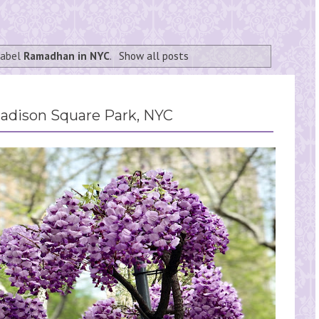
label
Ramadhan in NYC
.
Show all posts
Madison Square Park, NYC