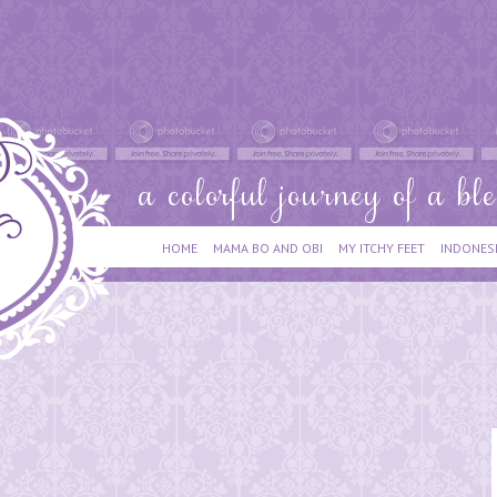
HOME
MAMA BO AND OBI
MY ITCHY FEET
INDONES