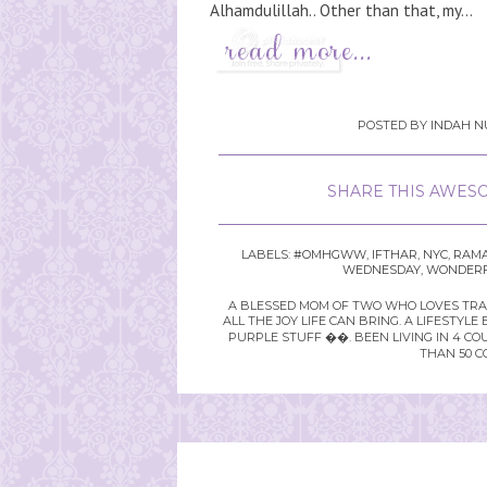
Alhamdulillah.. Other than that, my...
POSTED BY
INDAH N
SHARE THIS AWESO
LABELS:
#OMHGWW
,
IFTHAR
,
NYC
,
RAM
WEDNESDAY
,
WONDERF
A BLESSED MOM OF TWO WHO LOVES TRAVE
ALL THE JOY LIFE CAN BRING. A LIFEST
PURPLE STUFF ��. BEEN LIVING IN 4 CO
THAN 50 C