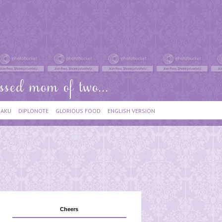
IAKU
DIPLONOTE
GLORIOUS FOOD
ENGLISH VERSION
Cheers