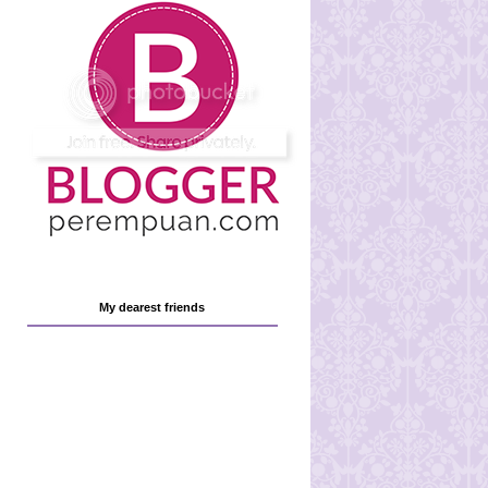
My dearest friends