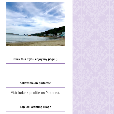
Click this if you enjoy my page :)
follow me on pinterest
Visit Indah's profile on Pinterest.
Top 50 Parenting Blogs