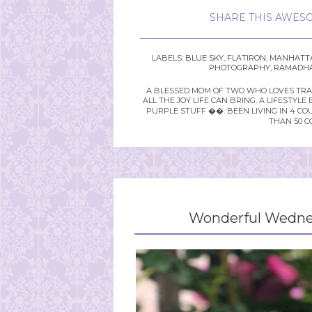
SHARE THIS AWESO
LABELS:
BLUE SKY
,
FLATIRON
,
MANHATT
PHOTOGRAPHY
,
RAMADH
A BLESSED MOM OF TWO WHO LOVES TRAVE
ALL THE JOY LIFE CAN BRING. A LIFEST
PURPLE STUFF ��. BEEN LIVING IN 4 CO
THAN 50 C
Wonderful Wednes