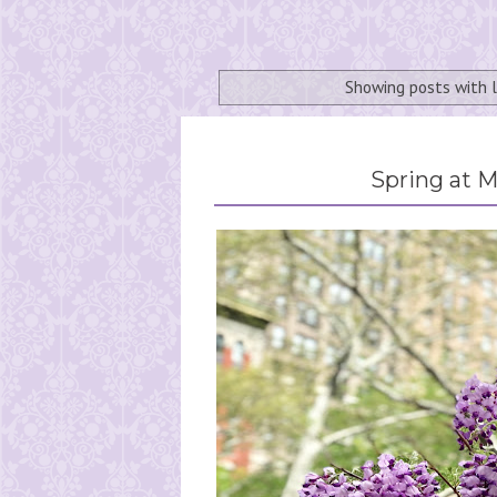
Showing posts with 
Spring at 