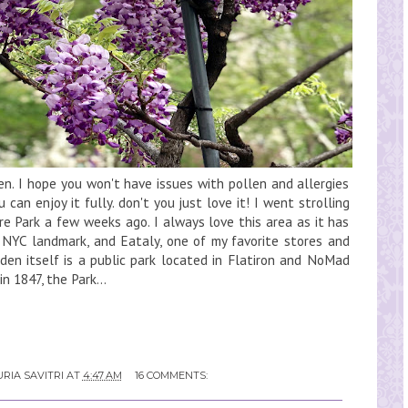
hen. I hope you won't have issues with pollen and allergies
 can enjoy it fully. don't you just love it! I went strolling
e Park a few weeks ago. I always love this area as it has
e NYC landmark, and Eataly, one of my favorite stores and
en itself is a public park located in Flatiron and NoMad
in 1847, the Park...
RIA SAVITRI
AT
4:47 AM
16 COMMENTS: