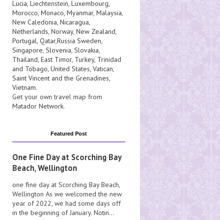
Lucia
, Liechtenstein,
Luxembourg
,
Morocco
,
Monaco
,
Myanmar
,
Malaysia
,
New Caledonia
,
Nicaragua
,
Netherlands
,
Norway
,
New Zealand
,
Portugal
,
Qatar
,
Russia
Sweden
,
Singapore
,
Slovenia
,
Slovakia
,
Thailand
,
East Timor
,
Turkey
,
Trinidad
and Tobago
,
United States
,
Vatican
,
Saint Vincent and the Grenadines
,
Vietnam
.
Get your own travel map from
Matador Network
.
Featured Post
One Fine Day at Scorching Bay
Beach, Wellington
one fine day at Scorching Bay Beach,
Wellington As we welcomed the new
year of 2022, we had some days off
in the beginning of January. Notin...