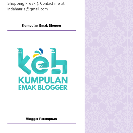
Shopping Freak :). Contact me at
indahnuria@gmail.com
Kumpulan Emak Blogger
Blogger Perempuan