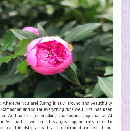
 wherever you are! Spring is still around and beautifully
g Ramadhan and so far everything runs well. NYC has been
her. We had Iftar, or breaking the fasting together, at Al
n Astoria last weekend. It's a great opportunity for us to
i, our friendship as well as brotherhood and sisterhood.