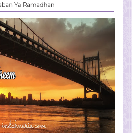
aban Ya Ramadhan