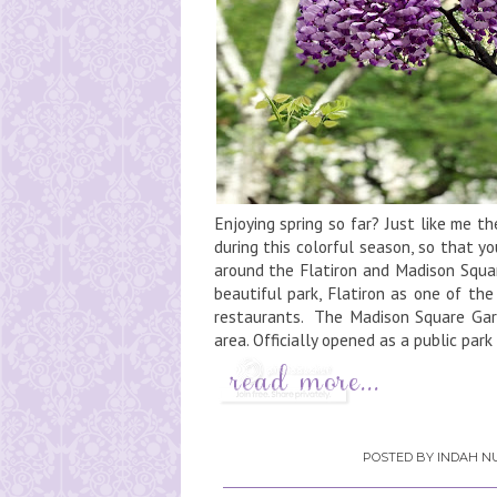
Enjoying spring so far? Just like me t
during this colorful season, so that you
around the Flatiron and Madison Squar
beautiful park, Flatiron as one of th
restaurants. The Madison Square Gard
area. Officially opened as a public park 
POSTED BY
INDAH NU