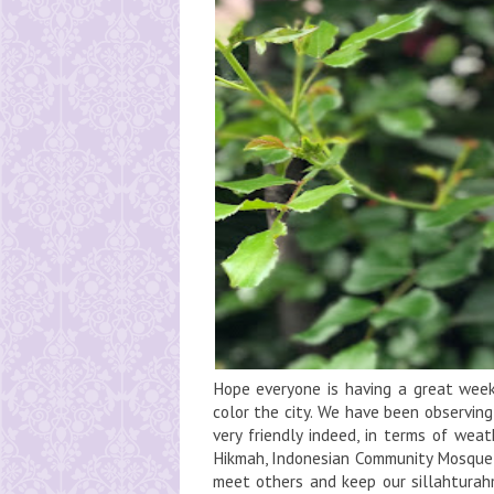
Hope everyone is having a great week,
color the city. We have been observin
very friendly indeed, in terms of weat
Hikmah, Indonesian Community Mosque i
meet others and keep our sillahturahm