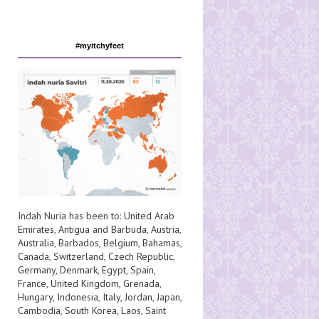
#myitchyfeet
Indah Nuria has been to:
United Arab
Emirates
,
Antigua and Barbuda
,
Austria
,
Australia
,
Barbados
,
Belgium
,
Bahamas
,
Canada
,
Switzerland
,
Czech Republic
,
Germany
,
Denmark
,
Egypt
,
Spain
,
France
,
United Kingdom
,
Grenada
,
Hungary
,
Indonesia
,
Italy
,
Jordan
,
Japan
,
Cambodia
,
South Korea
,
Laos
,
Saint