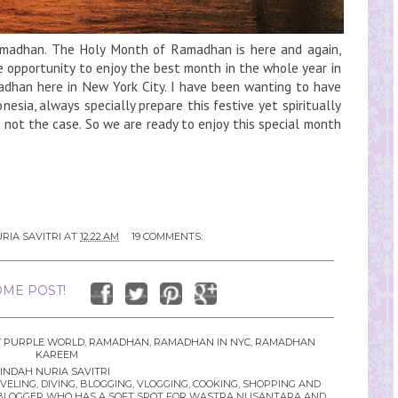
adhan. The Holy Month of Ramadhan is here and again,
e opportunity to enjoy the best month in the whole year in
amadhan here in New York City. I have been wanting to have
sia, always specially prepare this festive yet spiritually
 not the case. So we are ready to enjoy this special month
RIA SAVITRI
AT
12:22 AM
19 COMMENTS:
ME POST!
 PURPLE WORLD
,
RAMADHAN
,
RAMADHAN IN NYC
,
RAMADHAN
KAREEM
INDAH NURIA SAVITRI
LING, DIVING, BLOGGING, VLOGGING, COOKING, SHOPPING AND
YLE BLOGGER WHO HAS A SOFT SPOT FOR WASTRA NUSANTARA AND