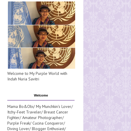
Welcome to My Purple World with
Indah Nuria Savitri
Welcome
Mama Bo&Obi/ My Munchkin's Lover/
Itchy-Feet Traveler/ Breast Cancer
Fighter/ Amateur Photographer/
Purple Freak/ Cucina Conqueror/
Diving Lover/ Blogger Enthusiast/