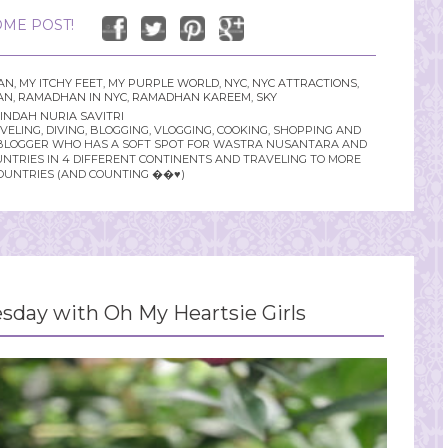
ME POST!
AN
,
MY ITCHY FEET
,
MY PURPLE WORLD
,
NYC
,
NYC ATTRACTIONS
,
AN
,
RAMADHAN IN NYC
,
RAMADHAN KAREEM
,
SKY
INDAH NURIA SAVITRI
LING, DIVING, BLOGGING, VLOGGING, COOKING, SHOPPING AND
YLE BLOGGER WHO HAS A SOFT SPOT FOR WASTRA NUSANTARA AND
UNTRIES IN 4 DIFFERENT CONTINENTS AND TRAVELING TO MORE
OUNTRIES (AND COUNTING ��♥️)
day with Oh My Heartsie Girls