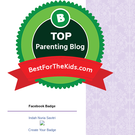
Facebook Badge
Indah Nuria Savitri
Create Your Badge