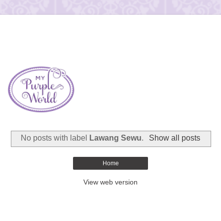
No posts with label
Lawang Sewu
.
Show all posts
Home
View web version