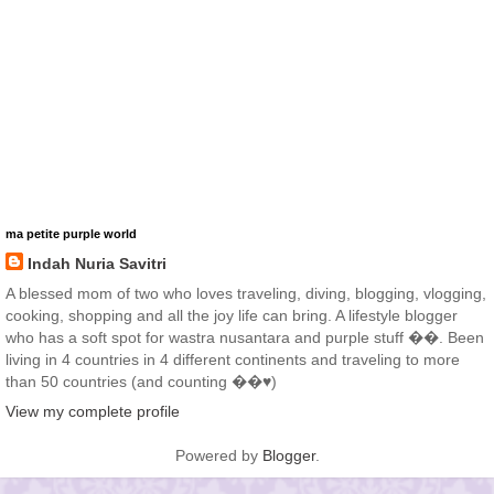
ma petite purple world
Indah Nuria Savitri
A blessed mom of two who loves traveling, diving, blogging, vlogging,
cooking, shopping and all the joy life can bring. A lifestyle blogger
who has a soft spot for wastra nusantara and purple stuff ��. Been
living in 4 countries in 4 different continents and traveling to more
than 50 countries (and counting ��♥️)
View my complete profile
Powered by
Blogger
.