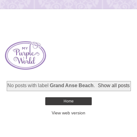
No posts with label
Grand Anse Beach
.
Show all posts
Home
View web version