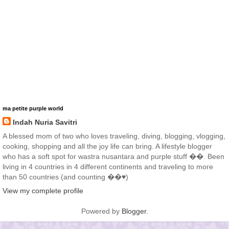
ma petite purple world
Indah Nuria Savitri
A blessed mom of two who loves traveling, diving, blogging, vlogging,
cooking, shopping and all the joy life can bring. A lifestyle blogger
who has a soft spot for wastra nusantara and purple stuff ��. Been
living in 4 countries in 4 different continents and traveling to more
than 50 countries (and counting ��♥️)
View my complete profile
Powered by
Blogger
.