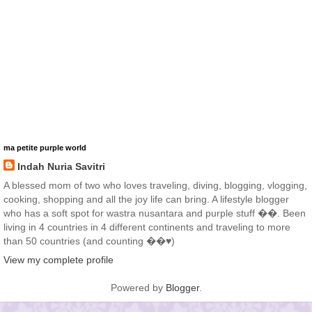
ma petite purple world
Indah Nuria Savitri
A blessed mom of two who loves traveling, diving, blogging, vlogging,
cooking, shopping and all the joy life can bring. A lifestyle blogger
who has a soft spot for wastra nusantara and purple stuff ��. Been
living in 4 countries in 4 different continents and traveling to more
than 50 countries (and counting ��♥️)
View my complete profile
Powered by
Blogger
.