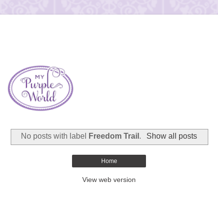
No posts with label
Freedom Trail
.
Show all posts
Home
View web version