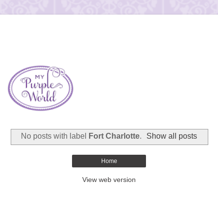
No posts with label
Fort Charlotte
.
Show all posts
Home
View web version