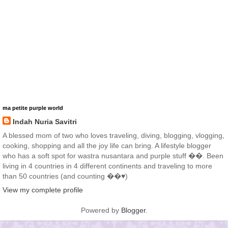
ma petite purple world
Indah Nuria Savitri
A blessed mom of two who loves traveling, diving, blogging, vlogging,
cooking, shopping and all the joy life can bring. A lifestyle blogger
who has a soft spot for wastra nusantara and purple stuff ��. Been
living in 4 countries in 4 different continents and traveling to more
than 50 countries (and counting ��♥️)
View my complete profile
Powered by
Blogger
.