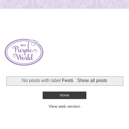
No posts with label
Fenti
.
Show all posts
Home
View web version