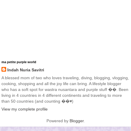
ma petite purple world
Indah Nuria Savitri
A blessed mom of two who loves traveling, diving, blogging, vlogging,
cooking, shopping and all the joy life can bring. A lifestyle blogger
who has a soft spot for wastra nusantara and purple stuff ��. Been
living in 4 countries in 4 different continents and traveling to more
than 50 countries (and counting ��♥️)
View my complete profile
Powered by
Blogger
.