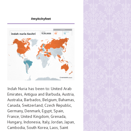
#myitchyfeet
Indah Nuria has been to:
United Arab
Emirates
,
Antigua and Barbuda
,
Austria
,
Australia
,
Barbados
,
Belgium
,
Bahamas
,
Canada
,
Switzerland
,
Czech Republic
,
Germany
,
Denmark
,
Egypt
,
Spain
,
France
,
United Kingdom
,
Grenada
,
Hungary
,
Indonesia
,
Italy
,
Jordan
,
Japan
,
Cambodia
,
South Korea
,
Laos
,
Saint