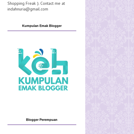
Shopping Freak :). Contact me at
indahnuria@gmail.com
Kumpulan Emak Blogger
Blogger Perempuan