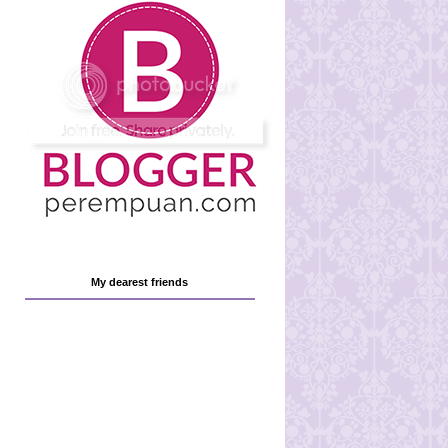
My dearest friends