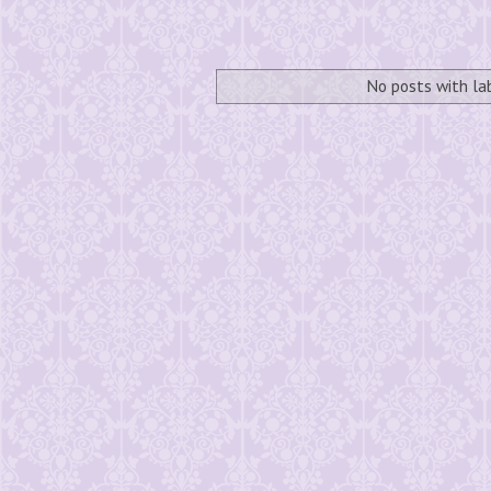
No posts with l