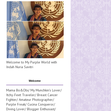
Welcome to My Purple World with
Indah Nuria Savitri
Welcome
Mama Bo&Obi/ My Munchkin's Lover/
Itchy-Feet Traveler/ Breast Cancer
Fighter/ Amateur Photographer/
Purple Freak/ Cucina Conqueror/
Diving Lover/ Blogger Enthusiast/