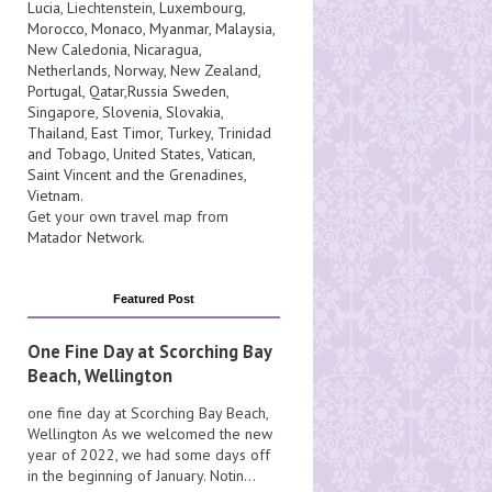
Lucia
, Liechtenstein,
Luxembourg
,
Morocco
,
Monaco
,
Myanmar
,
Malaysia
,
New Caledonia
,
Nicaragua
,
Netherlands
,
Norway
,
New Zealand
,
Portugal
,
Qatar
,
Russia
Sweden
,
Singapore
,
Slovenia
,
Slovakia
,
Thailand
,
East Timor
,
Turkey
,
Trinidad
and Tobago
,
United States
,
Vatican
,
Saint Vincent and the Grenadines
,
Vietnam
.
Get your own travel map from
Matador Network
.
Featured Post
One Fine Day at Scorching Bay
Beach, Wellington
one fine day at Scorching Bay Beach,
Wellington As we welcomed the new
year of 2022, we had some days off
in the beginning of January. Notin...