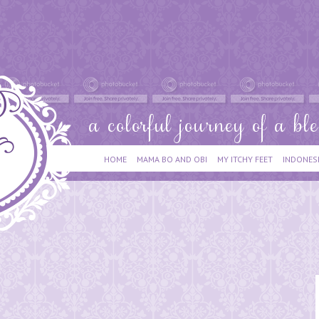
HOME
MAMA BO AND OBI
MY ITCHY FEET
INDONES