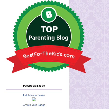
Facebook Badge
Indah Nuria Savitri
Create Your Badge