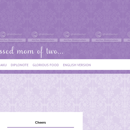
IAKU
DIPLONOTE
GLORIOUS FOOD
ENGLISH VERSION
Cheers