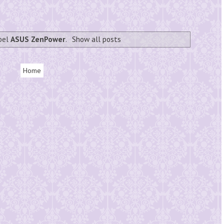
abel
ASUS ZenPower
.
Show all posts
Home