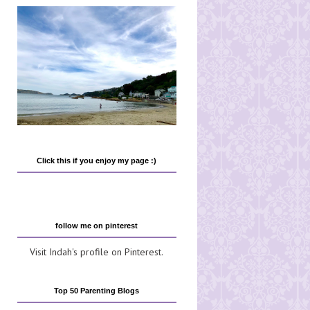
Click this if you enjoy my page :)
follow me on pinterest
Visit Indah's profile on Pinterest.
Top 50 Parenting Blogs