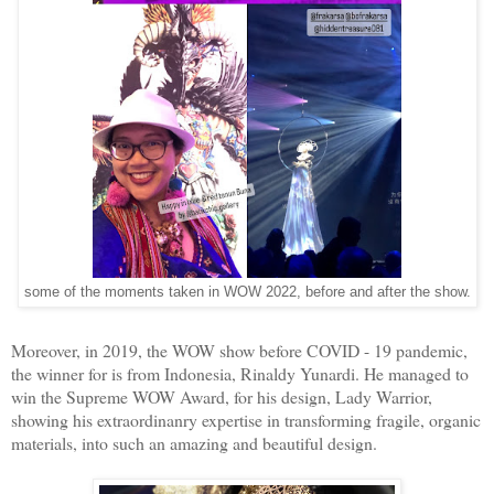
some of the moments taken in WOW 2022, before and after the show.
Moreover, in 2019, the WOW show before COVID - 19 pandemic,
the winner for is from Indonesia, Rinaldy Yunardi. He managed to
win the Supreme WOW Award, for his design, Lady Warrior,
showing his extraordinanry expertise in transforming fragile, organic
materials, into such an amazing and beautiful design.