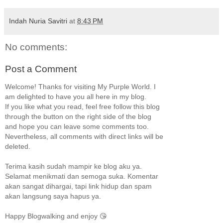
Indah Nuria Savitri
at
8:43 PM
No comments:
Post a Comment
Welcome! Thanks for visiting My Purple World. I
am delighted to have you all here in my blog.
If you like what you read, feel free follow this blog
through the button on the right side of the blog
and hope you can leave some comments too.
Nevertheless, all comments with direct links will be
deleted.
Terima kasih sudah mampir ke blog aku ya.
Selamat menikmati dan semoga suka. Komentar
akan sangat dihargai, tapi link hidup dan spam
akan langsung saya hapus ya.
Happy Blogwalking and enjoy 😘