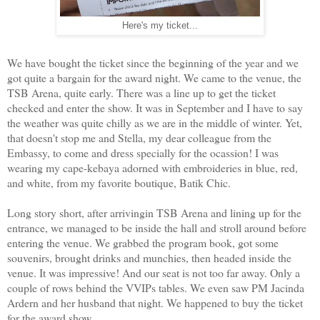
Here's my ticket...
We have bought the ticket since the beginning of the year and we
got quite a bargain for the award night. We came to the venue, the
TSB Arena, quite early. There was a line up to get the ticket
checked and enter the show. It was in September and I have to say
the weather was quite chilly as we are in the middle of winter. Yet,
that doesn't stop me and Stella, my dear colleague from the
Embassy, to come and dress specially for the ocassion! I was
wearing my cape-kebaya adorned with embroideries in blue, red,
and white, from my favorite boutique, Batik Chic.
Long story short, after arrivingin TSB Arena and lining up for the
entrance, we managed to be inside the hall and stroll around before
entering the venue. We grabbed the program book, got some
souvenirs, brought drinks and munchies, then headed inside the
venue. It was impressive! And our seat is not too far away. Only a
couple of rows behind the VVIPs tables. We even saw PM Jacinda
Ardern and her husband that night. We happened to buy the ticket
for the award show.