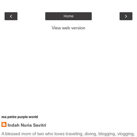
‹
›
Home
View web version
ma petite purple world
Indah Nuria Savitri
A blessed mom of two who loves traveling, diving, blogging, vlogging,