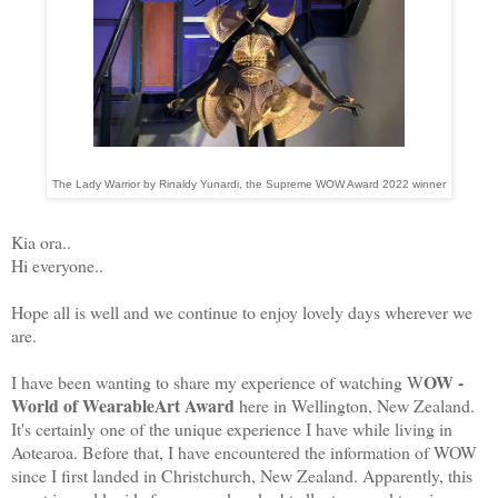
The Lady Warrior by Rinaldy Yunardi, the Supreme WOW Award 2022 winner
Kia ora..
Hi everyone..
Hope all is well and we continue to enjoy lovely days wherever we
are.
OW -
I have been wanting to share my experience of watching W
World of WearableArt Award
here in Wellington, New Zealand.
It's certainly one of the unique experience I have while living in
Aotearoa. Before that, I have encountered the information of WOW
since I first landed in Christchurch, New Zealand. Apparently, this