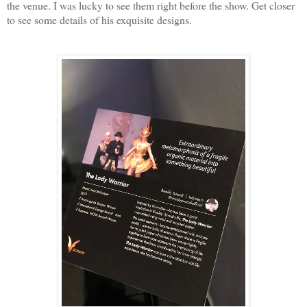
the venue. I was lucky to see them right before the show. Get closer
to see some details of his exquisite designs.