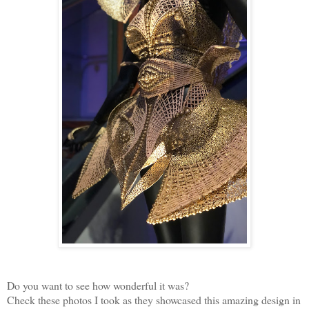
Do you want to see how wonderful it was?
Check these photos I took as they showcased this amazing design in