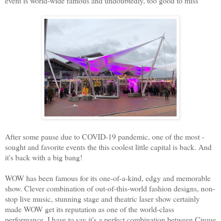
event is world-wide famous and undoubtedly, too good to miss
After some pause due to COVID-19 pandemic, one of the most -
sought and favorite events the this coolest little capital is back. And
it's back with a big bang!
WOW has been famous for its one-of-a-kind, edgy and memorable
show. Clever combination of out-of-this-world fashion designs, non-
stop live music, stunning stage and theatric laser show certainly
made WOW get its reputation as one of the world-class
performance. I have to say it's a perfect combination between Cirque