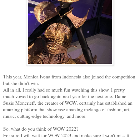
This year, Monica Ivena from Indonesia also joined the competition
but she didn't win.
All in all, I really had so much fun watching this show. I pretty
much vowed to go back again next year for the next one.
Dame
Suzie Moncrieff, the creator of WOW, certainly has established an
amazing platform that showcase amazing melange of fashion, art,
music, cutting-edge technology, and more.
So, what do you think of WOW 2022?
For sure I will wait for WOW 2023 and make sure I won't miss it!