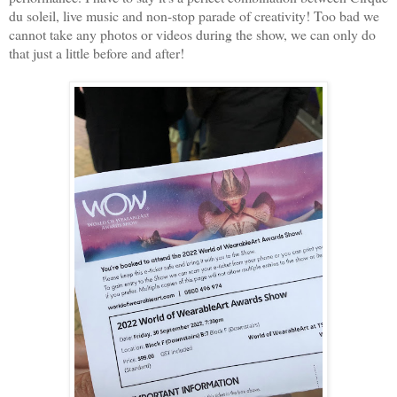
du soleil, live music and non-stop parade of creativity! Too bad we
cannot take any photos or videos during the show, we can only do
that just a little before and after!