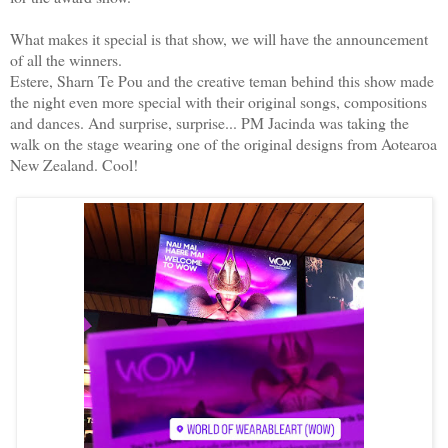
What makes it special is that show, we will have the announcement
of all the winners.
Estere, Sharn Te Pou and the creative teman behind this show made
the night even more special with their original songs, compositions
and dances. And surprise, surprise... PM Jacinda was taking the
walk on the stage wearing one of the original designs from Aotearoa
New Zealand. Cool!