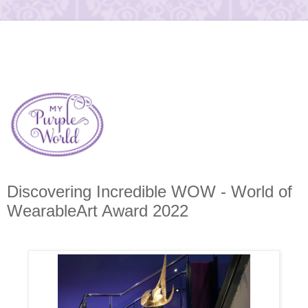
Discovering Incredible WOW - World of
WearableArt Award 2022