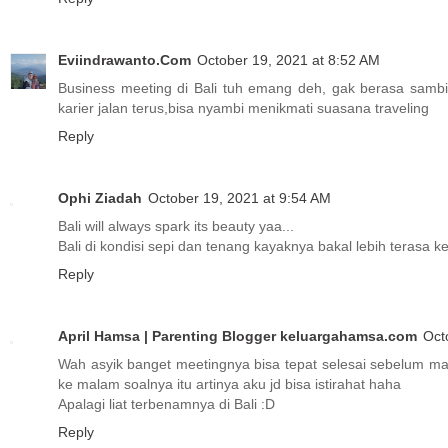
Eviindrawanto.Com
October 19, 2021 at 8:52 AM
Business meeting di Bali tuh emang deh, gak berasa sambil 
karier jalan terus,bisa nyambi menikmati suasana traveling
Reply
Ophi Ziadah
October 19, 2021 at 9:54 AM
Bali will always spark its beauty yaa...
Bali di kondisi sepi dan tenang kayaknya bakal lebih terasa 
Reply
April Hamsa | Parenting Blogger keluargahamsa.com
Oct
Wah asyik banget meetingnya bisa tepat selesai sebelum mag
ke malam soalnya itu artinya aku jd bisa istirahat haha
Apalagi liat terbenamnya di Bali :D
Reply