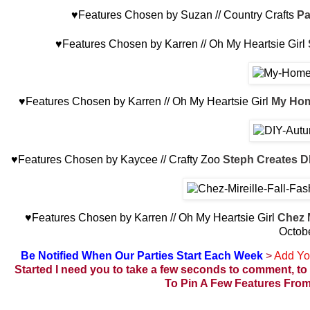
♥Features Chosen by Suzan // Country Crafts
Pa
♥Features Chosen by Karren // Oh My Heartsie Girl
♥Features Chosen by Karren // Oh My Heartsie Girl
My Hom
♥Features Chosen by Kaycee // Crafty Zoo
Steph Creates D
♥Features Chosen by Karren // Oh My Heartsie Girl
Chez 
Octob
Be Notified When Our Parties Start Each Week
>
Add Yo
Started
I need you to take a few seconds to comment, to 
To Pin A Few Features From