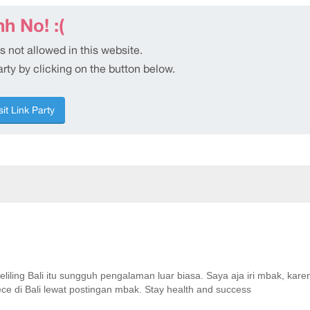
keliling Bali itu sungguh pengalaman luar biasa. Saya aja iri mbak, kar
ece di Bali lewat postingan mbak. Stay health and success