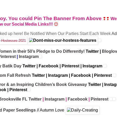
enjoy. You could Pin The Banner From Above
❢❢
We
ow our Social Media Links!!!
😊
nked up here!
Be
Notified When Our Parties Start Each Week
Ad
omen in their 50’s Pledge to Do Differently!
Twitter
|
Bloglov
interest
|
Instagram
 Batik Day
Twitter
|
Facebook
|
Pinterest
|
Instagram
om Fall Refresh
Twitter
|
Instagram
|
Facebook
|
Pinterest
ror & an Inspiring Children’s Book Giveaway
Twitter
|
Insta
ook
|
Pinterest
Brooksville FL
Twitter
|
Instagram
|
Facebook
|
Pinterest
ld
Paper Seedlings
// Autumn Love