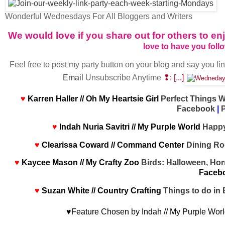
Wonderful Wednesdays For All Bloggers and Writers
We would love if you share out for others to 
love to have you foll
Feel free to post my party button on your blog and say you li
Email
Unsubscribe Anytime
❢: [...]
♥
Karren Haller // Oh My Heartsie Girl
Perfect Things W
Facebook
|
P
♥
Indah Nuria Savitri // My Purple World
Happy
♥
Clearissa Coward // Command Center
Dining Ro
♥
Kaycee Mason // My Crafty Zoo
Birds: Halloween, Hor
Faceb
♥
Suzan White // Country Crafting
Things to do in 
♥Feature Chosen by Indah // My Purple Wor