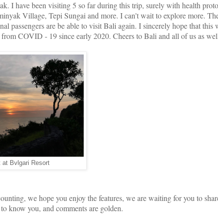
 I have been visiting 5 so far during this trip, surely with health prot
yak Village, Tepi Sungai and more. I can't wait to explore more. The
al passengers are be able to visit Bali again. I sincerely hope that this w
ot from COVID - 19 since early 2020. Cheers to Bali and all of us as wel
 at Bvlgari Resort
ounting, we hope you enjoy the features, we are waiting for you to sha
et to know you, and comments are golden.