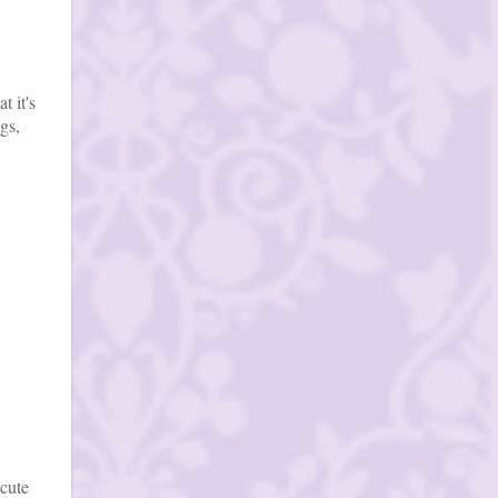
t it's
gs,
 cute