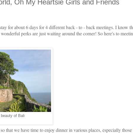
ld, Oh My Heartsie Girls and Friends
stay for about 6 days for 4 different back - to - back meetings. I know tha
s wonderful perks are just waiting around the corner! So here's to meetin
 beauty of Bali
o that we have time to enjoy dinner in various places, especially those