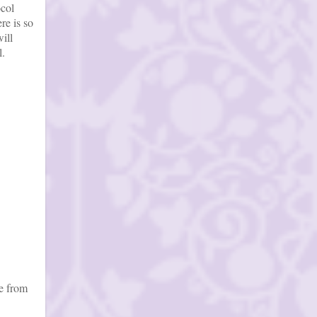
ocol
re is so
ill
l.
re from