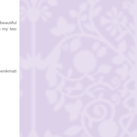
beautiful
th my two
enikmati