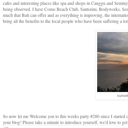
cafes and interesting places like spa and shops in Canggu and Seminyak.
being observed. I have Como Beach Club, Santorini, Bodyworks, Semin
much that Bali can offer and as everything is improving, the internation
bring all the benefits to the local people who have been suffering a l
sunset
So now let me Welcome you to this weeks party #280 since I started c
your blog! Please take a minute to introduce yourself, we'd love to g