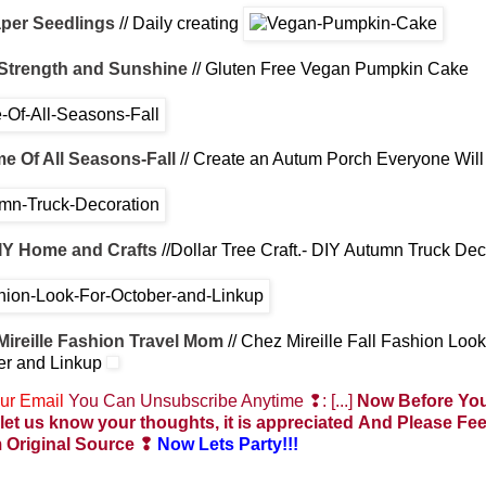
per Seedlings
// Daily creating
Strength and Sunshine
// Gluten Free Vegan Pumpkin Cake
e Of All Seasons-Fall
// Create an Autum Porch Everyone Will
IY Home and Crafts
//Dollar Tree Craft.- DIY Autumn Truck Dec
Mireille Fashion Travel Mom
// Chez Mireille Fall Fashion Look
er and Linkup
ur Email
You Can Unsubscribe Anytime ❢: [...]
Now Before You
let us know your thoughts, it is appreciated
And Please Fee
 Original Source
❢
Now Lets Party!!!