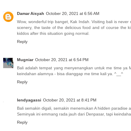
Damar Aisyah
October 20, 2021 at 6:56 AM
Wow, wonderful trip banget, Kak Indah. Visiting bali is never
scenery, the taste of the delicious food and of course the kin
kiddos after this situation going normal.
Reply
Mugniar
October 20, 2021 at 6:54 PM
Bali adalah tempat yang menyenangkan untuk me time ya M
keindahan alamnya - bisa dianggap me time kali ya. ^__^
Reply
lendyagassi
October 20, 2021 at 8:41 PM
Bali semakin digali, semakin menemukan A hidden paradise a
Seminyak ini emmang rada jauh dari Denpasar, tapi keindaha
Reply