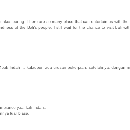
 makes boring. There are so many place that can entertain us with the 
dness of the Bali's people. I still wait for the chance to visit bali wi
bak Indah ... kalaupun ada urusan pekerjaan, setelahnya, dengan m
mbiance yaa, kak Indah..
nnya luar biasa.