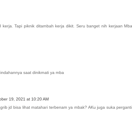
kerja. Tapi piknik ditambah kerja dikit. Seru banget nih kerjaan Mb
keindahannya saat dinikmati ya mba
ober 19, 2021 at 10:20 AM
rib jd bisa lihat matahari terbenam ya mbak? AKu juga suka pergant