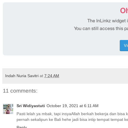
Indah Nuria Savitri
at
7:24 AM
11 comments:
Sri Widiyastuti
October 19, 2021 at 6:11 AM
Pasti lelah ya mbak, tapi insyaAllah berkah bekerja dan bisa 
pernah sekalipun ke Bali hehe jadi bisa intip tempat tempat k
Reply