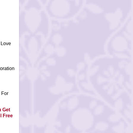
 Love
oration
 For
 Get
l Free