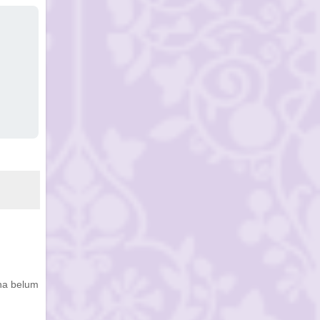
ena belum