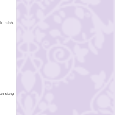
ak Indah,
ian siang