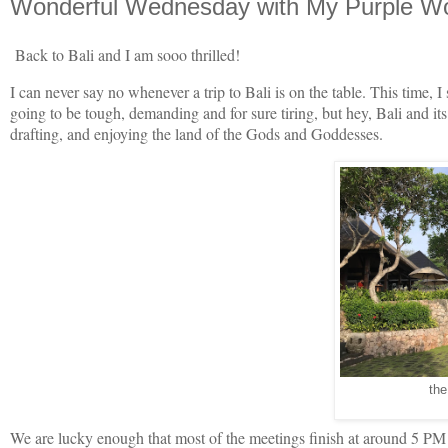
Wonderful Wednesday with My Purple Wor
Back to Bali and I am sooo thrilled!
I can never say no whenever a trip to Bali is on the table. This time, I 
going to be tough, demanding and for sure tiring, but hey, Bali and it
drafting, and enjoying the land of the Gods and Goddesses.
the
We are lucky enough that most of the meetings finish at around 5 PM s