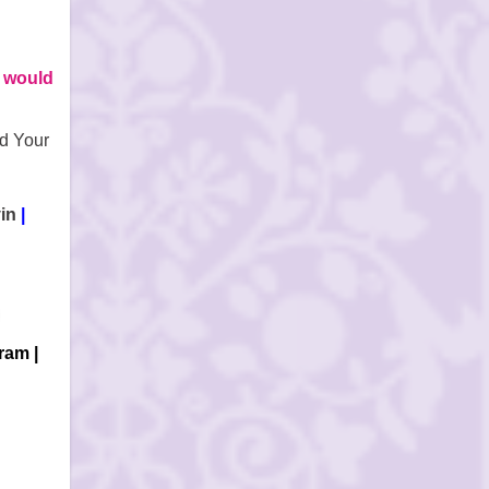
 would
d Your
in
|
gram
|