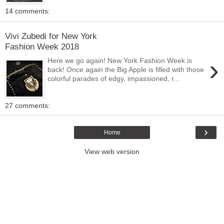
14 comments:
Vivi Zubedi for New York
Fashion Week 2018
›
Here we go again! New York Fashion Week is
back! Once again the Big Apple is filled with those
colorful parades of edgy, impassioned, r...
27 comments:
›
Home
View web version