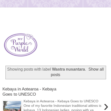
Showing posts with label
Wastra nusantara
.
Show all
posts
Kebaya in Aotearoa - Kebaya
Goes to UNESCO
›
Kebaya in Aotearoa - Kebaya Goes to UNESCO
One of my favorite Indonesian traditional attires is
kebaya. 13 Indonesian ladies, posing with va...