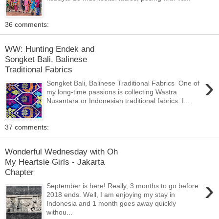
36 comments:
WW: Hunting Endek and
Songket Bali, Balinese
Traditional Fabrics
›
Songket Bali, Balinese Traditional Fabrics One of
my long-time passions is collecting Wastra
Nusantara or Indonesian traditional fabrics. I...
37 comments:
Wonderful Wednesday with Oh
My Heartsie Girls - Jakarta
Chapter
›
September is here! Really, 3 months to go before
2018 ends. Well, I am enjoying my stay in
Indonesia and 1 month goes away quickly
withou...