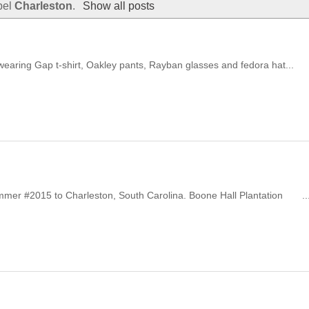
bel
Charleston
.
Show all posts
wearing Gap t-shirt, Oakley pants, Rayban glasses and fedora hat...
summer #2015 to Charleston, South Carolina. Boone Hall Plantation ..