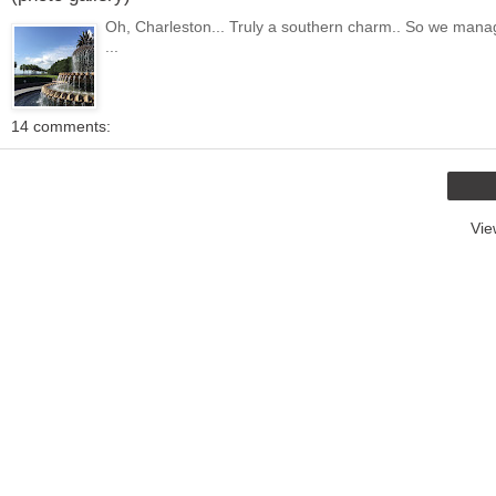
Oh, Charleston... Truly a southern charm.. So we managed to
...
14 comments:
Vie