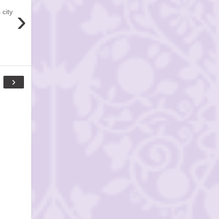
›
 city
›