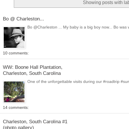
Showing posts with la
Bo @ Charleston...
Bo @Charleston ... My baby is a big boy now... Bo was 
10 comments:
WW: Boone Hall Plantation,
Charleston, South Carolina
One of the unforgettable visits during our #roadtrip #
14 comments:
Charleston, South Carolina #1
(photo gallery)