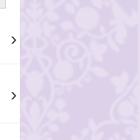
›
›
.