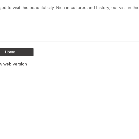
 visit this beautiful city. Rich in cultures and history, our visit in this
Home
w web version