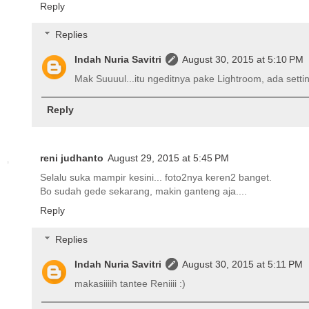
Reply
Replies
Indah Nuria Savitri
August 30, 2015 at 5:10 PM
Mak Suuuul...itu ngeditnya pake Lightroom, ada setting
Reply
reni judhanto
August 29, 2015 at 5:45 PM
Selalu suka mampir kesini... foto2nya keren2 banget.
Bo sudah gede sekarang, makin ganteng aja....
Reply
Replies
Indah Nuria Savitri
August 30, 2015 at 5:11 PM
makasiiiih tantee Reniiii :)