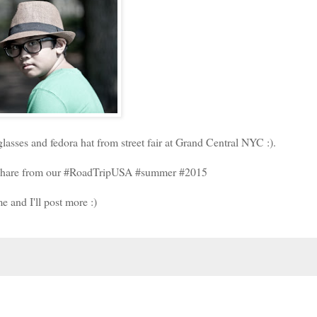
asses and fedora hat from street fair at Grand Central NYC :).
to share from our #RoadTripUSA #summer #2015
e and I'll post more :)