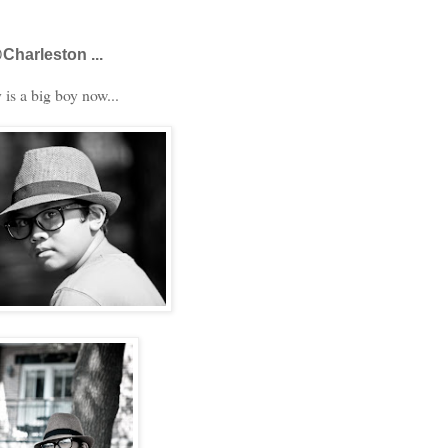
Charleston ...
is a big boy now...