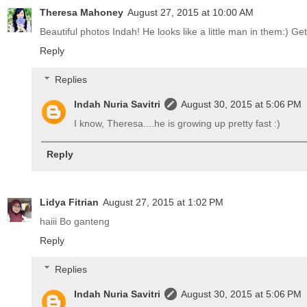
Theresa Mahoney
August 27, 2015 at 10:00 AM
Beautiful photos Indah! He looks like a little man in them:) Get
Reply
Replies
Indah Nuria Savitri
August 30, 2015 at 5:06 PM
I know, Theresa....he is growing up pretty fast :)
Reply
Lidya Fitrian
August 27, 2015 at 1:02 PM
haiii Bo ganteng
Reply
Replies
Indah Nuria Savitri
August 30, 2015 at 5:06 PM