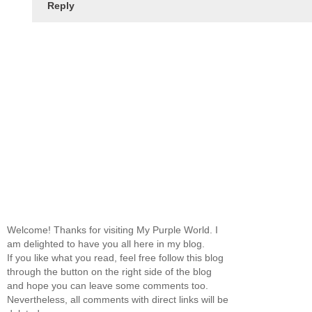
Reply
Welcome! Thanks for visiting My Purple World. I
am delighted to have you all here in my blog.
If you like what you read, feel free follow this blog
through the button on the right side of the blog
and hope you can leave some comments too.
Nevertheless, all comments with direct links will be