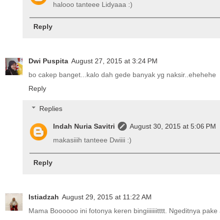
halooo tanteee Lidyaaa :)
Reply
Dwi Puspita
August 27, 2015 at 3:24 PM
bo cakep banget...kalo dah gede banyak yg naksir..ehehehe
Reply
Replies
Indah Nuria Savitri
August 30, 2015 at 5:06 PM
makasiiih tanteee Dwiiii :)
Reply
Istiadzah
August 29, 2015 at 11:22 AM
Mama Boooooo ini fotonya keren bingiiiiiiitttt. Ngeditnya pa