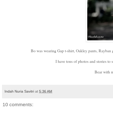
Bo was wearing Gap t-shirt, Oakley pants, Rayban gl
I have tons of photos and stories 
Bear with m
Indah Nuria Savitri
at
5:36 AM
10 comments: