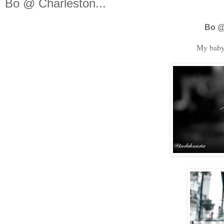
Bo @ Charleston...
Bo @
My baby 