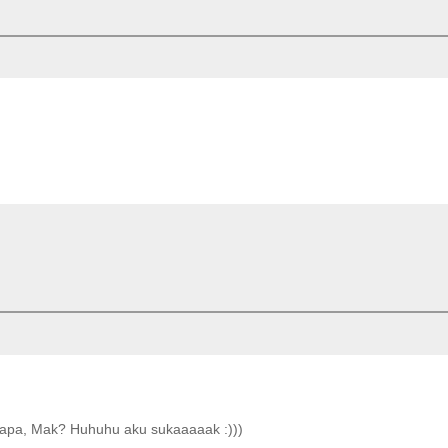
ke apa, Mak? Huhuhu aku sukaaaaak :)))