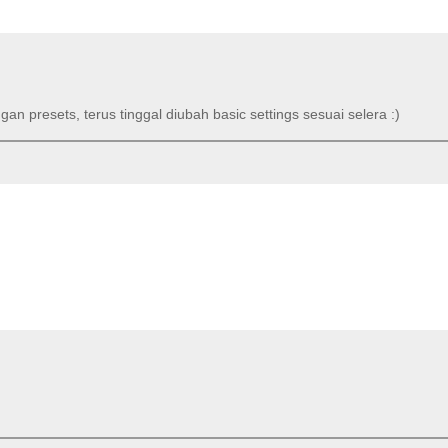
an presets, terus tinggal diubah basic settings sesuai selera :)