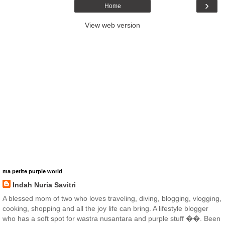
›
Home
View web version
ma petite purple world
Indah Nuria Savitri
A blessed mom of two who loves traveling, diving, blogging, vlogging,
cooking, shopping and all the joy life can bring. A lifestyle blogger
who has a soft spot for wastra nusantara and purple stuff ��. Been