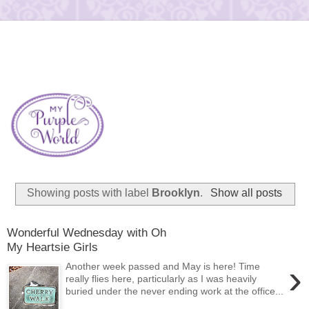
Showing posts with label
Brooklyn
.
Show all posts
Wonderful Wednesday with Oh
My Heartsie Girls
›
Another week passed and May is here! Time
really flies here, particularly as I was heavily
buried under the never ending work at the office...