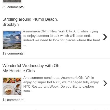
39 comments:
Strolling around Plumb Beach,
Brooklyn
›
#summerisON in New York City. And while trying
to enjoy summer break which will soon end,
indeed we need to look for places where the heat
...
19 comments:
Wonderful Wednesday with Oh
My Heartsie Girls
›
And summer continues. #summerisON. While
enjoying super hot NYC, we managed fully enjoy
NYC Restaurant Week. Do you like to explore
som...
11 comments: