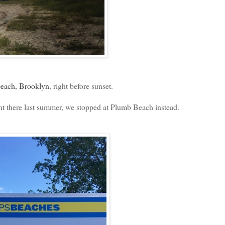
each, Brooklyn
, right before sunset.
 there last summer, we stopped at Plumb Beach instead.