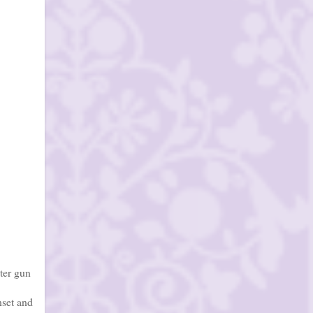
ter gun
nset and