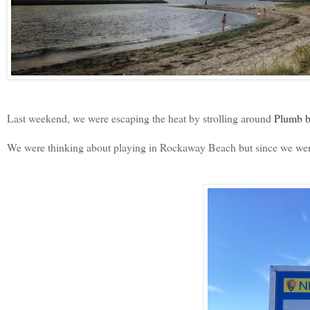
Last weekend, we were escaping the heat by strolling around
Plumb b
We were thinking about playing in Rockaway Beach but since we went