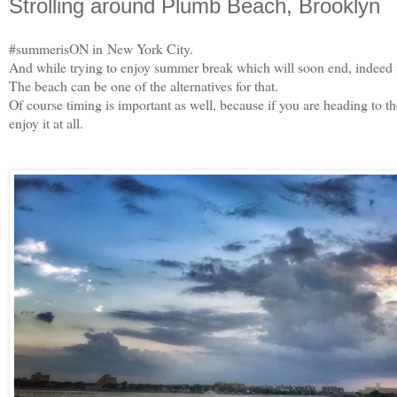
Strolling around Plumb Beach, Brooklyn
#summerisON in New York City.
And while trying to enjoy summer break which will soon end, indeed we
The beach can be one of the alternatives for that.
Of course timing is important as well, because if you are heading to t
enjoy it at all.