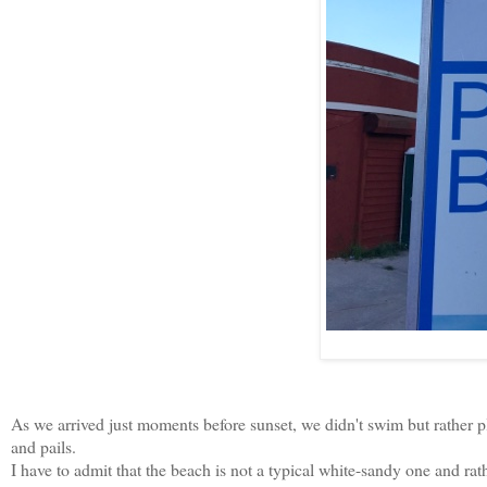
As we arrived just moments before sunset, we didn't swim but rather 
and pails.
I have to admit that the beach is not a typical white-sandy one and rath