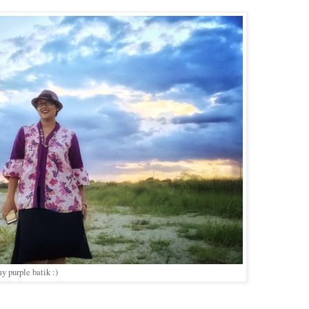
y purple batik :)