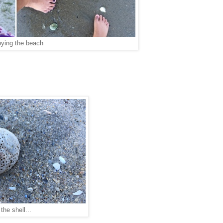
oying the beach
the shell...