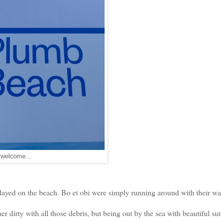
welcome...
played on the beach. Bo et obi were simply running around with their wa
er dirty with all those debris, but being out by the sea with beautiful su