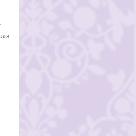
.
t not