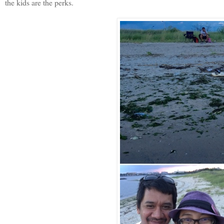
the kids are the perks.