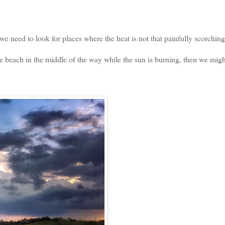
 need to look for places where the heat is not that painfully scorching
he beach in the middle of the way while the sun is burning, then we migh