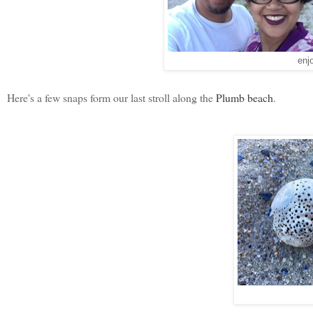
enj
Here's a few snaps form our last stroll along the
Plumb beach
.