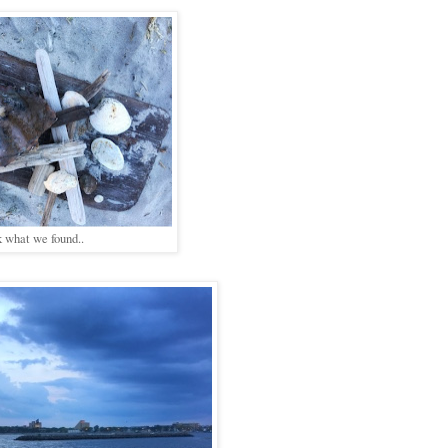
k what we found..