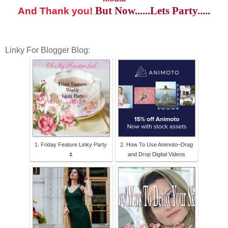
But Now......Lets Party.....
And Thank you!
Linky For Blogger Blog:
1. Friday Feature Linky Party
2. How To Use Animoto~Drag
🌷
and Drop Digital Videos