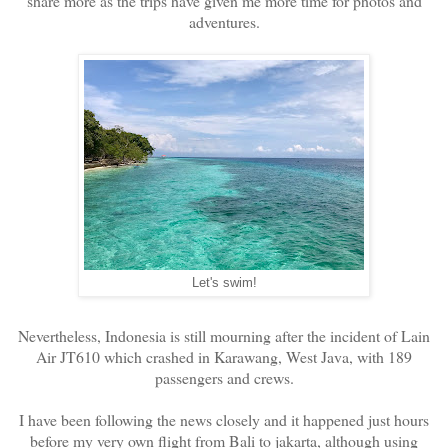
share more as the trips have given me more time for photos and
adventures.
Let's swim!
Nevertheless, Indonesia is still mourning after the incident of Lain
Air JT610 which crashed in Karawang, West Java, with 189
passengers and crews.
I have been following the news closely and it happened just hours
before my very own flight from Bali to jakarta, although using