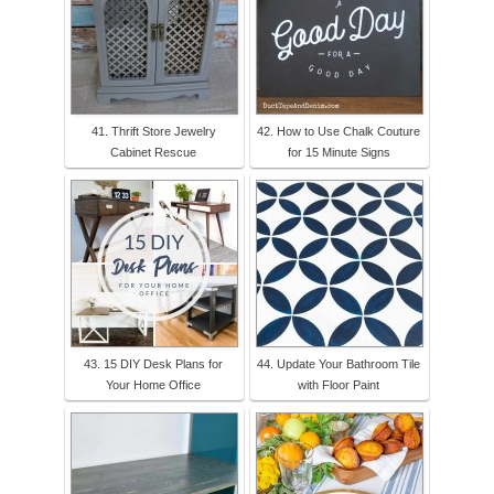
41. Thrift Store Jewelry
42. How to Use Chalk Couture
Cabinet Rescue
for 15 Minute Signs
43. 15 DIY Desk Plans for
44. Update Your Bathroom Tile
Your Home Office
with Floor Paint