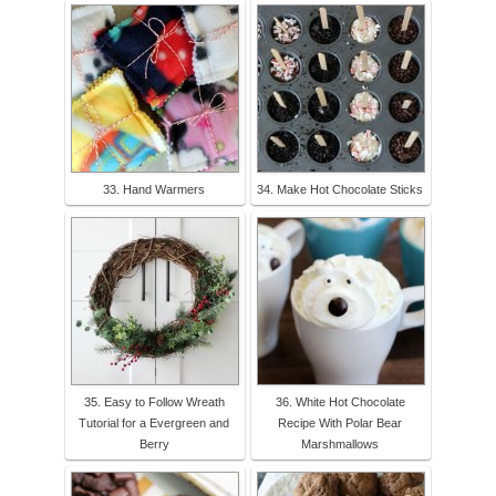
33. Hand Warmers
34. Make Hot Chocolate Sticks
35. Easy to Follow Wreath
36. White Hot Chocolate
Tutorial for a Evergreen and
Recipe With Polar Bear
Berry
Marshmallows