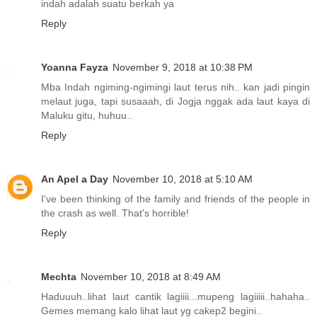
indah adalah suatu berkah ya
Reply
Yoanna Fayza
November 9, 2018 at 10:38 PM
Mba Indah ngiming-ngimingi laut terus nih.. kan jadi pingin
melaut juga, tapi susaaah, di Jogja nggak ada laut kaya di
Maluku gitu, huhuu..
Reply
An Apel a Day
November 10, 2018 at 5:10 AM
I've been thinking of the family and friends of the people in
the crash as well. That's horrible!
Reply
Mechta
November 10, 2018 at 8:49 AM
Haduuuh..lihat laut cantik lagiiii...mupeng lagiiiii..hahaha..
Gemes memang kalo lihat laut yg cakep2 begini..