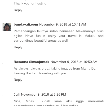
Thank you for hosting.
Reply
bundayati.com
November 9, 2018 at 10:41 AM
Pemandangan lautnya indah benneeer. Makanannya bikin
ngiler. Have fun n enjoy your travel in Maluku and
surroundings beautiful areas as well.
Reply
Rosanna Simanjuntak
November 9, 2018 at 10:50 AM
As always, always breathtaking images from Mama Bo.
Feeling like I am travelling with you...
Reply
Juli
November 9, 2018 at 3:26 PM
Nice, Mbak.. Sudah lama aku ngga menikmati
pemandangan laut seindah itu. MasyaAllah.