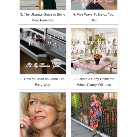
3. The Ultimate Guide to Being
4. Five Ways To Detox Your
More Feminine
Skin
5. How to Clean an Oven The
6. Create a Cozy Home the
Easy Way
Whole Family Will Love