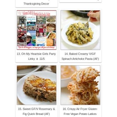
Thanksgiving Decor
13. Oh My Heartsie Girls Party
14. Baked Creamy V/GF
Linky 🌷 11/5
Spinach Artichoke Pasta (AF)
15. Sweet GF/V Rosemary &
16. Crispy Air Fryer Gluten-
Fig Quick Bread (AF)
Free Vegan Potato Latkes