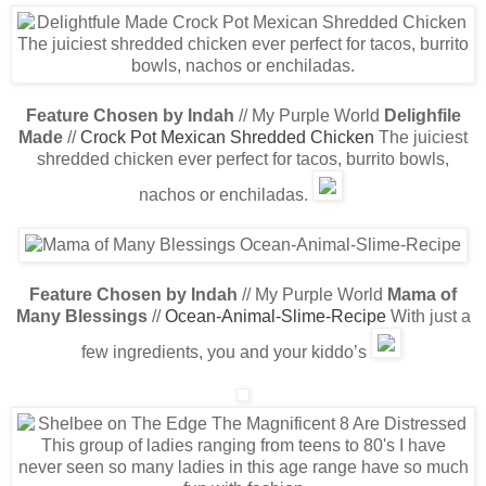
Feature Chosen by Indah
// My Purple World
Delighfile
Made
//
Crock Pot Mexican Shredded Chicken
The juiciest
shredded chicken ever perfect for tacos, burrito bowls,
nachos or enchiladas.
Feature Chosen by Indah
// My Purple World
Mama of
Many Blessings
//
Ocean-Animal-Slime-Recipe
With just a
few ingredients, you and your kiddo’s