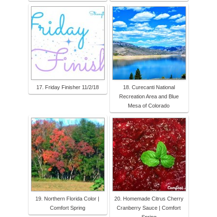
17. Friday Finisher 11/2/18
18. Curecanti National
Recreation Area and Blue
Mesa of Colorado
19. Northern Florida Color |
20. Homemade Citrus Cherry
Comfort Spring
Cranberry Sauce | Comfort