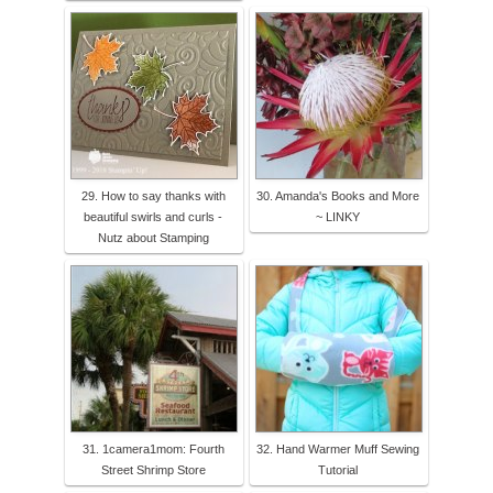
29. How to say thanks with
30. Amanda's Books and More
beautiful swirls and curls -
~ LINKY
Nutz about Stamping
31. 1camera1mom: Fourth
32. Hand Warmer Muff Sewing
Street Shrimp Store
Tutorial