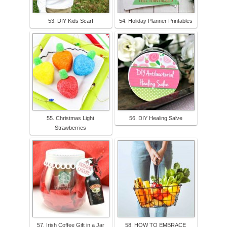
53. DIY Kids Scarf
54. Holiday Planner Printables
55. Christmas Light
56. DIY Healing Salve
Strawberries
57. Irish Coffee Gift in a Jar
58. HOW TO EMBRACE