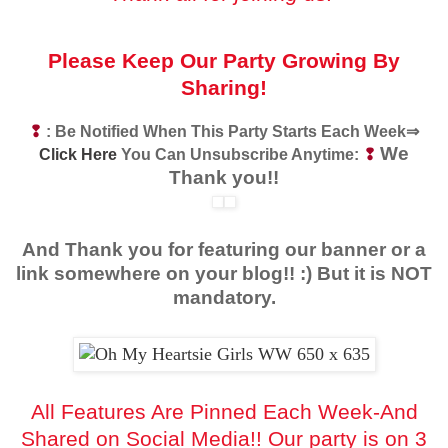
Please Keep Our Party Growing By
Sharing!
❢
: Be Notified When This Party Starts Each Week⇒
We
Click Here
You Can Unsubscribe Anytime:
❢
Thank you!!
And Thank you for featuring our banner or a
link somewhere on your blog!! :) But it is NOT
mandatory.
All Features Are Pinned Each Week-And
Shared on Social Media!!
Our party is on 3