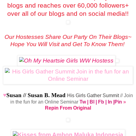
blogs and reaches over 60,000 followers+
over all of our blogs and on social media!!
Our Hostesses Share Our Party On Their Blogs~
Hope You Will Visit and Get To Know Them!
♥
Susan //
Susan B. Mead
His Girls Gather Summit
// Join
in the fun for an Online Seminar
Tw
|
Bl
|
Fb
|
In
|
Pin
»
Repin From Original