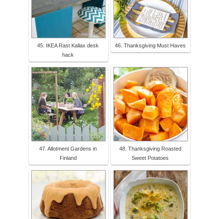
45. IKEA Rast Kallax desk
46. Thanksgiving Must Haves
hack
47. Allotment Gardens in
48. Thanksgiving Roasted
Finland
Sweet Potatoes