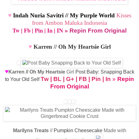
♥
Indah Nuria Savitri // My Purple World
Kisses
from Ambon Maluka Indonesia
Tw
|
Fb
|
Pin
|
In
|
IN
» Repin From Original
♥
Karren // Oh My Heartsie Girl
♥
Karren // Oh My Heartsie
Girl
Post Baby: Snapping Back
Tw
|
BL
|
G+
|
FB
|
Pin
|
In
»
Repin
to Your Old Self
From Original
Marilyns Treats
//
Pumpkin Cheesecake
Made with