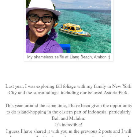
My shameless selfie at Liang Beach, Ambon :)
Last year, I was exploring fall foliage with my family in New York
City and the surroundings, including our beloved Astoria Park.
This year, around the same time, I have been given the opportunity
to do island-hopping in the eastern part of Indonesia, particularly
Bali and Maluku.
It's incredible!
I guess I have shared it with you in the previous 2 posts and I will