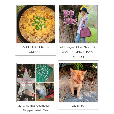
25. CHEESEBURGER
26. Living on Cloud Nine: TBB
GNOCCHI
ASKS ~ GIVING THANKS
EDITION
27. Christmas Countdown –
28. Simba
Shopping Week One