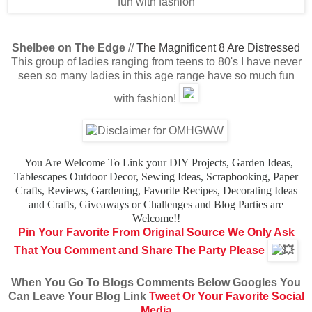
Shelbee on The Edge
//
The Magnificent 8 Are Distressed
This group of ladies ranging from teens to 80's I have never
seen so many ladies in this age range have so much fun
with fashion!
You Are Welcome To Link your DIY Projects, Garden Ideas,
Tablescapes
Outdoor Decor, Sewing Ideas, Scrapbooking, Paper
Crafts, Reviews,
Gardening, Favorite Recipes, Decorating Ideas
and Crafts,
Giveaways or Challenges and Blog Parties are
Welcome!!
Pin Your Favorite From Original Source
We Only Ask
That You Comment and Share The Party Please
When You Go To Blogs Comments Below Googles You
Can Leave Your Blog Link
Tweet Or Your Favorite Social
Media