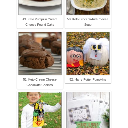
49. Keto Pumpkin Cream
50. Keto Broccoli And Cheese
Cheese Pound Cake
Soup
51. Keto Cream Cheese
52. Harry Potter Pumpkins
Chocolate Cookies