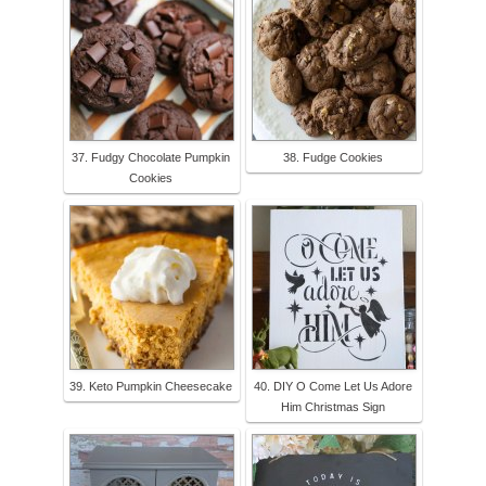
37. Fudgy Chocolate Pumpkin
38. Fudge Cookies
Cookies
39. Keto Pumpkin Cheesecake
40. DIY O Come Let Us Adore
Him Christmas Sign