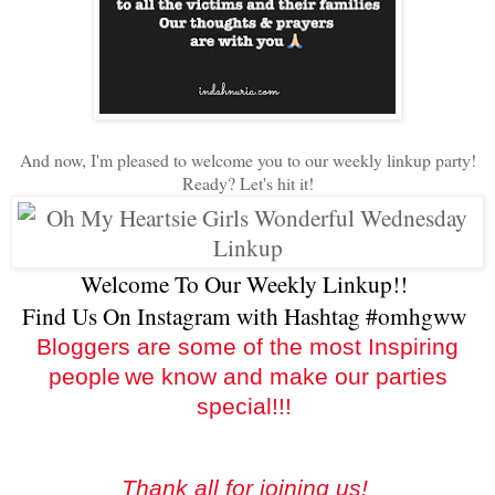
And now, I'm pleased to welcome you to our weekly linkup party!
Ready? Let's hit it!
Welcome To Our Weekly Linkup!!
Find Us On Instagram with Hashtag #omhgww
Bloggers are some of the most Inspiring
people
we know and make our parties
special!!!
Thank all for joining us!