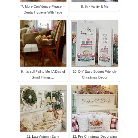
7. More Confidence Please! -
8. % - Vanity & Me
Dental Hygiene With Tepe
9. It’s still Fall to Me | A Day of
10. DIY Easy Budget Friendly
Small Things…
Christmas Decor
11. Late Autumn Early
12. Pre Christmas Decorating