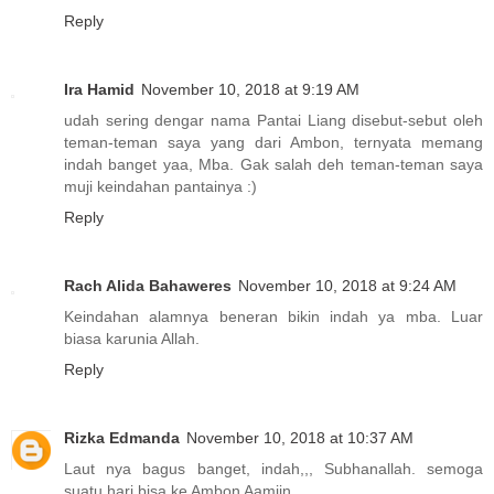
Reply
Ira Hamid
November 10, 2018 at 9:19 AM
udah sering dengar nama Pantai Liang disebut-sebut oleh
teman-teman saya yang dari Ambon, ternyata memang
indah banget yaa, Mba. Gak salah deh teman-teman saya
muji keindahan pantainya :)
Reply
Rach Alida Bahaweres
November 10, 2018 at 9:24 AM
Keindahan alamnya beneran bikin indah ya mba. Luar
biasa karunia Allah.
Reply
Rizka Edmanda
November 10, 2018 at 10:37 AM
Laut nya bagus banget, indah,,, Subhanallah. semoga
suatu hari bisa ke Ambon Aamiin