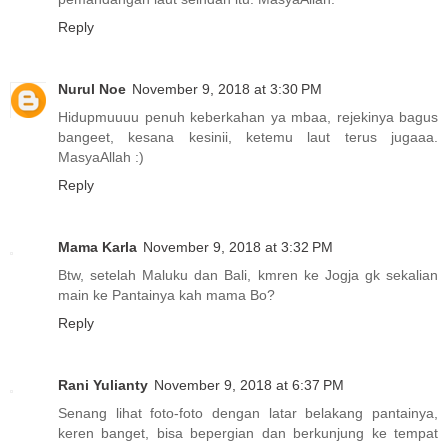
Reply
Nurul Noe
November 9, 2018 at 3:30 PM
Hidupmuuuu penuh keberkahan ya mbaa, rejekinya bagus
bangeet, kesana kesinii, ketemu laut terus jugaaa.
MasyaAllah :)
Reply
Mama Karla
November 9, 2018 at 3:32 PM
Btw, setelah Maluku dan Bali, kmren ke Jogja gk sekalian
main ke Pantainya kah mama Bo?
Reply
Rani Yulianty
November 9, 2018 at 6:37 PM
Senang lihat foto-foto dengan latar belakang pantainya,
keren banget, bisa bepergian dan berkunjung ke tempat