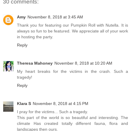
30 comments:
Amy
November 8, 2018 at 3:45 AM
Thank you for featuring our Pumpkin Roll with Nutella. It is
always so fun to be featured. We appreciate all of your work
in hosting the party.
Reply
Theresa Mahoney
November 8, 2018 at 10:20 AM
My heart breaks for the victims in the crash. Such a
tragedy!
Reply
Klara S
November 8, 2018 at 4:15 PM
I pray for the victims... Such a tragedy.
This part of the world is so beautiful and interesting. The
climate Has created totally different fauna, flora and
landscapes then ours.