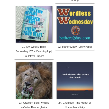
Spring
21. My Weekly Bible
22. bethere2day (LinkyPops)
Journaling #75 – Catching Up |
Paulette's Papers
23. Cranium Bolts: Wildlife
24. Gratitude -The Month of
safari at Bannerghatta
November - linky