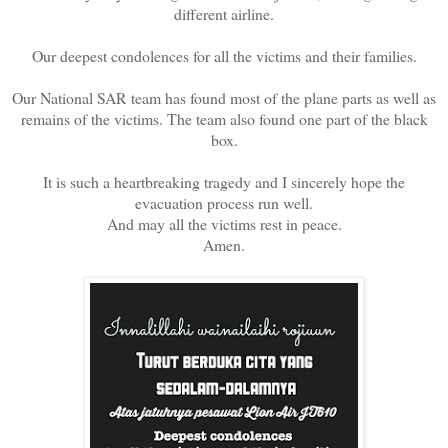
different airline.
Our deepest condolences for all the victims and their families.
Our National SAR team has found most of the plane parts as well as
remains of the victims. The team also found one part of the black
box.
It is such a heartbreaking tragedy and I sincerely hope the
evacuation process run well.
And may all the victims rest in peace.
Amen.