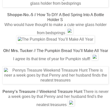
Shoppe-No.-5
//
How To DIY A Bed Spring Into A Bottle
Holder S
Who would have thought to make a cute wine glass holder
from bedsprings
Oh! Mrs. Tucker
//
The Pumpkin Bread You’ll Make All Year
I agree its that time of year for Pumpkin stuff!
Penny's Treasure
//
Weekend Treasure Hunt
There is never
a week goes by that Penny and her husband find's the
neatest treasures