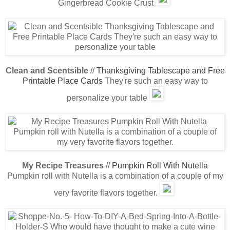
Gingerbread Cookie Crust
Clean and Scentsible
//
Thanksgiving Tablescape and Free
Printable Place Cards
They're such an easy way to
personalize your table
My Recipe Treasures
//
Pumpkin Roll With Nutella
Pumpkin roll with Nutella is a combination of a couple of my
very favorite flavors together.