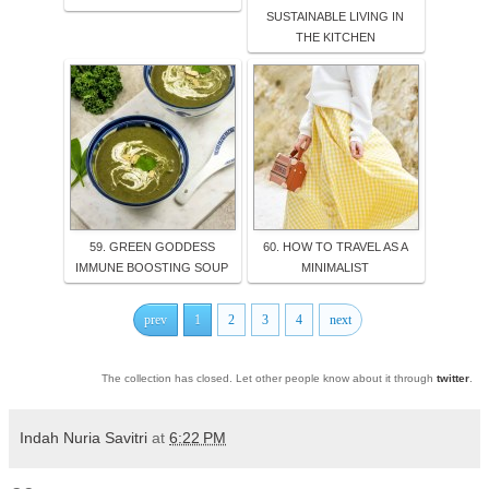
SUSTAINABLE LIVING IN
THE KITCHEN
59. GREEN GODDESS
60. HOW TO TRAVEL AS A
IMMUNE BOOSTING SOUP
MINIMALIST
prev
1
2
3
4
next
The collection has closed. Let other people know about it through
twitter
.
Indah Nuria Savitri
at
6:22 PM