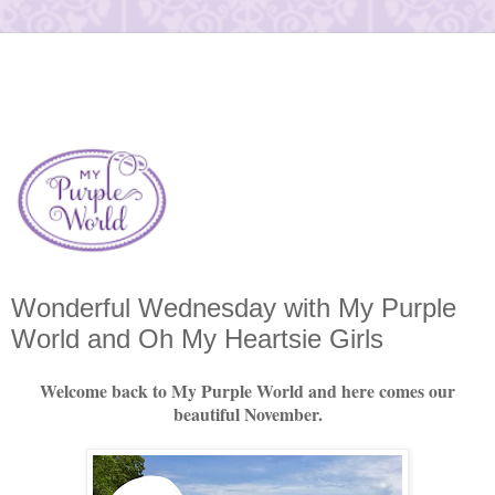
Wonderful Wednesday with My Purple
World and Oh My Heartsie Girls
Welcome back to My Purple World and here comes our
beautiful November.