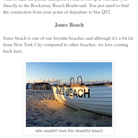
directly to the Rockaway Beach Boulevard. You just need to find
the connection from your point of departure to bus Q52.
Jones Beach
Jones beach is one of our favorite beaches and although it's a bit far
from New York City compared to other beaches, we love coming
back here.
who wouldn't love this beautiful beach