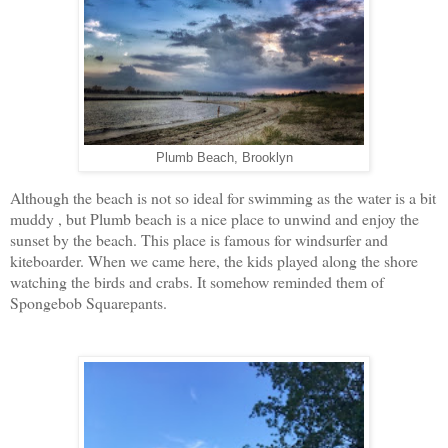
Plumb Beach, Brooklyn
Although the beach is not so ideal for swimming as the water is a bit
muddy , but Plumb beach is a nice place to unwind and enjoy the
sunset by the beach. This place is famous for windsurfer and
kiteboarder. When we came here, the kids played along the shore
watching the birds and crabs. It somehow reminded them of
Spongebob Squarepants.