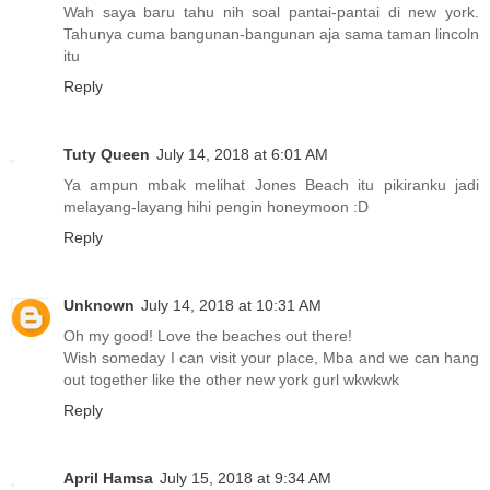
Wah saya baru tahu nih soal pantai-pantai di new york.
Tahunya cuma bangunan-bangunan aja sama taman lincoln
itu
Reply
Tuty Queen
July 14, 2018 at 6:01 AM
Ya ampun mbak melihat Jones Beach itu pikiranku jadi
melayang-layang hihi pengin honeymoon :D
Reply
Unknown
July 14, 2018 at 10:31 AM
Oh my good! Love the beaches out there!
Wish someday I can visit your place, Mba and we can hang
out together like the other new york gurl wkwkwk
Reply
April Hamsa
July 15, 2018 at 9:34 AM