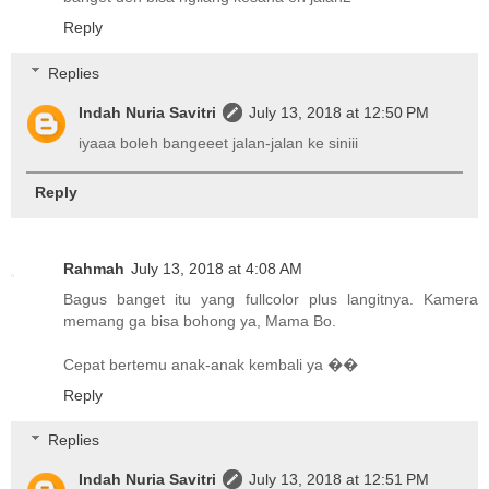
Reply
Replies
Indah Nuria Savitri
July 13, 2018 at 12:50 PM
iyaaa boleh bangeeet jalan-jalan ke siniii
Reply
Rahmah
July 13, 2018 at 4:08 AM
Bagus banget itu yang fullcolor plus langitnya. Kamera
memang ga bisa bohong ya, Mama Bo.
Cepat bertemu anak-anak kembali ya ��
Reply
Replies
Indah Nuria Savitri
July 13, 2018 at 12:51 PM