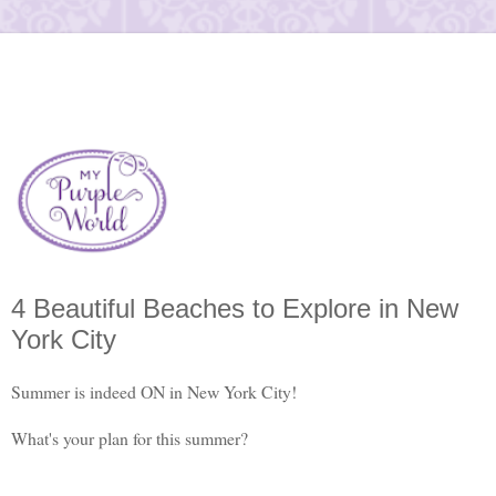
4 Beautiful Beaches to Explore in New
York City
Summer is indeed ON in New York City!
What's your plan for this summer?