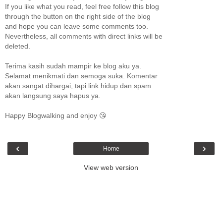
If you like what you read, feel free follow this blog
through the button on the right side of the blog
and hope you can leave some comments too.
Nevertheless, all comments with direct links will be
deleted.
Terima kasih sudah mampir ke blog aku ya.
Selamat menikmati dan semoga suka. Komentar
akan sangat dihargai, tapi link hidup dan spam
akan langsung saya hapus ya.
Happy Blogwalking and enjoy 😘
‹
›
Home
View web version