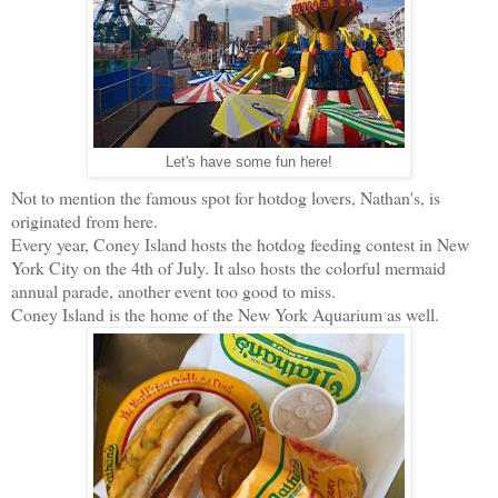
Let's have some fun here!
Not to mention the famous spot for hotdog lovers, Nathan's, is
originated from here.
Every year, Coney Island hosts the hotdog feeding contest in New
York City on the 4th of July. It also hosts the colorful mermaid
annual parade, another event too good to miss.
Coney Island is the home of the New York Aquarium as well.