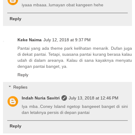
iyaaa mbaaa..lumayan obat kangeen hehe
Reply
Keke Naima
July 12, 2018 at 9:37 PM
Pantai yang ada theme park kelihatan menarik. Dufan juga
di dekat pantai. Tetapi, suasana pantai kurang berasa kalau
udah di dalam areanya. Kalau di sana kayaknya menyatu
dengan pantai banget, ya.
Reply
Replies
Indah Nuria Savitri
July 13, 2018 at 12:46 PM
Iya mba..Coney Island ngetop bangeeet banget di sini
dan letaknya persis di depan pantai
Reply