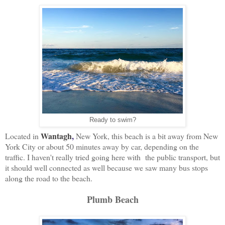
Ready to swim?
Wantagh
,
Located in
New York, this beach is a bit away from New
York City or about 50 minutes away by car, depending on the
traffic. I haven't really tried going here with the public transport, but
it should well connected as well because we saw many bus stops
along the road to the beach.
Plumb Beach