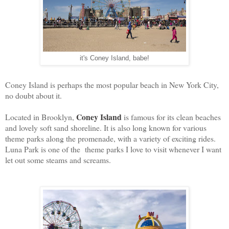
it's Coney Island, babe!
Coney Island is perhaps the most popular beach in New York City,
no doubt about it.
Coney Island
Located in Brooklyn,
is famous for its clean beaches
and lovely soft sand shoreline. It is also long known for various
theme parks along the promenade, with a variety of exciting rides.
Luna Park is one of the theme parks I love to visit whenever I want
let out some steams and screams.