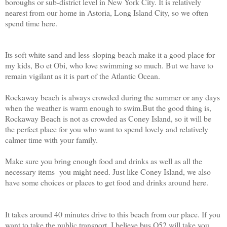
boroughs or sub-district level in New York City. It is relatively
nearest from our home in Astoria, Long Island City, so we often
spend time here.
Its soft white sand and less-sloping beach make it a good place for
my kids, Bo et Obi, who love swimming so much. But we have to
remain vigilant as it is part of the Atlantic Ocean.
Rockaway beach is always crowded during the summer or any days
when the weather is warm enough to swim.But the good thing is,
Rockaway Beach is not as crowded as Coney Island, so it will be
the perfect place for you who want to spend lovely and relatively
calmer time with your family.
Make sure you bring enough food and drinks as well as all the
necessary items you might need. Just like Coney Island, we also
have some choices or places to get food and drinks around here.
It takes around 40 minutes drive to this beach from our place. If you
want to take the public transport, I believe bus Q52 will take you