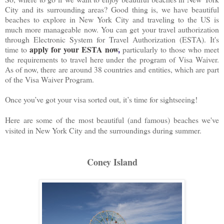
City and its surrounding areas? Good thing is, we have beautiful
beaches to explore in New York City and traveling to the US is
much more manageable now. You can get your travel authorization
through Electronic System for Travel Authorization (ESTA). It's
apply for your ESTA now
,
time to
particularly to those who meet
the requirements to travel here under the program of Visa Waiver.
As of now, there are around 38 countries and entities, which are part
of the Visa Waiver Program.
Once you’ve got your visa sorted out, it’s time for sightseeing!
Here are some of the most beautiful (and famous) beaches we've
visited in New York City and the surroundings during summer.
Coney Island