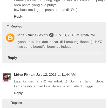
area pantai yang oke punya
btw baru tau juga ni pantai-pantai di NY :)
Reply
Replies
Indah Nuria Savitri
July 13, 2018 at 12:36 PM
Iyaaa...aku lair dan besar di Lampung lhooo :). NYC
has some beautiful beaches indeed
Reply
Lidya Fitrian
July 12, 2018 at 11:44 AM
Lagi kangen anak2 ya mbak :) Summer tahun depan
kemana nih.janhan lupa libiran bareng kita ditunggu
Reply
Replies