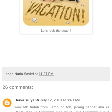
Let's rock the beach!
Indah Nuria Savitri
at
11:27 PM
26 comments:
Herva Yulyanti
July 12, 2018 at 8:49 AM
wow Mb Indah from Lampung toh, jarang banget aku ke
Pantai pas ke Lampung juga ga tau jika Lampung punya