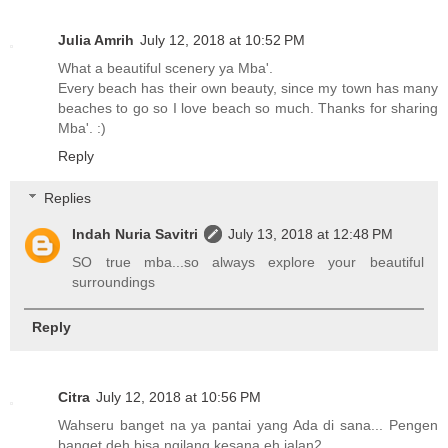
Julia Amrih
July 12, 2018 at 10:52 PM
What a beautiful scenery ya Mba'.
Every beach has their own beauty, since my town has many
beaches to go so I love beach so much. Thanks for sharing
Mba'. :)
Reply
Replies
Indah Nuria Savitri
July 13, 2018 at 12:48 PM
SO true mba...so always explore your beautiful
surroundings
Reply
Citra
July 12, 2018 at 10:56 PM
Wahseru banget na ya pantai yang Ada di sana... Pengen
banget deh bisa ngilang kesana eh jalan2