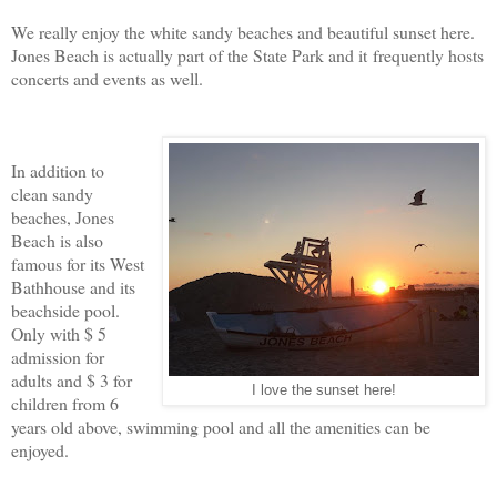
We really enjoy the white sandy beaches and beautiful sunset here.
Jones Beach is actually part of the State Park and it frequently hosts
concerts and events as well.
In addition to
clean sandy
beaches, Jones
Beach is also
famous for its West
Bathhouse and its
beachside pool.
Only with $ 5
admission for
adults and $ 3 for
I love the sunset here!
children from 6
years old above, swimming pool and all the amenities can be
enjoyed.