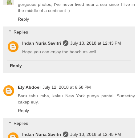
gorgeous photos, I've never lived near a sea since I live in
the middle of a continent :)
Reply
Replies
Indah Nuria Savitri
July 13, 2018 at 12:43 PM
Hope you can enjoy the beach as well..
Reply
Ety Abdoel
July 12, 2018 at 6:58 PM
Baru tahu mba, kalau New York punya pantai. Sunsetny
cakep euy.
Reply
Replies
Indah Nuria Savitri
July 13, 2018 at 12:45 PM