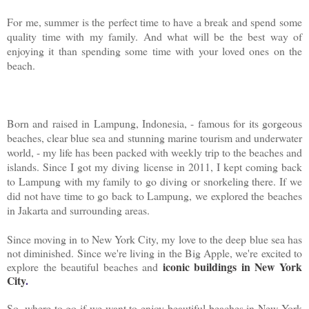
For me, summer is the perfect time to have a break and spend some
quality time with my family. And what will be the best way of
enjoying it than spending some time with your loved ones on the
beach.
Born and raised in Lampung, Indonesia, - famous for its gorgeous
beaches, clear blue sea and stunning marine tourism and underwater
world, - my life has been packed with weekly trip to the beaches and
islands. Since I got my diving license in 2011, I kept coming back
to Lampung with my family to go diving or snorkeling there. If we
did not have time to go back to Lampung, we explored the beaches
in Jakarta and surrounding areas.
Since moving in to New York City, my love to the deep blue sea has
not diminished. Since we're living in the Big Apple, we're excited to
iconic buildings in New York
explore the beautiful beaches and
City
.
So, where to go if we want to enjoy beautiful beaches in New York