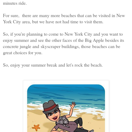
minutes ride.
For sure, there are many more beaches that can be visited in New
York City area, but we have not had time to visit them.
So, if you're planning to come to New York City and you want to
enjoy summer and see the other faces of the Big Apple besides its
concrete jungle and skyscraper buildings, those beaches can be
great choices for you.
So, enjoy your summer break and let's rock the beach.