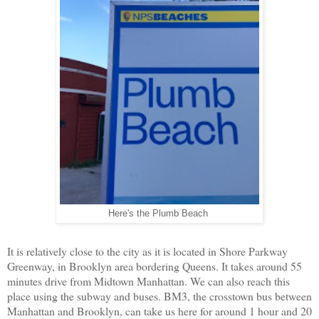
Here's the Plumb Beach
It is relatively close to the city as it is located in Shore Parkway
Greenway, in Brooklyn area bordering Queens. It takes around 55
minutes drive from Midtown Manhattan. We can also reach this
place using the subway and buses. BM3, the crosstown bus between
Manhattan and Brooklyn, can take us here for around 1 hour and 20