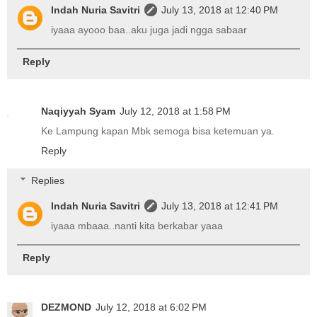
Indah Nuria Savitri
July 13, 2018 at 12:40 PM
iyaaa ayooo baa..aku juga jadi ngga sabaar
Reply
Naqiyyah Syam
July 12, 2018 at 1:58 PM
Ke Lampung kapan Mbk semoga bisa ketemuan ya.
Reply
Replies
Indah Nuria Savitri
July 13, 2018 at 12:41 PM
iyaaa mbaaa..nanti kita berkabar yaaa
Reply
DEZMOND
July 12, 2018 at 6:02 PM