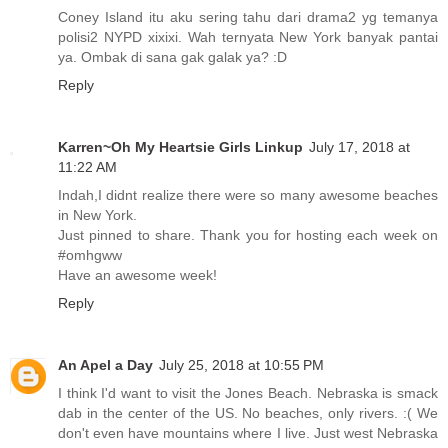
Coney Island itu aku sering tahu dari drama2 yg temanya
polisi2 NYPD xixixi. Wah ternyata New York banyak pantai
ya. Ombak di sana gak galak ya? :D
Reply
Karren~Oh My Heartsie Girls Linkup
July 17, 2018 at
11:22 AM
Indah,I didnt realize there were so many awesome beaches
in New York.
Just pinned to share. Thank you for hosting each week on
#omhgww
Have an awesome week!
Reply
An Apel a Day
July 25, 2018 at 10:55 PM
I think I'd want to visit the Jones Beach. Nebraska is smack
dab in the center of the US. No beaches, only rivers. :( We
don't even have mountains where I live. Just west Nebraska