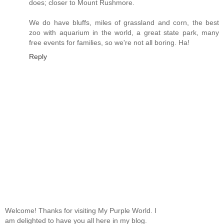
does; closer to Mount Rushmore.
We do have bluffs, miles of grassland and corn, the best
zoo with aquarium in the world, a great state park, many
free events for families, so we're not all boring. Ha!
Reply
Welcome! Thanks for visiting My Purple World. I
am delighted to have you all here in my blog.