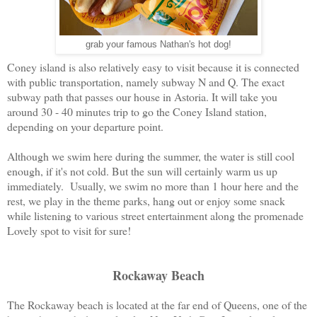
grab your famous Nathan's hot dog!
Coney island is also relatively easy to visit because it is connected
with public transportation, namely subway N and Q. The exact
subway path that passes our house in Astoria. It will take you
around 30 - 40 minutes trip to go the Coney Island station,
depending on your departure point.
Although we swim here during the summer, the water is still cool
enough, if it's not cold. But the sun will certainly warm us up
immediately. Usually, we swim no more than 1 hour here and the
rest, we play in the theme parks, hang out or enjoy some snack
while listening to various street entertainment along the promenade
Lovely spot to visit for sure!
Rockaway Beach
The Rockaway beach is located at the far end of Queens, one of the