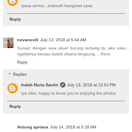
iyaaa amma...makasih bangeeet yaaa
Reply
novanovili
July 13, 2018 at 5:44 AM
Sunset..dengan view siluet burung terbang itu..aku suka..,
ngeliatnya berasa duduk disana langsung..., Kece
Reply
Replies
Indah Nuria Savitri
July 13, 2018 at 12:52 PM
Iya mba..happy to know you're enjoying the photos
Reply
Antung apriana
July 14, 2018 at 5:28 AM