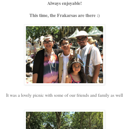
Always enjoyable!
This time, the Frakarsas are there :)
It was a lovely picnic with some of our friends and family as well