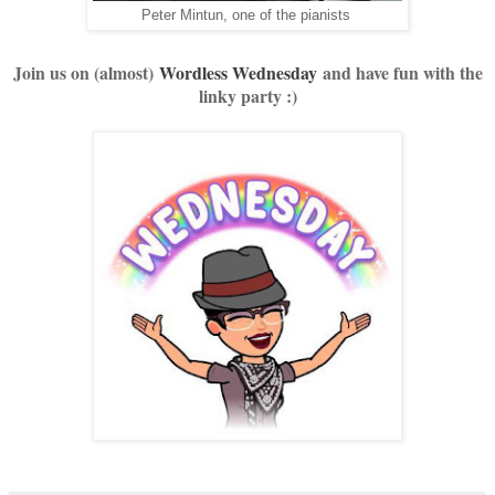
Peter Mintun, one of the pianists
Join us on (almost)
Wordless Wednesday
and have fun with the
linky party :)