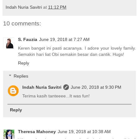
Indah Nuria Savitri
at
11:12 PM
10 comments:
S. Fauzia
June 19, 2018 at 7:27 AM
Keren banget ini pasti acaranya. I adore your lovely family.
Semakin hari liat Obi semakin besar dan cantik. Hugs!
Reply
Replies
Indah Nuria Savitri
June 20, 2018 at 9:30 PM
Terima kasih tanteeee...It was fun!
Reply
Theresa Mahoney
June 19, 2018 at 10:38 AM