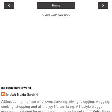
‹
›
Home
View web version
ma petite purple world
Indah Nuria Savitri
A blessed mom of two who loves traveling, diving, blogging, vlogging,
cooking, shopping and all the joy life can bring. A lifestyle blogger
who has a soft spot for wastra nusantara and purple stuff ��. Been