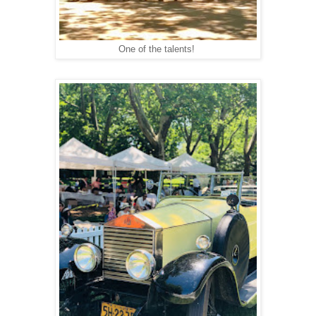
One of the talents!