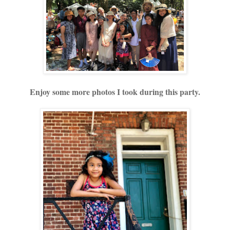
Enjoy some more photos I took during this party.