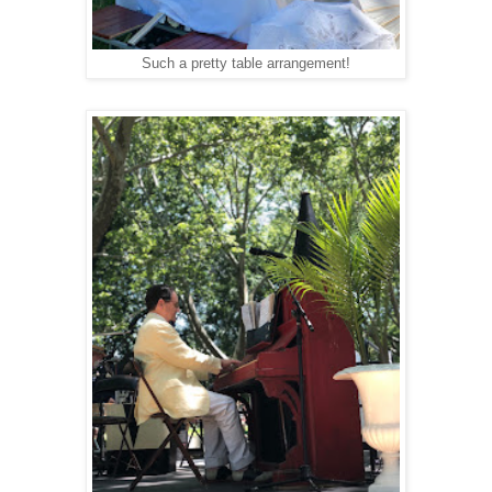
Such a pretty table arrangement!