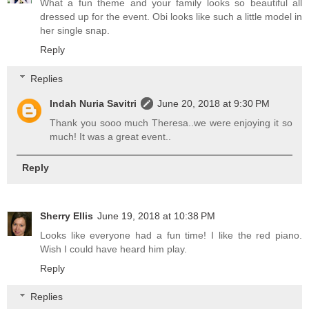
What a fun theme and your family looks so beautiful all
dressed up for the event. Obi looks like such a little model in
her single snap.
Reply
Replies
Indah Nuria Savitri
June 20, 2018 at 9:30 PM
Thank you sooo much Theresa..we were enjoying it so
much! It was a great event..
Reply
Sherry Ellis
June 19, 2018 at 10:38 PM
Looks like everyone had a fun time! I like the red piano.
Wish I could have heard him play.
Reply
Replies