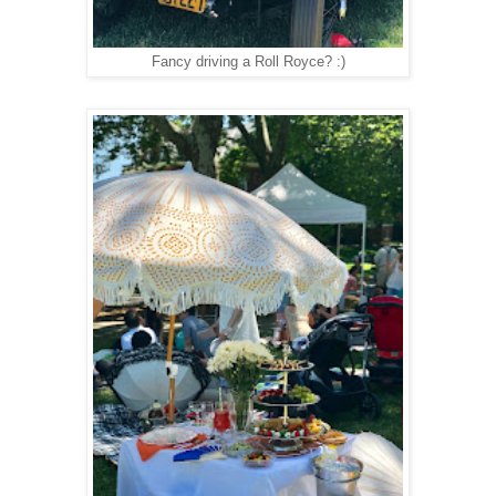
Fancy driving a Roll Royce? :)