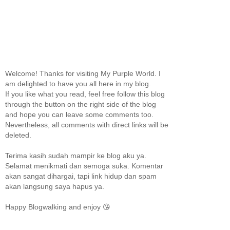
Welcome! Thanks for visiting My Purple World. I
am delighted to have you all here in my blog.
If you like what you read, feel free follow this blog
through the button on the right side of the blog
and hope you can leave some comments too.
Nevertheless, all comments with direct links will be
deleted.
Terima kasih sudah mampir ke blog aku ya.
Selamat menikmati dan semoga suka. Komentar
akan sangat dihargai, tapi link hidup dan spam
akan langsung saya hapus ya.
Happy Blogwalking and enjoy 😘