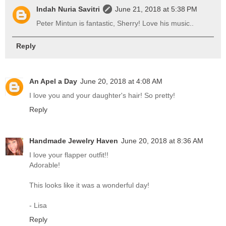
Indah Nuria Savitri
June 21, 2018 at 5:38 PM
Peter Mintun is fantastic, Sherry! Love his music..
Reply
An Apel a Day
June 20, 2018 at 4:08 AM
I love you and your daughter's hair! So pretty!
Reply
Handmade Jewelry Haven
June 20, 2018 at 8:36 AM
I love your flapper outfit!!
Adorable!
This looks like it was a wonderful day!
- Lisa
Reply