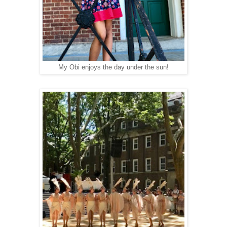
My Obi enjoys the day under the sun!