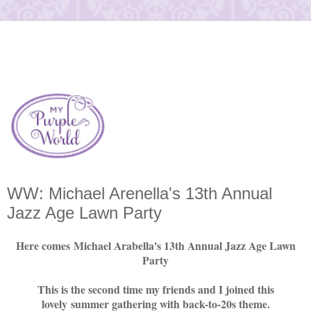
WW: Michael Arenella's 13th Annual
Jazz Age Lawn Party
Here comes Michael Arabella's 13th Annual Jazz Age Lawn
Party
This is the second time my friends and I joined this
lovely summer gathering with back-to-20s theme.