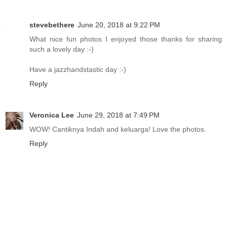
stevebethere
June 20, 2018 at 9:22 PM
What nice fun photos I enjoyed those thanks for sharing
such a lovely day :-)
Have a jazzhandstastic day :-)
Reply
Veronica Lee
June 29, 2018 at 7:49 PM
WOW! Cantiknya Indah and keluarga! Love the photos.
Reply