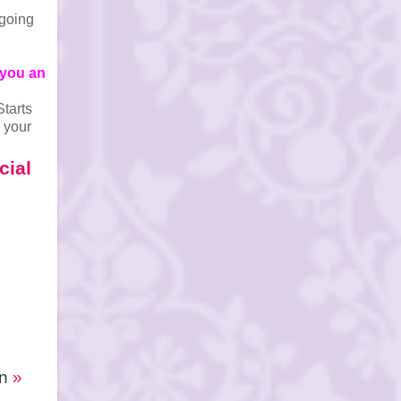
 going
 you an
Starts
 your
cial
In
»