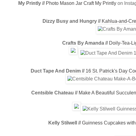
My Printly //
Photo Mason Jar Craft
My Printly
on Inst
Dizzy Busy and Hungry //
Kahlua-and-Cr
Crafts By Amanda //
Doily-Tea-Li
Duct Tape And Denim //
16 St. Patrick's Day C
Centsible Chateau //
Make A Beautiful Succulen
Kelly Stilwell //
Guinness Cupcakes with