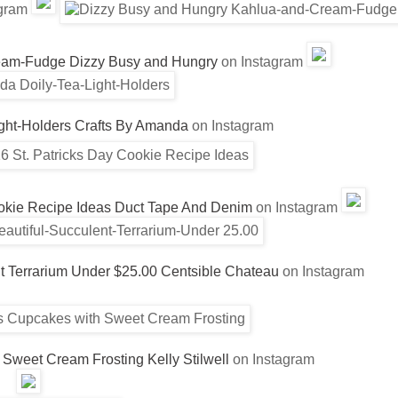
agram
eam-Fudge
Dizzy Busy and Hungry
on Instagram
ght-Holders
Crafts By Amanda
on Instagram
ookie Recipe Ideas
Duct Tape And Denim
on Instagram
t Terrarium Under $25.00
Centsible Chateau
on Instagram
 Sweet Cream Frosting
Kelly Stilwell
on Instagram