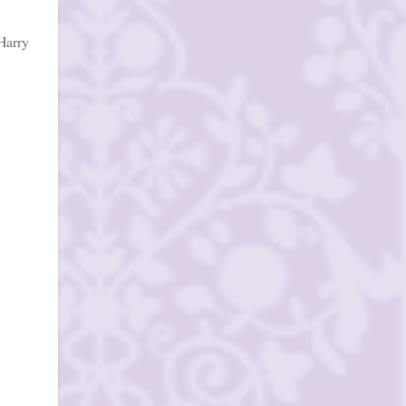
Harry