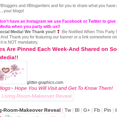
er #Bloggers and #Blogwriters and for you to share what you have
.....your blogs!
 don't have an Instagram we use Facebook or Twitter
to give
 Media when you party with us!!
ocial Media!
We Thank you!!
❢
:Be Notified When This Party 
❢
And Thank you for featuring our banner or a link somewhere on
t it is NOT mandatory.
res Are Pinned Each Week-And Shared on So
Media!!
glitter-graphics.com
logs~ Hope You Will Visit and Get To Know Them!
ing-Room-Makeover Reveal
|
Tw
|
Bl
|
G+
|
Fb
|
Pin
|