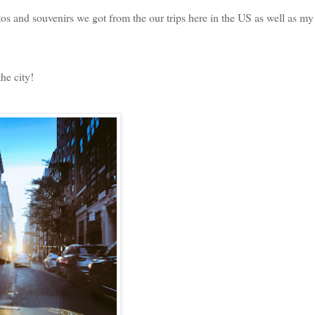
s and souvenirs we got from the our trips here in the US as well as my
he city!