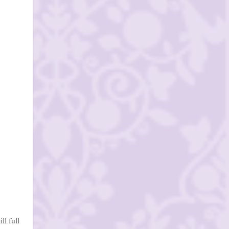
ll full