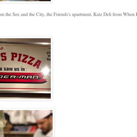
 the Sex and the City, the Friends's apartment, Katz Deli from When 