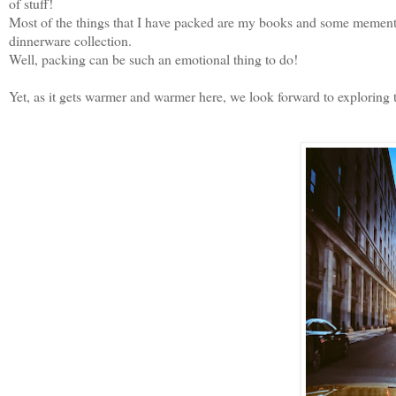
of stuff!
Most of the things that I have packed are my books and some memento
dinnerware collection.
Well, packing can be such an emotional thing to do!
Yet, as it gets warmer and warmer here, we look forward to exploring t