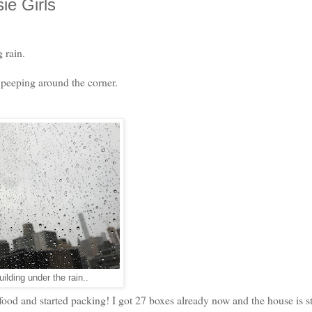
e Girls
 rain.
s peeping around the corner.
ilding under the rain..
d and started packing! I got 27 boxes already now and the house is sti