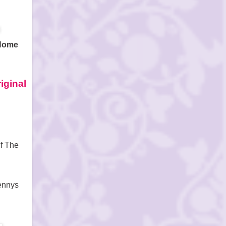
 Home
iginal
f
The
ennys