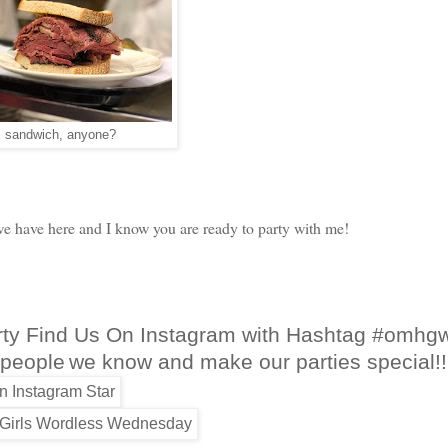
 sandwich, anyone?
 have here and I know you are ready to party with me!
rty Find Us On Instagram with Hashtag #omhg
 people
we know and make our parties special!!