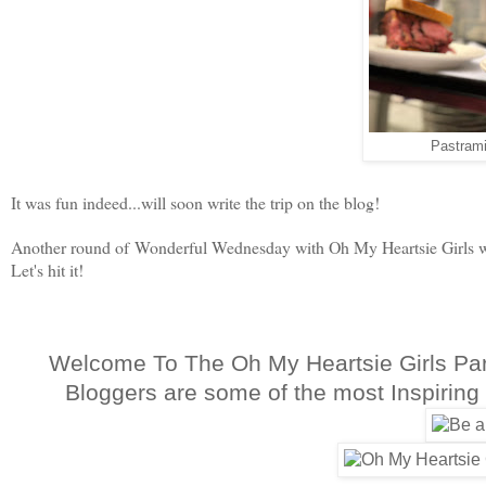
Pastrami
It was fun indeed...will soon write the trip on the blog!
Another round of Wonderful Wednesday with Oh My Heartsie Girls we
Let's hit it!
Welcome To The Oh My Heartsie Girls Pa
Bloggers are some of the most Inspiring