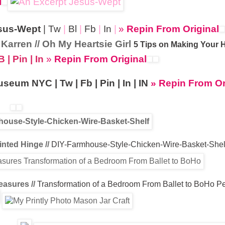
l
sus-Wept
|
Tw
|
Bl
|
Fb
|
In
|
»
Repin From Original
Karren // Oh My Heartsie Girl
5 Tips on Making Your
B
|
Pin
|
In
»
Repin From Original
Museum NYC
|
Tw
|
Fb
|
Pin
|
In
|
IN
» Repin From Or
nted Hinge //
DIY-Farmhouse-Style-Chicken-Wire-Basket-Shel
easures //
Transformation of a Bedroom From Ballet to BoHo
P