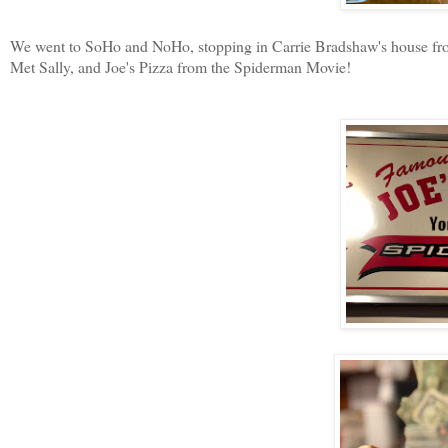
We went to SoHo and NoHo, stopping in Carrie Bradshaw's house from
Met Sally, and Joe's Pizza from the Spiderman Movie!