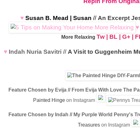
Repin From Origina
♥
Susan B. Mead | Susan
//
An Excerpt Je
♥
Tw
|
BL
|
G+
|
F
More Relaxing
♥
Indah Nuria Savitri
//
A Visit to Guggenheim 
Feature Chosen by Evija // From Evija With Love
The Pai
Painted Hinge
on Instagram
Feature Chosen by Indah // My Purple World
Penny's Tr
Treasures
on Instagram