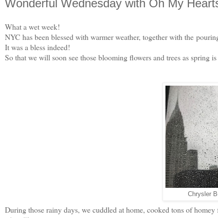
Wonderful Wednesday with Oh My Heartsi
What a wet week!
NYC has been blessed with warmer weather, together with the pouring
It was a bless indeed!
So that we will soon see those blooming flowers and trees as spring i
Chrysler Bu
During those rainy days, we cuddled at home, cooked tons of homey foo