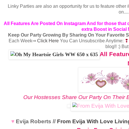
Linky Parties are also an opportunity for us to feature oth
on...
All Features Are Posted On Instagram
And for those that
extra Boost in Social
Keep Our Party Growing By Sharing On Your Favorite S
Each Week⇒
Click Here
You Can Unsubscribe Anytime:
blog!! :) Bu
All Featu
Our Hostesses Share Our Party On Their B
♥
Evija Roberts //
From Evija With Love Liv