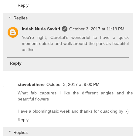
Reply
Replies
Indah Nuria Savitri
October 3, 2017 at 11:19 PM
You're right, Carol..it's wonderful to have a quick
moment outside and walk around the park as beautiful
as this
Reply
stevebethere
October 3, 2017 at 9:00 PM
What fab captures I like the different angles and the
beautiful flowers
Have a bloomingtasic week and thanks for quacking by :-)
Reply
Replies