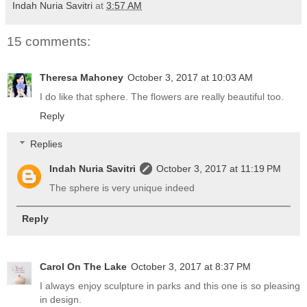
Indah Nuria Savitri
at
3:57 AM
15 comments:
Theresa Mahoney
October 3, 2017 at 10:03 AM
I do like that sphere. The flowers are really beautiful too.
Reply
Replies
Indah Nuria Savitri
October 3, 2017 at 11:19 PM
The sphere is very unique indeed
Reply
Carol On The Lake
October 3, 2017 at 8:37 PM
I always enjoy sculpture in parks and this one is so pleasing
in design.