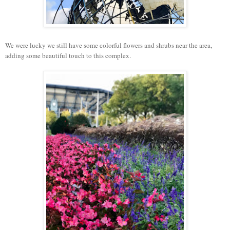
We were lucky we still have some colorful flowers and shrubs near the area,
adding some beautiful touch to this complex.