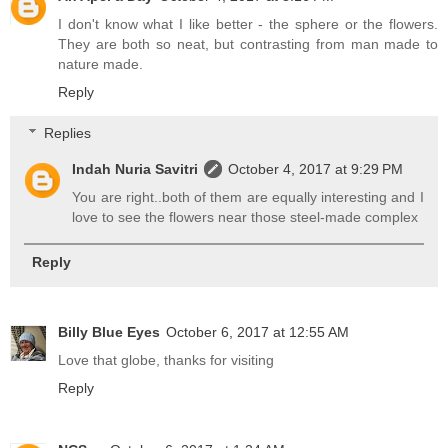
I don't know what I like better - the sphere or the flowers.
They are both so neat, but contrasting from man made to
nature made.
Reply
Replies
Indah Nuria Savitri
October 4, 2017 at 9:29 PM
You are right..both of them are equally interesting and I
love to see the flowers near those steel-made complex
Reply
Billy Blue Eyes
October 6, 2017 at 12:55 AM
Love that globe, thanks for visiting
Reply