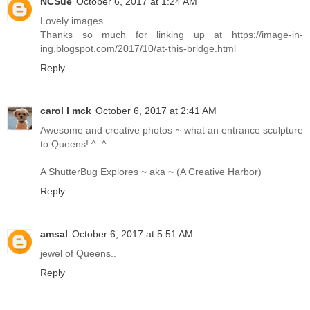
NCSue
October 6, 2017 at 1:24 AM
Lovely images.
Thanks so much for linking up at https://image-in-
ing.blogspot.com/2017/10/at-this-bridge.html
Reply
carol l mck
October 6, 2017 at 2:41 AM
Awesome and creative photos ~ what an entrance sculpture
to Queens! ^_^
A ShutterBug Explores ~ aka ~ (A Creative Harbor)
Reply
amsal
October 6, 2017 at 5:51 AM
jewel of Queens..
Reply