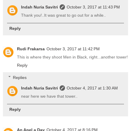
Indah Nuria Savitri
October 3, 2017 at 11:43 PM
Thank you!..It was great to go out for a while..
Reply
Rudi Frakarsa
October 3, 2017 at 11:42 PM
This is where they shoot Men in Black, right...another tower!
Reply
Replies
Indah Nuria Savitri
October 4, 2017 at 1:30 AM
near here we have that tower..
Reply
An Apel a Day
October 4, 2017 at 8:16 PM