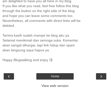
am delighted to have you all here in my blog.
If you like what you read, feel free follow this blog
through the button on the right side of the blog
and hope you can leave some comments too.
Nevertheless, all comments with direct links will be
deleted.
Terima kasih sudah mampir ke blog aku ya.
Selamat menikmati dan semoga suka. Komentar
akan sangat dihargai, tapi link hidup dan spam
akan langsung saya hapus ya.
Happy Blogwalking and enjoy 😘
‹
›
Home
View web version