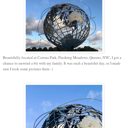
Beautifully located at Corona Park, Flushing Meadows, Queens, NYC, I got a
chance to unwind a bit with my family. It was such a beautiful day, so I made
sure I took some pictures there :)