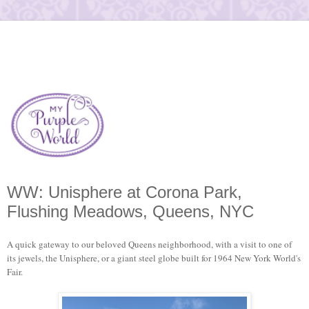
WW: Unisphere at Corona Park,
Flushing Meadows, Queens, NYC
A quick gateway to our beloved Queens neighborhood, with a visit to one of
its jewels, the Unisphere, or a giant steel globe built for 1964 New York World's
Fair.