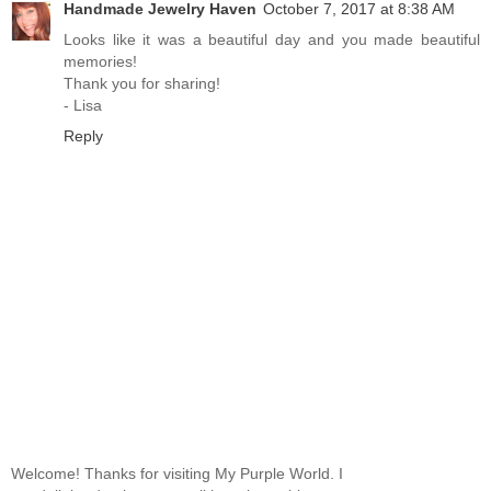
Handmade Jewelry Haven
October 7, 2017 at 8:38 AM
Looks like it was a beautiful day and you made beautiful
memories!
Thank you for sharing!
- Lisa
Reply
Welcome! Thanks for visiting My Purple World. I