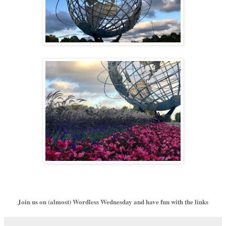
Join us on (almost) Wordless Wednesday and have fun with the links