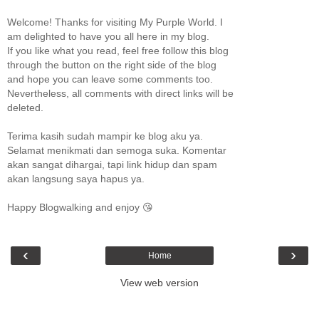
Welcome! Thanks for visiting My Purple World. I
am delighted to have you all here in my blog.
If you like what you read, feel free follow this blog
through the button on the right side of the blog
and hope you can leave some comments too.
Nevertheless, all comments with direct links will be
deleted.
Terima kasih sudah mampir ke blog aku ya.
Selamat menikmati dan semoga suka. Komentar
akan sangat dihargai, tapi link hidup dan spam
akan langsung saya hapus ya.
Happy Blogwalking and enjoy 😘
‹
›
Home
View web version