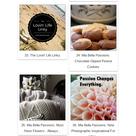
33. The Lovin' Life Linky
34. Mia Bella Passions:
Chocolate Dipped Peanut
Cookies
35. Mia Bella Passions: Must
36. Mia Bella Passions: New
Have Flowers - Always...
Photographic Inspirational For