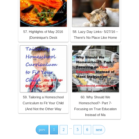
57. Highlights of May 2016
58. Lazy Day Links- 5/27/16 –
|Dominique's Desk
There's No Place Like Home
59. Tailoring a Homeschool
60. Why Should We
Curriculum to Fit Your Child
Homeschool?- Part 7-
(And Not the Other Way
Focusing on True Education
Instead of Ma
...
prev
1
2
5
6
next