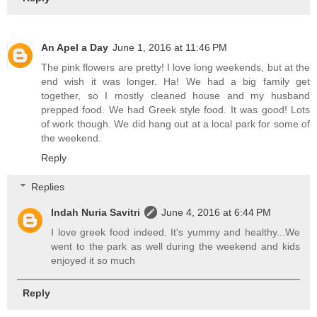
An Apel a Day
June 1, 2016 at 11:46 PM
The pink flowers are pretty! I love long weekends, but at the
end wish it was longer. Ha! We had a big family get
together, so I mostly cleaned house and my husband
prepped food. We had Greek style food. It was good! Lots
of work though. We did hang out at a local park for some of
the weekend.
Reply
Replies
Indah Nuria Savitri
June 4, 2016 at 6:44 PM
I love greek food indeed. It's yummy and healthy...We
went to the park as well during the weekend and kids
enjoyed it so much
Reply