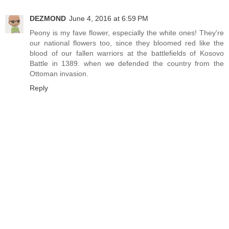
DEZMOND
June 4, 2016 at 6:59 PM
Peony is my fave flower, especially the white ones! They're
our national flowers too, since they bloomed red like the
blood of our fallen warriors at the battlefields of Kosovo
Battle in 1389. when we defended the country from the
Ottoman invasion.
Reply