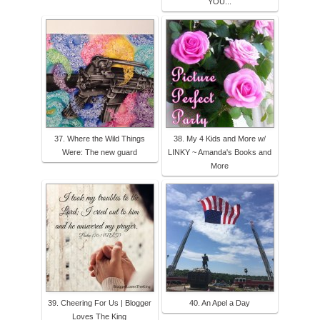
YOU...
37. Where the Wild Things
38. My 4 Kids and More w/
Were: The new guard
LINKY ~ Amanda's Books and
More
39. Cheering For Us | Blogger
40. An Apel a Day
Loves The King