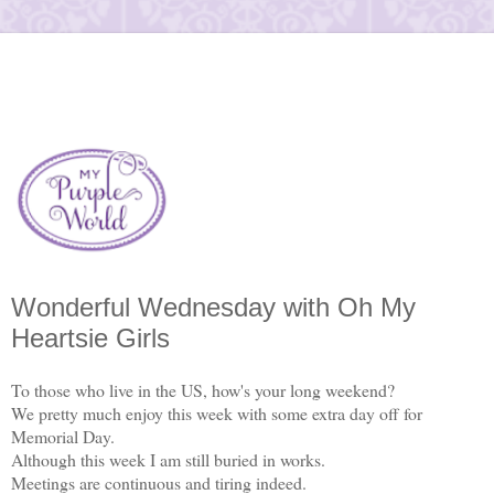
Wonderful Wednesday with Oh My
Heartsie Girls
To those who live in the US, how's your long weekend?
We pretty much enjoy this week with some extra day off for
Memorial Day.
Although this week I am still buried in works.
Meetings are continuous and tiring indeed.