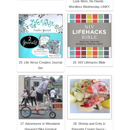
Look Mom, No Hands -
Wordless Wednesday LINKY
25. Life Verse Creative Journal
26. NIV Lifehacks Bible
Set
27. Adventures in Weseland:
28. Shrimp and Grits in
Hayward Bike Festival
Pancetta Cream Sauce -