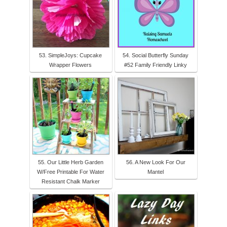
53. SimpleJoys: Cupcake
54. Social Butterfly Sunday
Wrapper Flowers
#52 Family Friendly Linky
55. Our Little Herb Garden
56. A New Look For Our
W/Free Printable For Water
Mantel
Resistant Chalk Marker