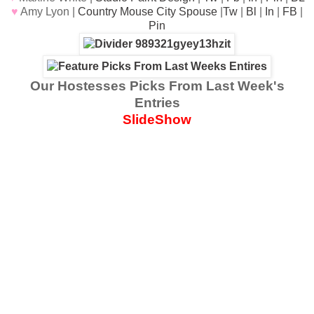
♥
Amy Lyon |
Country Mouse City Spouse
|
Tw
|
Bl
|
In
|
FB
|
Pin
Our Hostesses Picks From Last Week's
Entries
SlideShow