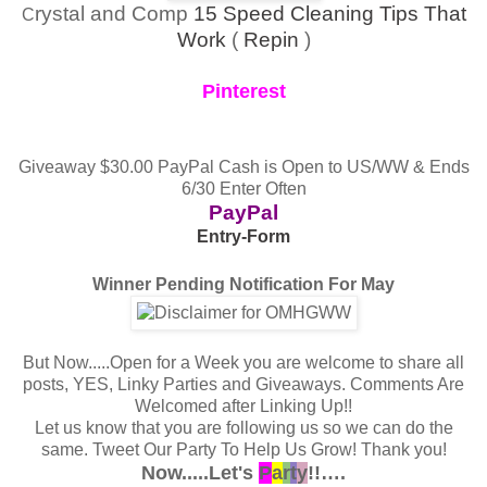
rystal and Comp
15 Speed Cleaning Tips That
C
Work
(
Repin
)
Pinterest
Giveaway $30.00 PayPal Cash is Open to US/WW & Ends
6/30 Enter Often
PayPal
Entry
-Form
Winner Pending Notification For May
But Now.....Open for a Week you are welcome to share all
posts, YES, Linky Parties and Giveaways.
Comments Are
Welcomed after Linking Up!!
Let us know that you are following us so we can do the
same.
Tweet Our Party To Help Us Grow! Thank you!
Now.....Let's
P
a
r
t
y
!!….