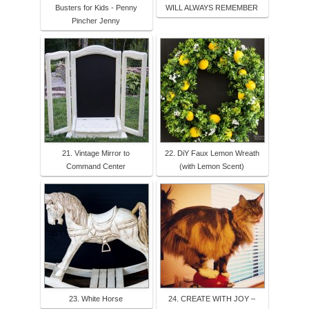
Busters for Kids - Penny
WILL ALWAYS REMEMBER
Pincher Jenny
21. Vintage Mirror to
22. DiY Faux Lemon Wreath
Command Center
(with Lemon Scent)
23. White Horse
24. CREATE WITH JOY –