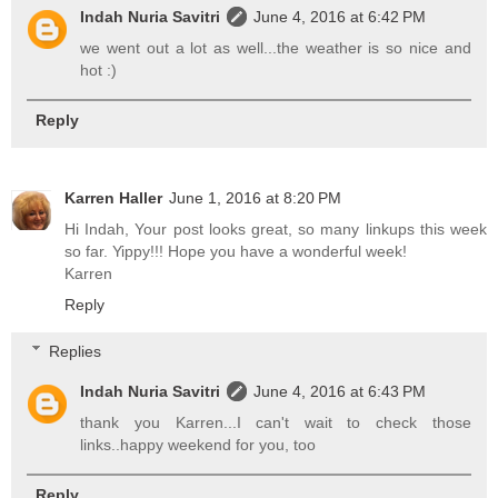
Indah Nuria Savitri
June 4, 2016 at 6:42 PM
we went out a lot as well...the weather is so nice and
hot :)
Reply
Karren Haller
June 1, 2016 at 8:20 PM
Hi Indah, Your post looks great, so many linkups this week
so far. Yippy!!! Hope you have a wonderful week!
Karren
Reply
Replies
Indah Nuria Savitri
June 4, 2016 at 6:43 PM
thank you Karren...I can't wait to check those
links..happy weekend for you, too
Reply