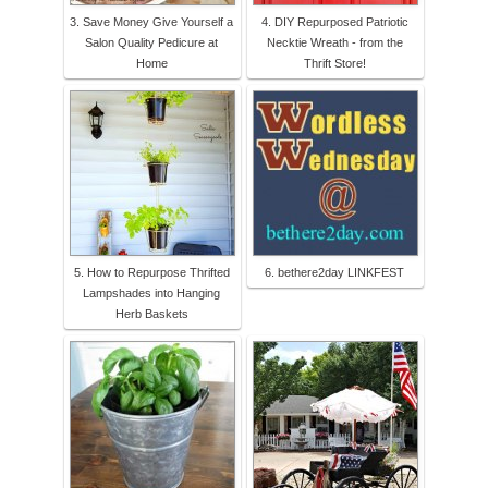
3. Save Money Give Yourself a
4. DIY Repurposed Patriotic
Salon Quality Pedicure at
Necktie Wreath - from the
Home
Thrift Store!
5. How to Repurpose Thrifted
6. bethere2day LINKFEST
Lampshades into Hanging
Herb Baskets