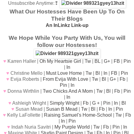
Unsubscribe Anytime
:❢
What Our Hostesses Have Been Up To On
Their Blogs
An InLinkz Link-up
We Hope While You Party With Us, You will
follow our Hostesses!
♥
Karren Haller |
Oh My Heartsie Girl
|
Tw
|
BL
|
G+
|
FB
|
Pin
|
In
♥
Christine Mello |
Must Love Home
|
Tw
|
Bl
|
In
|
FB
|
Pin
♥
Evija Roberts |
From Evija With Love
|
Tw
|
Bl
|
G+
|
Fb
|
Pin
|
In
♥
Donna Wirthlin |
Two Chicks And A Mom
|
Tw
|
Bl
|
Fb
|
Pin
|
In
♥
Ashleigh Wright |
Simply Wright
|
Fb
|
G +
|
Pin
|
In
|
Bl
♥
Susan Mead |
Susan B Mead
|
Tw
|
Bl
|
Fb
|
In
|
Pin
♥
Kelly LaFollette |
Raising Samuel's Home-School
|
Tw
|
Fb
|
In
|
Pin
♥
Indah Nuria Savitri |
My Purple World
|
Tw
|
Fb
|
Pin
|
In
♥
Maxine White |
Studio Paint Design
|
Tw
|
Fb
|
In
|
Pin
|
BL