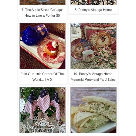
7. The Apple Street Cottage:
8. Penny's Vintage Home
How to Line a Pot for $0
9. In Our Little Corner Of The
10. Penny's Vintage Home:
World… | A D
Memorial Weekend Yard Sales