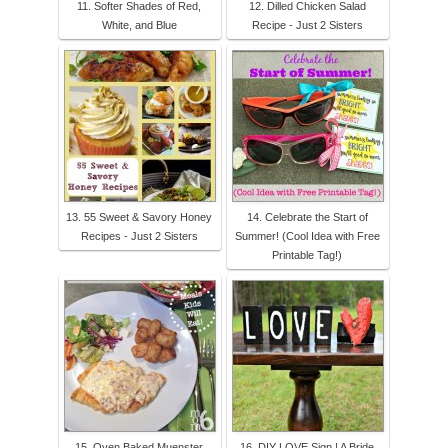
11. Softer Shades of Red,
12. Dilled Chicken Salad
White, and Blue
Recipe - Just 2 Sisters
13. 55 Sweet & Savory Honey
14. Celebrate the Start of
Recipes - Just 2 Sisters
Summer! (Cool Idea with Free
Printable Tag!)
15. Oven Baked Muenster
16. DIY LOVE Sign | A Bride