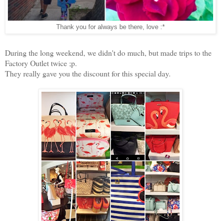
Thank you for always be there, love :*
During the long weekend, we didn't do much, but made trips to the
Factory Outlet twice ;p.
They really gave you the discount for this special day.