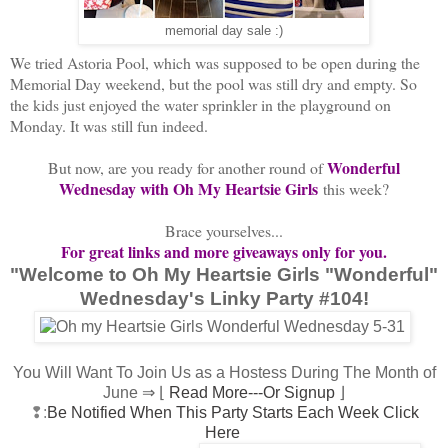
memorial day sale :)
We tried Astoria Pool, which was supposed to be open during the
Memorial Day weekend, but the pool was still dry and empty. So
the kids just enjoyed the water sprinkler in the playground on
Monday. It was still fun indeed.
Wonderful
But now, are you ready for another round of
Wednesday with Oh My Heartsie Girls
this week?
Brace yourselves...
For great links and more giveaways only for you.
"Welcome to Oh My Heartsie Girls "Wonderful"
Wednesday's Linky Party #104!
You Will Want To Join Us as a Hostess During The Month of
June ⇒ ⌊
Read More---Or Signup
⌋
❢:
Be Notified When This Party Starts Each Week Click
Here