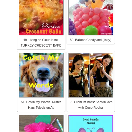
49. Living on Cloud Nine:
50. Balloon Candyland (linky)
TURKEY CRESCENT BAKE
51. Catch My Words: Mister
52. Cranium Bolts: Scotch love
Hats Television Ad
with Coco Rocha