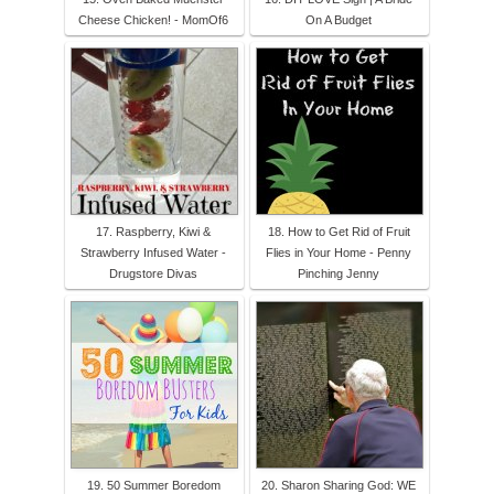
Cheese Chicken! - MomOf6
On A Budget
17. Raspberry, Kiwi &
18. How to Get Rid of Fruit
Strawberry Infused Water -
Flies in Your Home - Penny
Drugstore Divas
Pinching Jenny
19. 50 Summer Boredom
20. Sharon Sharing God: WE