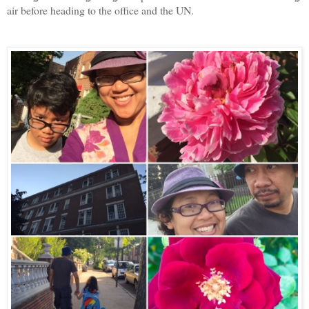
air before heading to the office and the UN.