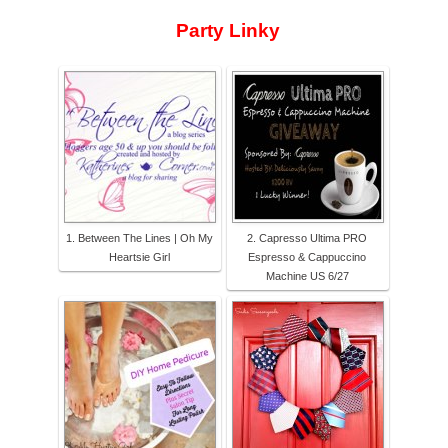
Party Linky
1. Between The Lines | Oh My
2. Capresso Ultima PRO
Heartsie Girl
Espresso & Cappuccino
Machine US 6/27