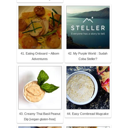
41. Eating Onboard ~ Albom
42. My Purple World : Sudah
Adventures
Coba Steller?
43. Creamy Thai Basil Peanut
44. Easy Cornbread Mugcake
Dip [vegan gluten-free]