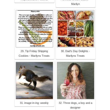
Marilyn
29. Tip Friday Shipping
30. Dad's Day Delights -
Cookies - Marilyns Treats
Marilyns Treats
31. image-in-ing: weekly
32. Three dogs, a boy and a
designer