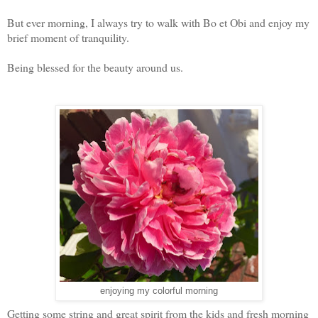
But ever morning, I always try to walk with Bo et Obi and enjoy my
brief moment of tranquility.
Being blessed for the beauty around us.
enjoying my colorful morning
Getting some string and great spirit from the kids and fresh morning