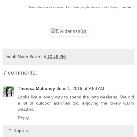
The collection has closed. Let other people know about it through
twitter
.
Indah Nuria Savitri
at
10:49 PM
7 comments:
Theresa Mahoney
June 1, 2016 at 9:58 AM
Looks like a lovely way to spend the long weekend. We did
a lot of outdoor activities too, enjoying the lovely warm
weather.
Reply
Replies