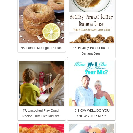
45. Lemon Meringue Donuts
46. Healthy Peanut Butter
Banana Bites
47. Uncooked Play Dough
48. HOW WELL DO YOU
Recipe. Just Five Minutes!
KNOW YOUR MR.?