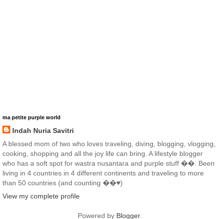
ma petite purple world
Indah Nuria Savitri
A blessed mom of two who loves traveling, diving, blogging, vlogging,
cooking, shopping and all the joy life can bring. A lifestyle blogger
who has a soft spot for wastra nusantara and purple stuff ��. Been
living in 4 countries in 4 different continents and traveling to more
than 50 countries (and counting ��♥️)
View my complete profile
Powered by
Blogger
.