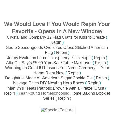
We Would Love If You Would Repin Your
Favorite - Opens In A New Window
Crystal and Company
12 Flag Crafts for Kids to Create
(
Repin
)
Sadie Seasongoods
Oversized Cross Stitched American
Flag
(
Repin
)
Jenny Evolution
Lemon Raspberry Pie Recipe
(
Repin
)
Atta Girl Say’s
$5.00 Yard Sale Table Makeover
(
Repin
)
Worthington Court
6 Reasons You Need Greenery In Your
Home Right Now
(
Repin
)
Delightfule Made
All American Sugar Cookie Pie
(
Repin
)
Navage Patch
DiY Nesting Herb Boxes
(
Repin
)
Marilyn’s Treats
Patriotic Brownie with a Pretzel Crust
(
Repin
)
Year Round Homeschooling
Home Baking Booklet
Series
(
Repin
)