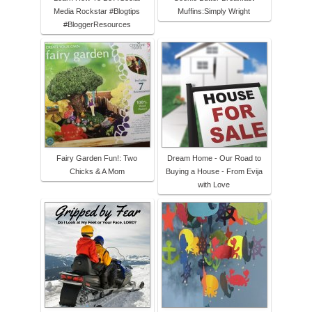
Media Rockstar #Blogtips
Muffins:Simply Wright
#BloggerResources
Fairy Garden Fun!: Two
Dream Home - Our Road to
Chicks & A Mom
Buying a House - From Evija
with Love