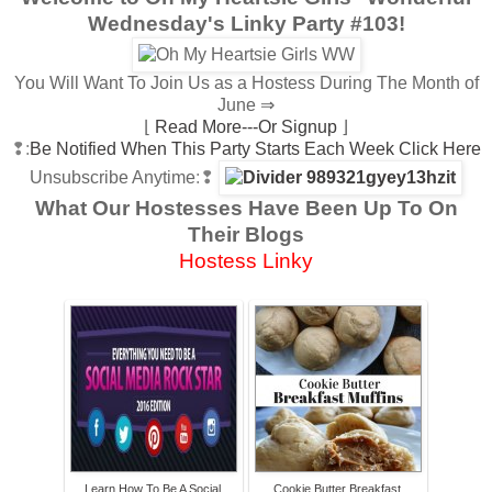
Wednesday's Linky Party #103!
You Will Want To Join Us as a Hostess During The Month of
June ⇒
⌊
Read More---Or Signup
⌋
❢:
Be Notified When This Party Starts Each Week Click Here
Unsubscribe Anytime
:❢
What Our Hostesses Have Been Up To On
Their Blogs
Hostess Linky
Learn How To Be A Social
Cookie Butter Breakfast