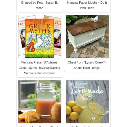
Gripped by Fear: Susan B.
Nautical Paper Mobile – Do It
Mead
With Heart
Memoria Press (D'Aulaires'
Chest from "Lyon's Creek" -
Greek Myths Review):Raising
Studio Paint Design
Samuels Homeschool: