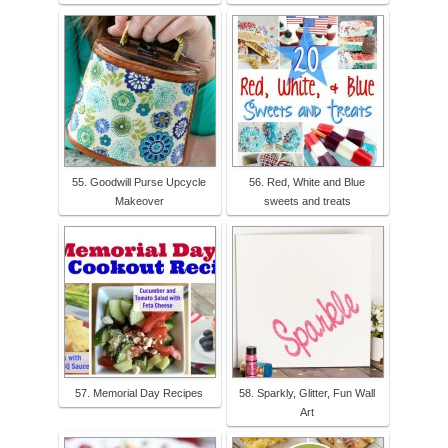
55. Goodwill Purse Upcycle
56. Red, White and Blue
Makeover
sweets and treats
57. Memorial Day Recipes
58. Sparkly, Glitter, Fun Wall
Art