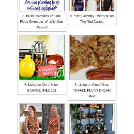
3. Bikini Swimsuits vs.One
4. "Star Celebrity Dresses" on
Piece Swimsuits What Is Your
The Red Carpet
Choice?
5. Living on Cloud Nine:
6. Living on Cloud Nine:
GARAGE SALE 101
TOFFEE PECAN DREAM
BARS