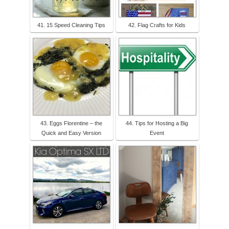
41. 15 Speed Cleaning Tips
42. Flag Crafts for Kids
43. Eggs Florentine – the
44. Tips for Hosting a Big
Quick and Easy Version
Event