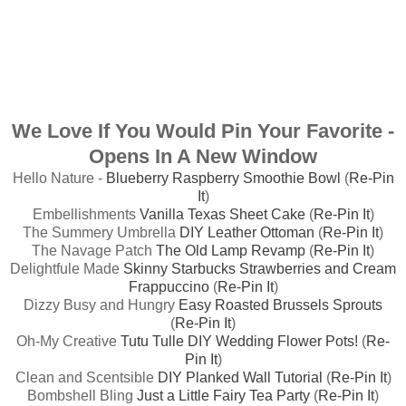
We Love If You Would Pin Your Favorite -
Opens In A New Window
Hello Nature -
Blueberry Raspberry Smoothie Bowl
(
Re-Pin
It
)
Embellishments
Vanilla Texas Sheet Cake
(
Re-Pin It
)
The Summery Umbrella
DIY Leather Ottoman
(
Re-Pin It
)
The Navage Patch
The Old Lamp Revamp
(
Re-Pin It
)
Delightfule Made
Skinny Starbucks Strawberries and Cream
Frappuccino
(
Re-Pin It
)
Dizzy Busy and Hungry
Easy Roasted Brussels Sprouts
(
Re-Pin It
)
Oh-My Creative
Tutu Tulle DIY Wedding Flower Pots!
(
Re-
Pin It
)
Clean and Scentsible
DIY Planked Wall Tutorial
(
Re-Pin It
)
Bombshell Bling
Just a Little Fairy Tea Party
(
Re-Pin It
)