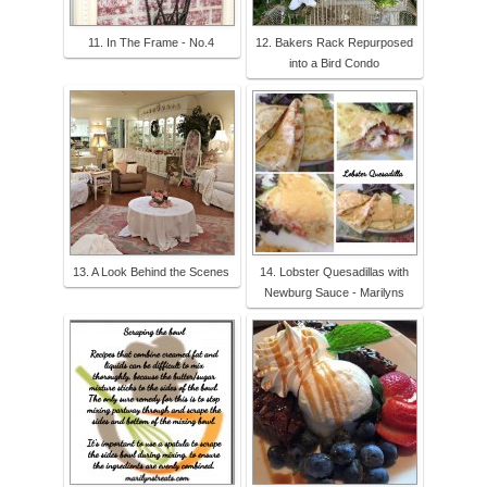
11. In The Frame - No.4
12. Bakers Rack Repurposed
into a Bird Condo
13. A Look Behind the Scenes
14. Lobster Quesadillas with
Newburg Sauce - Marilyns