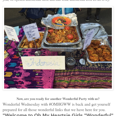
Now, are you ready for another Wonderful Party with us?
Wonderful Wednesday with #OMHGWW is back and get yourself
prepared for all those wonderful links that we have here for you.
"Welcome to Oh My Heartsie Girls "Wonderful"