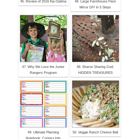
45. Review of 2016 Kia Optima
46. Large Farmhouse Floor
Mirror DIY In 5 Steps
47. Why We Love the Junior
48. Sharon Sharing God:
Rangers Program
HIDDEN TREASURES
49. Ultimate Planning
50. Veggie Ranch Cheese Ball
Notebook: Contact Info