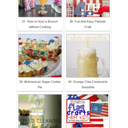
37. How to Host a Brunch
38. Fun And Easy Patriotic
without Cooking
Craft
39. All American Sugar Cookie
40. Orange Chia Creamsicle
Pie
Smoothie