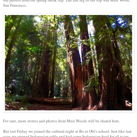
our photos from the spring break trip. The last leg of our trip was Muir Wood,
San Fransisco.
For sure, more stories and photos from Muir Woods will be shared here.
But last Friday we joined the cultural night at Bo et Obi's school. Just like last
year, we opened Indonesian table and had some Indonesian food for all to try.