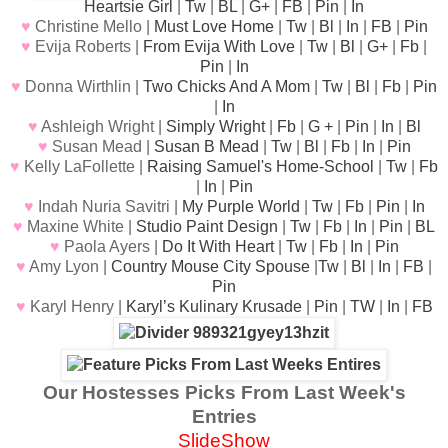
Heartsie Girl
|
Tw
|
BL
|
G+
|
FB
|
Pin
|
In
♥
Christine Mello |
Must Love Home
|
Tw
|
Bl
|
In
|
FB
|
Pin
♥
Evija Roberts |
From Evija With Love
|
Tw
|
Bl
|
G+
|
Fb
|
Pin
|
In
♥
Donna Wirthlin |
Two Chicks And A Mom
|
Tw
|
Bl
|
Fb
|
Pin
|
In
♥
Ashleigh Wright |
Simply Wright
|
Fb
|
G +
|
Pin
|
In
|
Bl
♥
Susan Mead |
Susan B Mead
|
Tw
|
Bl
|
Fb
|
In
|
Pin
♥
Kelly LaFollette |
Raising Samuel's Home-School
|
Tw
|
Fb
|
In
|
Pin
♥
Indah Nuria Savitri |
My Purple World
|
Tw
|
Fb
|
Pin
|
In
♥
Maxine White |
Studio Paint Design
|
Tw
|
Fb
|
In
|
Pin
|
BL
♥
Paola Ayers |
Do It With Heart
|
Tw
|
Fb
|
In
|
Pin
♥
Amy Lyon |
Country Mouse City Spouse
|
Tw
|
Bl
|
In
|
FB
|
Pin
♥
Karyl Henry |
Karyl’s Kulinary Krusade
|
Pin
|
TW
|
In
|
FB
Our Hostesses Picks From Last Week's
Entries
SlideShow