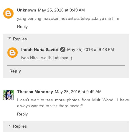
Unknown
May 25, 2016 at 9:49 AM
yang penting masakan nusantara tetep ada ya mb hihi
Reply
Replies
Indah Nuria Savitri
May 25, 2016 at 9:48 PM
iyaa NIta...wajiib judulnya :)
Reply
Theresa Mahoney
May 25, 2016 at 9:49 AM
I can't wait to see more photos from Muir Wood. I have
always wanted to visit there myself!
Reply
Replies