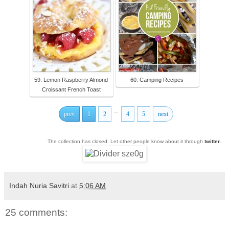
59. Lemon Raspberry Almond
60. Camping Recipes
Croissant French Toast
...
prev
1
2
4
5
next
The collection has closed. Let other people know about it through
twitter
.
Indah Nuria Savitri
at
5:06 AM
25 comments: