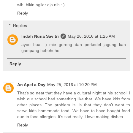
wih, bikin ngiler aja nih : )
Reply
Replies
Indah Nuria Savitri
May 26, 2016 at 1:25 AM
ayoo buat :)..mie goreng dan perkedel jagung kan
gampang hehehehe
Reply
An Apel a Day
May 25, 2016 at 10:20 PM
That's so neat that they have a cultural night at his school! I
wish our school had something like that. We have kids from
other places. The problem is, is that they don't want to
serve kids homemade food. We have to have bought food
due to food allergies. It's sad really. I love making dishes.
Reply