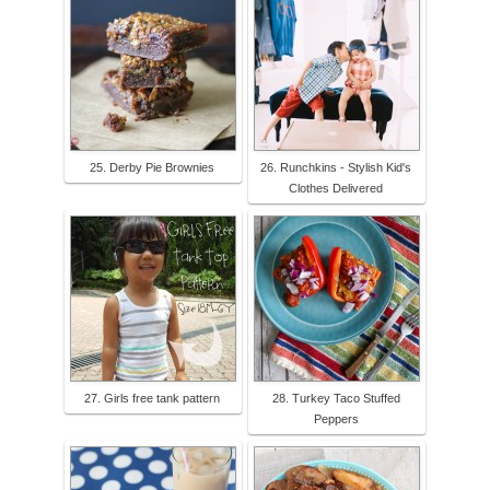
25. Derby Pie Brownies
26. Runchkins - Stylish Kid's
Clothes Delivered
27. Girls free tank pattern
28. Turkey Taco Stuffed
Peppers