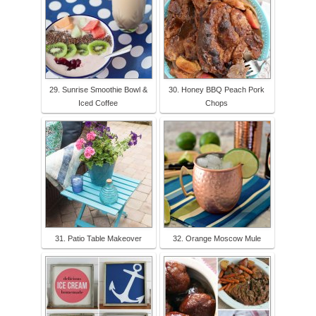
29. Sunrise Smoothie Bowl &
30. Honey BBQ Peach Pork
Iced Coffee
Chops
31. Patio Table Makeover
32. Orange Moscow Mule