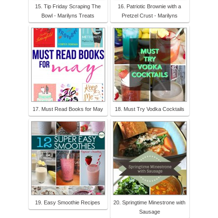
15. Tip Friday Scraping The
16. Patriotic Brownie with a
Bowl - Marilyns Treats
Pretzel Crust - Marilyns
17. Must Read Books for May
18. Must Try Vodka Cocktails
19. Easy Smoothie Recipes
20. Springtime Minestrone with
Sausage