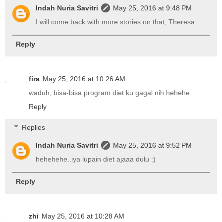
Indah Nuria Savitri
May 25, 2016 at 9:48 PM
I will come back with more stories on that, Theresa
Reply
fira
May 25, 2016 at 10:26 AM
waduh, bisa-bisa program diet ku gagal nih hehehe
Reply
Replies
Indah Nuria Savitri
May 25, 2016 at 9:52 PM
hehehehe..iya lupain diet ajaaa dulu :)
Reply
zhi
May 25, 2016 at 10:28 AM