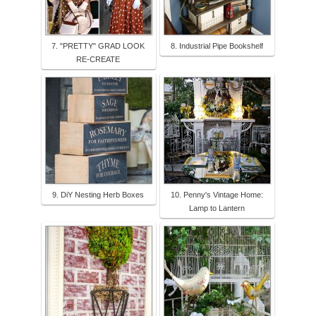
7. "PRETTY" GRAD LOOK
8. Industrial Pipe Bookshelf
RE-CREATE
9. DiY Nesting Herb Boxes
10. Penny's Vintage Home:
Lamp to Lantern