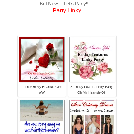
But Now.....Let's Party!!….
Party Linky
1. The Oh My Heartsie Girls
2. Friday Feature Linky Party|
WW
Oh My Heartsie Girl