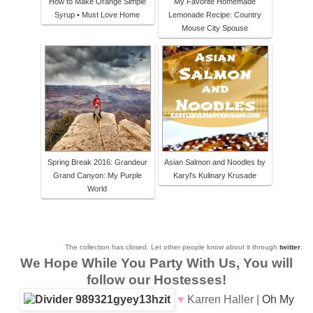
How to Make Orange Simple
My Favorite Homemade
Syrup • Must Love Home
Lemonade Recipe: Country
Mouse City Spouse
Spring Break 2016: Grandeur
Asian Salmon and Noodles by
Grand Canyon: My Purple
Karyl's Kulinary Krusade
World
The collection has closed. Let other people know about it through
twitter
.
We Hope While You Party With Us, You will
follow our Hostesses!
♥
Karren Haller |
Oh My