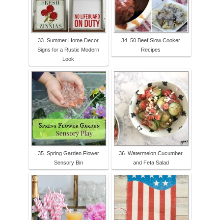
33. Summer Home Decor
34. 50 Beef Slow Cooker
Signs for a Rustic Modern
Recipes
Look
35. Spring Garden Flower
36. Watermelon Cucumber
Sensory Bin
and Feta Salad