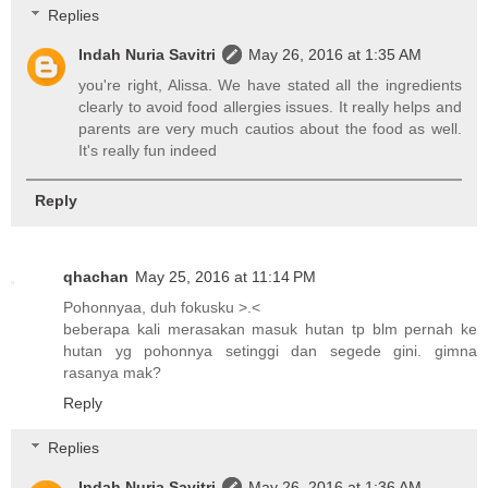
Replies
Indah Nuria Savitri
May 26, 2016 at 1:35 AM
you're right, Alissa. We have stated all the ingredients
clearly to avoid food allergies issues. It really helps and
parents are very much cautios about the food as well.
It's really fun indeed
Reply
qhachan
May 25, 2016 at 11:14 PM
Pohonnyaa, duh fokusku >.<
beberapa kali merasakan masuk hutan tp blm pernah ke
hutan yg pohonnya setinggi dan segede gini. gimna
rasanya mak?
Reply
Replies
Indah Nuria Savitri
May 26, 2016 at 1:36 AM