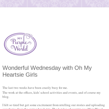
Wonderful Wednesday with Oh My
Heartsie Girls
The last two weeks have been crazily busy for me.
The work at the offices, kids' school activities and events, and of course my
blog.
I felt so tired but get some excitement from retelling our stories and uploading