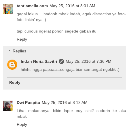
tantiamelia.com
May 25, 2016 at 8:01 AM
gagal fokus ... hadooh mbak Indah, agak distraction ya foto-
foto linkin' nya :(
tapi curious ngeliat pohon segede gaban itu!
Reply
Replies
Indah Nuria Savitri
May 25, 2016 at 7:36 PM
hihihi..ngga papaaa...sengaja biar semangat ngeklik :)
Reply
Dwi Puspita
May 25, 2016 at 8:13 AM
Lihat makananya...bikin laper euy...sini2 sodorin ke aku
mbak
Reply