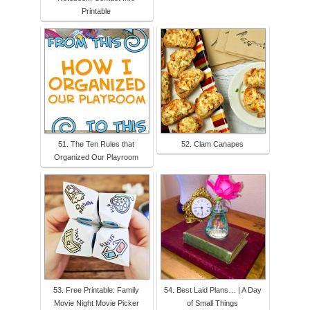
Printable
51. The Ten Rules that
52. Clam Canapes
Organized Our Playroom
53. Free Printable: Family
54. Best Laid Plans… | A Day
Movie Night Movie Picker
of Small Things