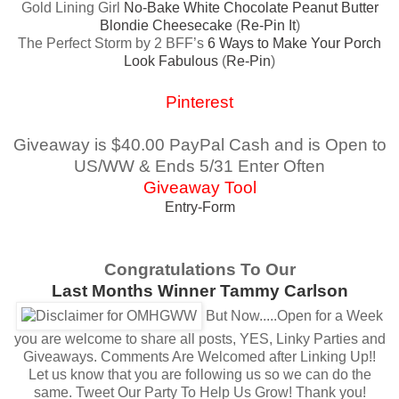
Gold Lining Girl
No-Bake White Chocolate Peanut Butter
Blondie Cheesecake
(
Re-Pin It
)
The Perfect Storm by 2 BFF’s
6 Ways to Make Your Porch
Look Fabulous
(
Re-Pin
)
Pinterest
Giveaway is $40.00 PayPal Cash and is Open to
US/WW & Ends 5/31 Enter Often
Giveaway Tool
Entry
-Form
Congratulations To Our
Last Months Winner Tammy Carlson
But Now.....Open for a Week
you are welcome to share all posts, YES, Linky Parties and
Giveaways.
Comments Are Welcomed after Linking Up!!
Let us know that you are following us so we can do the
same.
Tweet Our Party To Help Us Grow! Thank you!