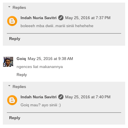
Replies
Indah Nuria Savitri
May 25, 2016 at 7:37 PM
boleeeh mba dwiii..mariii siniii hehehehe
Reply
Goiq
May 25, 2016 at 9:38 AM
ngences liat makanannya
Reply
Replies
Indah Nuria Savitri
May 25, 2016 at 7:40 PM
Goiq mau? ayo siniii :)
Reply