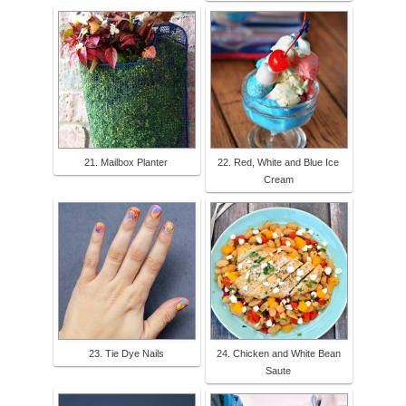
21. Mailbox Planter
22. Red, White and Blue Ice
Cream
23. Tie Dye Nails
24. Chicken and White Bean
Saute