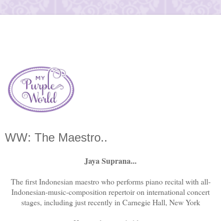
WW: The Maestro..
Jaya Suprana...
The first Indonesian maestro who performs piano recital with all-
Indonesian-music-composition repertoir on international concert
stages, including just recently in Carnegie Hall, New York