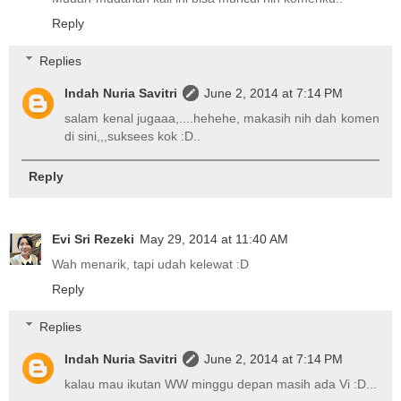
Reply
Replies
Indah Nuria Savitri
June 2, 2014 at 7:14 PM
salam kenal jugaaa,....hehehe, makasih nih dah komen
di sini,,,suksees kok :D..
Reply
Evi Sri Rezeki
May 29, 2014 at 11:40 AM
Wah menarik, tapi udah kelewat :D
Reply
Replies
Indah Nuria Savitri
June 2, 2014 at 7:14 PM
kalau mau ikutan WW minggu depan masih ada Vi :D...