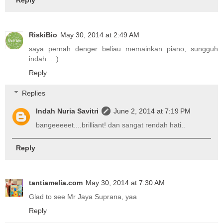
RiskiBio
May 30, 2014 at 2:49 AM
saya pernah denger beliau memainkan piano, sungguh
indah... :)
Reply
Replies
Indah Nuria Savitri
June 2, 2014 at 7:19 PM
bangeeeeet....brilliant! dan sangat rendah hati..
Reply
tantiamelia.com
May 30, 2014 at 7:30 AM
Glad to see Mr Jaya Suprana, yaa
Reply