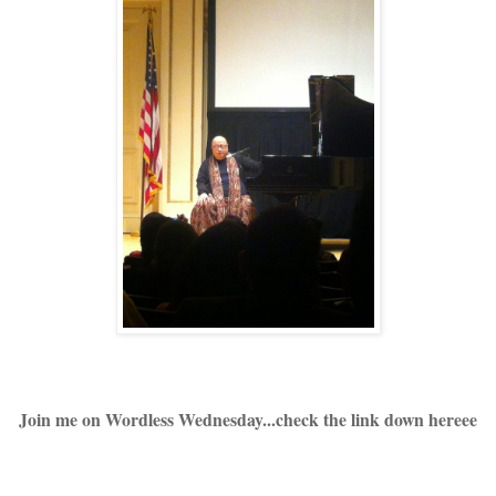
Join me on Wordless Wednesday...check the link down hereee