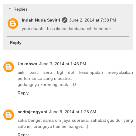
Replies
Indah Nuria Savitri
June 2, 2014 at 7:38 PM
yoiiii daaah...bisa ikutan lombaaa nih heheeee...
Reply
Unknown
June 3, 2014 at 1:46 PM
aiih pasti seru bgt dpt kesempatan menyaksikan
performance sang maestro..
gedungnya keren bgt mak.. :D
Reply
ceritajengyuni
June 9, 2014 at 1:26 AM
suka banget sama om jaya suprana, sahabat gus dur yang
satu ini, orangnya hambel banget...:)
Reply