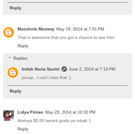
Reply
Masshole Mommy
May 29, 2014 at 7:01 PM
That is awesome that you got a chance to see him!
Reply
Replies
Indah Nuria Savitri
June 2, 2014 at 7:15 PM
yuuup...I can't miss that :)..
Reply
Lidya Fitrian
May 29, 2014 at 10:32 PM
tiketnya $0.00 berarti gratis ya mbak :)
Reply