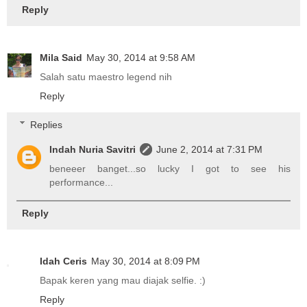
Reply
Mila Said
May 30, 2014 at 9:58 AM
Salah satu maestro legend nih
Reply
Replies
Indah Nuria Savitri
June 2, 2014 at 7:31 PM
beneeer banget...so lucky I got to see his
performance...
Reply
Idah Ceris
May 30, 2014 at 8:09 PM
Bapak keren yang mau diajak selfie. :)
Reply