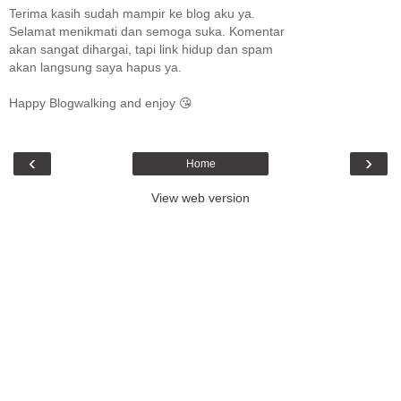
Terima kasih sudah mampir ke blog aku ya.
Selamat menikmati dan semoga suka. Komentar
akan sangat dihargai, tapi link hidup dan spam
akan langsung saya hapus ya.
Happy Blogwalking and enjoy 😘
‹
›
Home
View web version