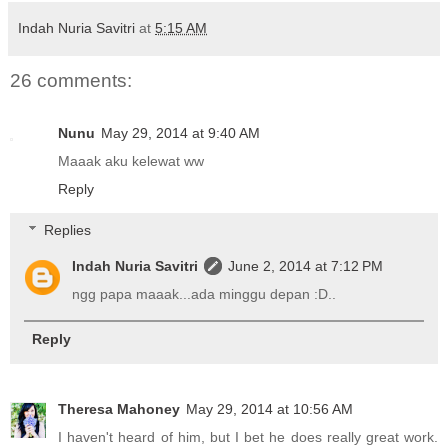
Indah Nuria Savitri
at
5:15 AM
26 comments:
Nunu
May 29, 2014 at 9:40 AM
Maaak aku kelewat ww
Reply
Replies
Indah Nuria Savitri
June 2, 2014 at 7:12 PM
ngg papa maaak...ada minggu depan :D..
Reply
Theresa Mahoney
May 29, 2014 at 10:56 AM
I haven't heard of him, but I bet he does really great work.