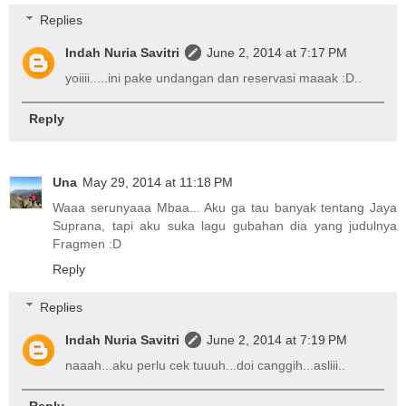
Replies
Indah Nuria Savitri
June 2, 2014 at 7:17 PM
yoiiii.....ini pake undangan dan reservasi maaak :D..
Reply
Una
May 29, 2014 at 11:18 PM
Waaa serunyaaa Mbaa... Aku ga tau banyak tentang Jaya
Suprana, tapi aku suka lagu gubahan dia yang judulnya
Fragmen :D
Reply
Replies
Indah Nuria Savitri
June 2, 2014 at 7:19 PM
naaah...aku perlu cek tuuuh...doi canggih...asliii..
Reply