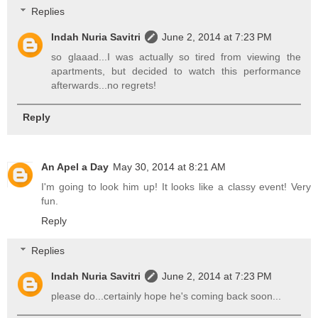
Replies
Indah Nuria Savitri
June 2, 2014 at 7:23 PM
so glaaad...I was actually so tired from viewing the
apartments, but decided to watch this performance
afterwards...no regrets!
Reply
An Apel a Day
May 30, 2014 at 8:21 AM
I'm going to look him up! It looks like a classy event! Very
fun.
Reply
Replies
Indah Nuria Savitri
June 2, 2014 at 7:23 PM
please do...certainly hope he's coming back soon...