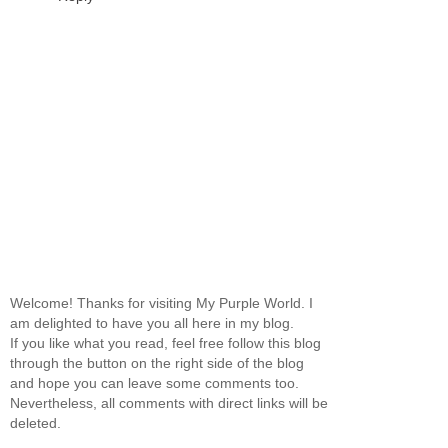
Welcome! Thanks for visiting My Purple World. I
am delighted to have you all here in my blog.
If you like what you read, feel free follow this blog
through the button on the right side of the blog
and hope you can leave some comments too.
Nevertheless, all comments with direct links will be
deleted.