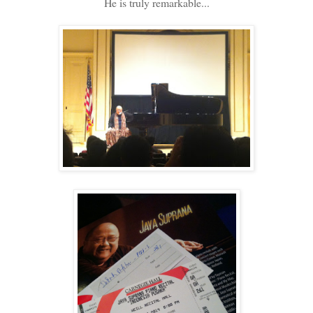
He is truly remarkable...