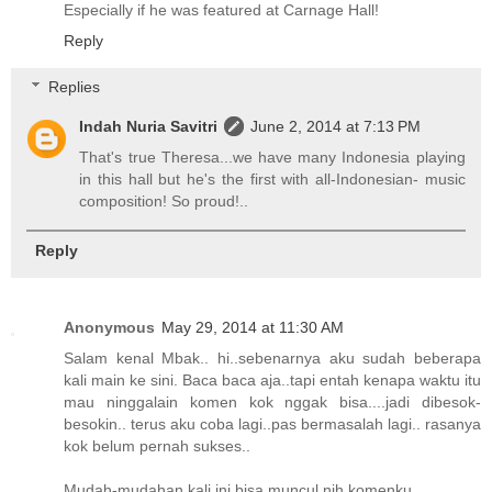
Especially if he was featured at Carnage Hall!
Reply
Replies
Indah Nuria Savitri
June 2, 2014 at 7:13 PM
That's true Theresa...we have many Indonesia playing
in this hall but he's the first with all-Indonesian- music
composition! So proud!..
Reply
Anonymous
May 29, 2014 at 11:30 AM
Salam kenal Mbak.. hi..sebenarnya aku sudah beberapa
kali main ke sini. Baca baca aja..tapi entah kenapa waktu itu
mau ninggalain komen kok nggak bisa....jadi dibesok-
besokin.. terus aku coba lagi..pas bermasalah lagi.. rasanya
kok belum pernah sukses..
Mudah-mudahan kali ini bisa muncul nih komenku..