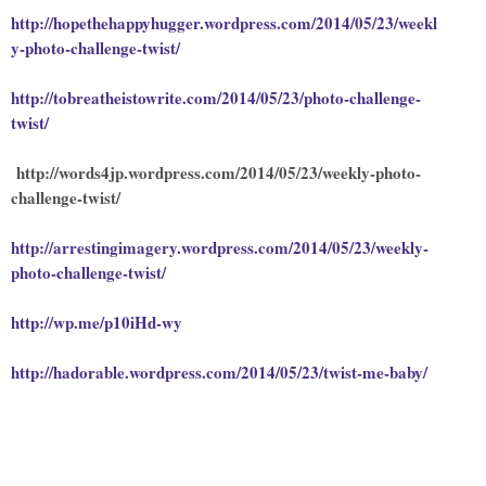
http://hopethehappyhugger.wordpress.com/2014/05/23/weekl
y-photo-challenge-twist/
http://tobreatheistowrite.com/2014/05/23/photo-challenge-
twist/
http://words4jp.wordpress.com/2014/05/23/weekly-photo-
challenge-twist/
http://arrestingimagery.wordpress.com/2014/05/23/weekly-
photo-challenge-twist/
http://wp.me/p10iHd-wy
http://hadorable.wordpress.com/2014/05/23/twist-me-baby/