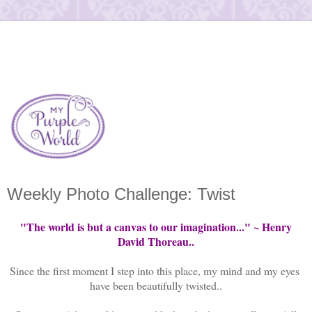
Weekly Photo Challenge: Twist
"The world is but a canvas to our imagination..." ~ Henry
David Thoreau..
Since the first moment I step into this place, my mind and my eyes
have been beautifully twisted..