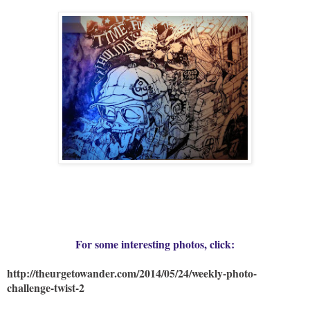
For some interesting photos, click:
http://theurgetowander.com/2014/05/24/weekly-photo-
challenge-twist-2