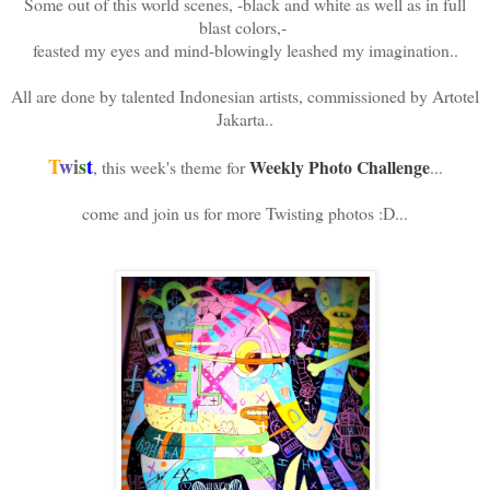
Some out of this world scenes, -black and white as well as in full
blast colors,-
feasted my eyes and mind-blowingly leashed my imagination..
All are done by talented Indonesian artists, commissioned by Artotel
Jakarta..
T
w
i
s
t
Weekly Photo Challenge
, this week's theme for
...
come and join us for more Twisting photos :D...