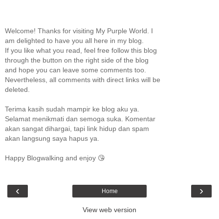
Welcome! Thanks for visiting My Purple World. I
am delighted to have you all here in my blog.
If you like what you read, feel free follow this blog
through the button on the right side of the blog
and hope you can leave some comments too.
Nevertheless, all comments with direct links will be
deleted.
Terima kasih sudah mampir ke blog aku ya.
Selamat menikmati dan semoga suka. Komentar
akan sangat dihargai, tapi link hidup dan spam
akan langsung saya hapus ya.
Happy Blogwalking and enjoy 😘
‹
›
Home
View web version