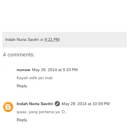
Indah Nuria Savitri
at
9:21 PM
4 comments:
nunuw
May 28, 2014 at 9:33 PM
Kayak sidik jari mak
Reply
Indah Nuria Savitri
May 28, 2014 at 10:09 PM
iyaaa..yang pertama ya :D...
Reply