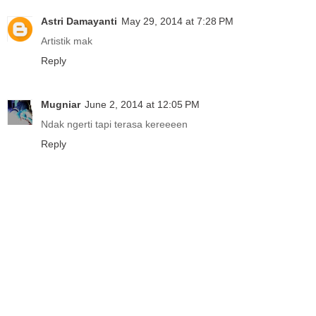
Astri Damayanti
May 29, 2014 at 7:28 PM
Artistik mak
Reply
Mugniar
June 2, 2014 at 12:05 PM
Ndak ngerti tapi terasa kereeeen
Reply