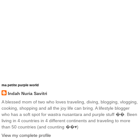
ma petite purple world
Indah Nuria Savitri
A blessed mom of two who loves traveling, diving, blogging, vlogging,
cooking, shopping and all the joy life can bring. A lifestyle blogger
who has a soft spot for wastra nusantara and purple stuff ��. Been
living in 4 countries in 4 different continents and traveling to more
than 50 countries (and counting ��♥️)
View my complete profile