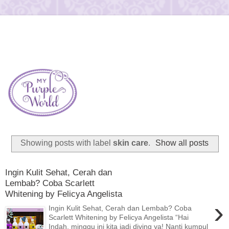
Showing posts with label
skin care
.
Show all posts
Ingin Kulit Sehat, Cerah dan
Lembab? Coba Scarlett
Whitening by Felicya Angelista
›
Ingin Kulit Sehat, Cerah dan Lembab? Coba
Scarlett Whitening by Felicya Angelista “Hai
Indah, minggu ini kita jadi diving ya! Nanti kumpul