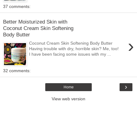
37 comments:
Better Moisturized Skin with
Coconut Cream Skin Softening
Body Butter
›
Coconut Cream Skin Softening Body Butter
Having trouble with dry, horrible skin? Me, too!
I have been facing some issues with my ...
32 comments:
›
Home
View web version