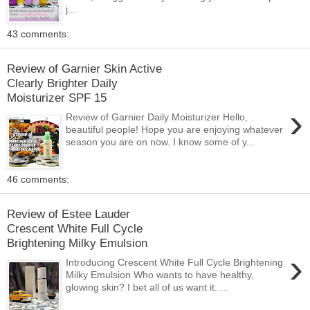
j...
43 comments:
Review of Garnier Skin Active
Clearly Brighter Daily
Moisturizer SPF 15
›
Review of Garnier Daily Moisturizer Hello,
beautiful people! Hope you are enjoying whatever
season you are on now. I know some of y...
46 comments:
Review of Estee Lauder
Crescent White Full Cycle
Brightening Milky Emulsion
›
Introducing Crescent White Full Cycle Brightening
Milky Emulsion Who wants to have healthy,
glowing skin? I bet all of us want it. ...