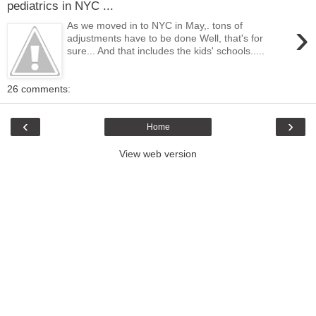
pediatrics in NYC ...
›
As we moved in to NYC in May,. tons of
adjustments have to be done Well, that's for
sure... And that includes the kids' schools.....
26 comments:
‹
›
Home
View web version