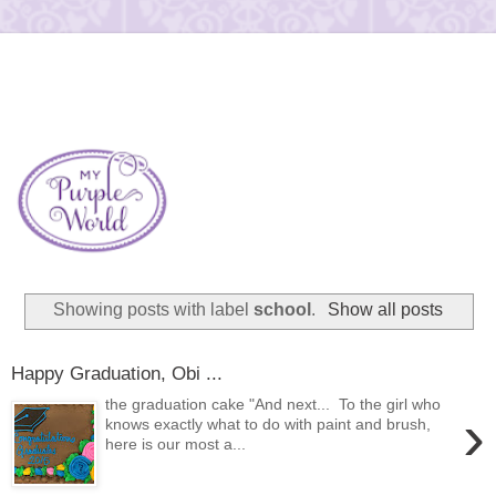
Showing posts with label
school
.
Show all posts
Happy Graduation, Obi ...
the graduation cake "And next... To the girl who
›
knows exactly what to do with paint and brush,
here is our most a...