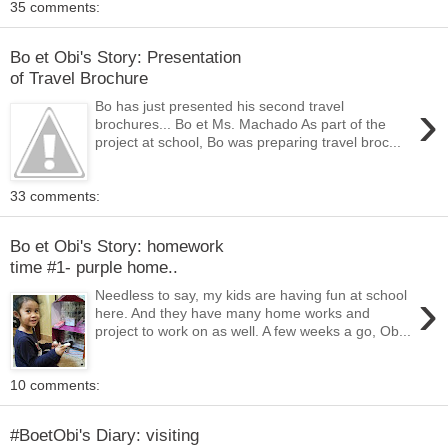
35 comments:
Bo et Obi's Story: Presentation
of Travel Brochure
›
Bo has just presented his second travel
brochures... Bo et Ms. Machado As part of the
project at school, Bo was preparing travel broc...
33 comments:
Bo et Obi's Story: homework
time #1- purple home..
›
Needless to say, my kids are having fun at school
here. And they have many home works and
project to work on as well. A few weeks a go, Ob...
10 comments:
#BoetObi's Diary: visiting