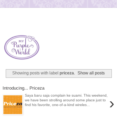
Showing posts with label
priceza
.
Show all posts
Introducing... Priceza
Saya baru saja complain ke suami. This weekend,
›
we have been strolling around some place just to
find his favorite, one-of-a-kind wireles...