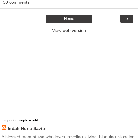
30 comments:
›
Home
View web version
ma petite purple world
Indah Nuria Savitri
A blessed mom of two who loves traveling, diving, blogging, vlogging,