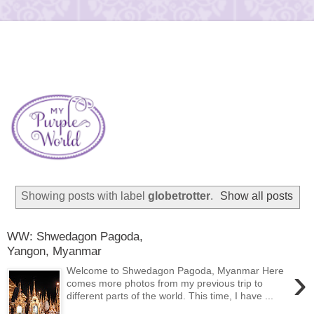
Showing posts with label
globetrotter
.
Show all posts
WW: Shwedagon Pagoda,
Yangon, Myanmar
›
Welcome to Shwedagon Pagoda, Myanmar Here
comes more photos from my previous trip to
different parts of the world. This time, I have ...