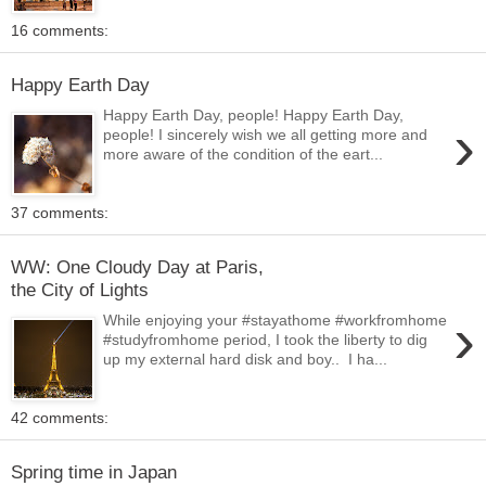
16 comments:
Happy Earth Day
Happy Earth Day, people! Happy Earth Day,
›
people! I sincerely wish we all getting more and
more aware of the condition of the eart...
37 comments:
WW: One Cloudy Day at Paris,
the City of Lights
›
While enjoying your #stayathome #workfromhome
#studyfromhome period, I took the liberty to dig
up my external hard disk and boy.. I ha...
42 comments:
Spring time in Japan