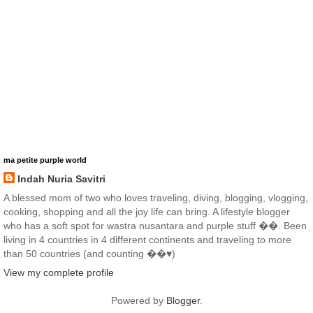
ma petite purple world
Indah Nuria Savitri
A blessed mom of two who loves traveling, diving, blogging, vlogging,
cooking, shopping and all the joy life can bring. A lifestyle blogger
who has a soft spot for wastra nusantara and purple stuff ��. Been
living in 4 countries in 4 different continents and traveling to more
than 50 countries (and counting ��♥️)
View my complete profile
Powered by
Blogger
.