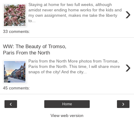
Staying at home for two full weeks, although
›
amidst never ending home works for the kids and
my own assignment, makes me take the liberty
to...
33 comments:
WW: The Beauty of Tromso,
Paris From the North
›
Paris from the North More photos from Tromsø,
Paris from the North. This time, I will share more
snaps of the city! And the city...
45 comments:
‹
›
Home
View web version