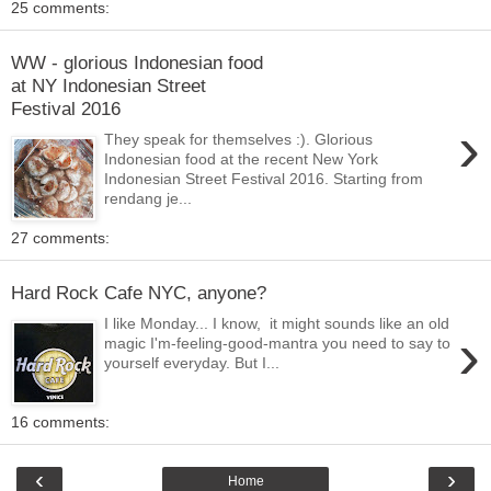
25 comments:
WW - glorious Indonesian food
at NY Indonesian Street
Festival 2016
›
They speak for themselves :). Glorious
Indonesian food at the recent New York
Indonesian Street Festival 2016. Starting from
rendang je...
27 comments:
Hard Rock Cafe NYC, anyone?
I like Monday... I know, it might sounds like an old
›
magic I'm-feeling-good-mantra you need to say to
yourself everyday. But I...
16 comments:
‹
›
Home