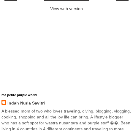
View web version
ma petite purple world
Indah Nuria Savitri
A blessed mom of two who loves traveling, diving, blogging, vlogging,
cooking, shopping and all the joy life can bring. A lifestyle blogger
who has a soft spot for wastra nusantara and purple stuff ��. Been
living in 4 countries in 4 different continents and traveling to more