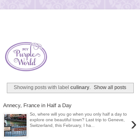
Showing posts with label
culinary
.
Show all posts
Annecy, France in Half a Day
So, where will you go when you only half a day to
›
explore one beautiful town? Last trip to Geneve,
Switzerland, this February, I ha...