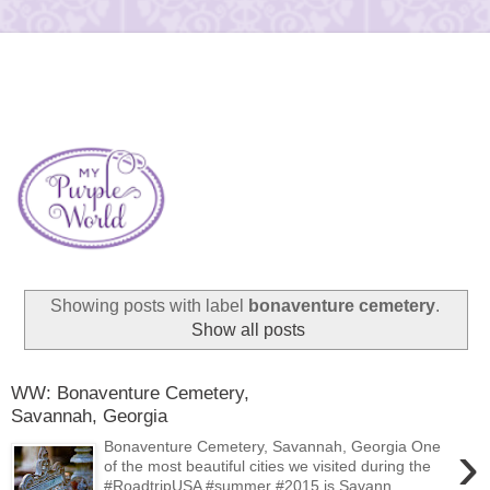
Showing posts with label
bonaventure cemetery
.
Show all posts
WW: Bonaventure Cemetery,
Savannah, Georgia
›
Bonaventure Cemetery, Savannah, Georgia One
of the most beautiful cities we visited during the
#RoadtripUSA #summer #2015 is Savann...