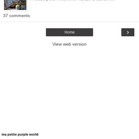
37 comments:
›
Home
View web version
ma petite purple world