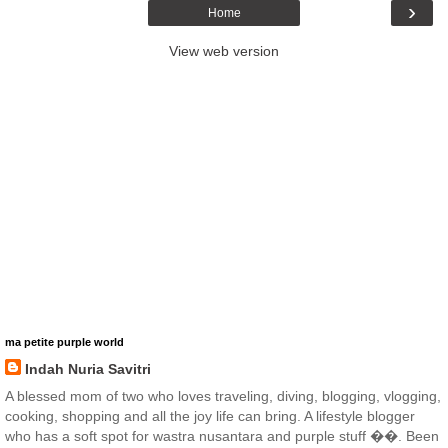
›
Home
View web version
ma petite purple world
Indah Nuria Savitri
A blessed mom of two who loves traveling, diving, blogging, vlogging,
cooking, shopping and all the joy life can bring. A lifestyle blogger
who has a soft spot for wastra nusantara and purple stuff ��. Been