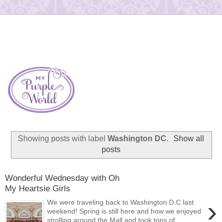
Showing posts with label
Washington DC
.
Show all
posts
Wonderful Wednesday with Oh
My Heartsie Girls
›
We were traveling back to Washington D.C last
weekend! Spring is still here and how we enjoyed
strolling around the Mall and took tons of...