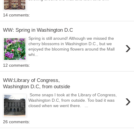
14 comments:
WW: Spring in Washington D.C
Spring is still around! Although we missed the
›
cherry blossoms in Washington D.C., but we
enjoyed the blooming flowers around the Mall
whi...
12 comments:
WW:Library of Congress,
Washington D.C, from outside
›
Some snaps I took at the Library of Congress,
Washington D.C, from outside. Too bad it was
closed when we went there. ...
26 comments: