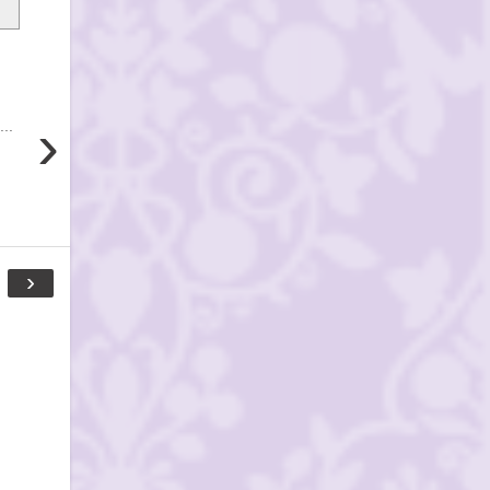
›
..
›