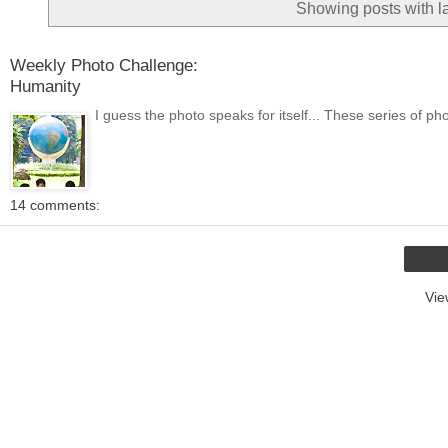
Showing posts with l
Weekly Photo Challenge:
Humanity
I guess the photo speaks for itself... These series of ph
14 comments:
Vie