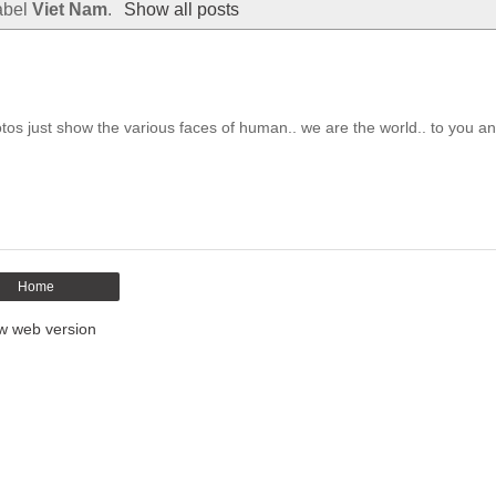
abel
Viet Nam
.
Show all posts
otos just show the various faces of human.. we are the world.. to you an.
Home
w web version