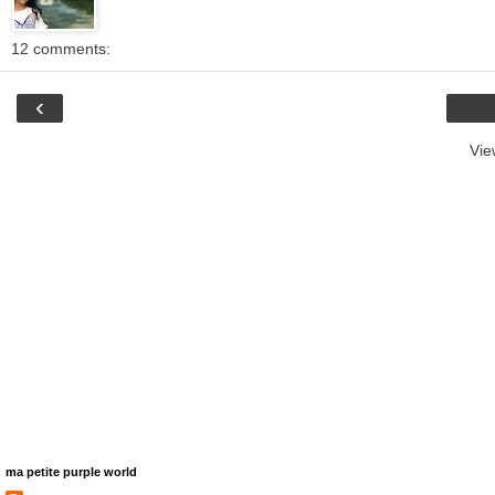
12 comments:
‹
Vie
ma petite purple world