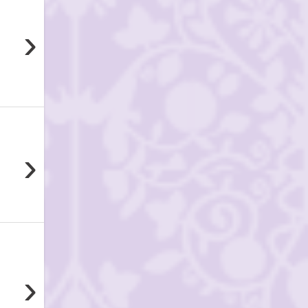
›
›
›