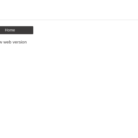
Home
w web version