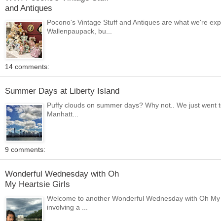
and Antiques
Pocono's Vintage Stuff and Antiques are what we're ex
Wallenpaupack, bu...
14 comments:
Summer Days at Liberty Island
Puffy clouds on summer days? Why not.. We just went to
Manhatt...
9 comments:
Wonderful Wednesday with Oh
My Heartsie Girls
Welcome to another Wonderful Wednesday with Oh My He
involving a ...