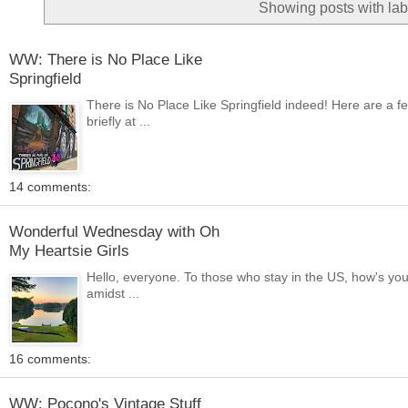
Showing posts with la
WW: There is No Place Like
Springfield
There is No Place Like Springfield indeed! Here are a f
briefly at ...
14 comments:
Wonderful Wednesday with Oh
My Heartsie Girls
Hello, everyone. To those who stay in the US, how's yo
amidst ...
16 comments:
WW: Pocono's Vintage Stuff