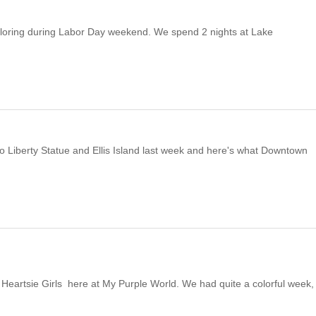
ploring during Labor Day weekend. We spend 2 nights at Lake
 Liberty Statue and Ellis Island last week and here's what Downtown
artsie Girls here at My Purple World. We had quite a colorful week,