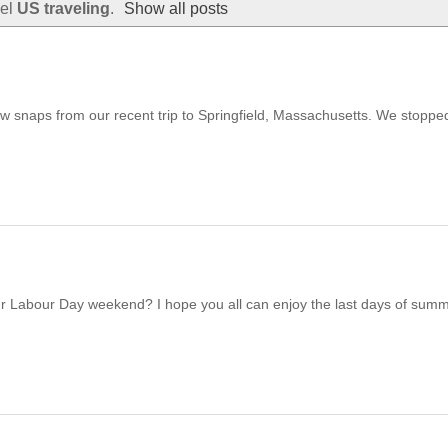
bel
US traveling
.
Show all posts
ew snaps from our recent trip to Springfield, Massachusetts. We stoppe
ur Labour Day weekend? I hope you all can enjoy the last days of sum