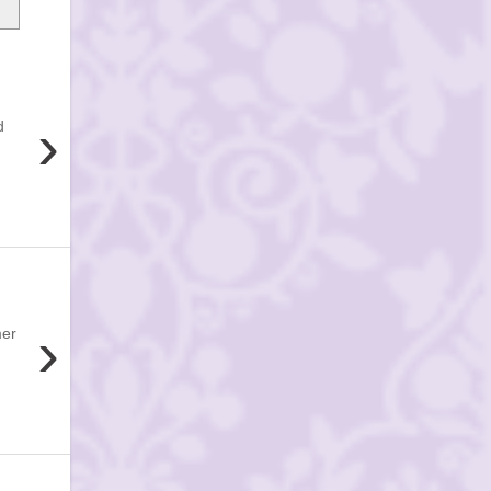
›
d
›
mer