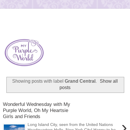
Showing posts with label
Grand Central
.
Show all
posts
Wonderful Wednesday with My
Purple World, Oh My Heartsie
Girls and Friends
›
Long Island City, seen from the United Nations
Headquarters Hello, New York City! Happy to be