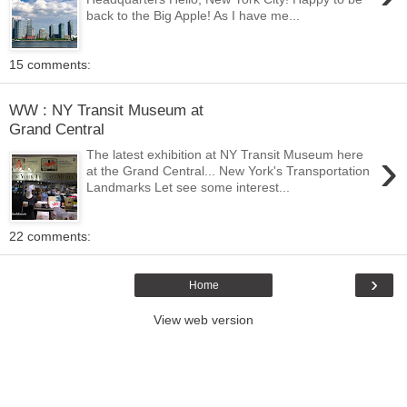
back to the Big Apple! As I have me...
15 comments:
WW : NY Transit Museum at
Grand Central
›
The latest exhibition at NY Transit Museum here
at the Grand Central... New York's Transportation
Landmarks Let see some interest...
22 comments:
›
Home
View web version