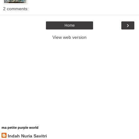
2 comments:
›
Home
View web version
ma petite purple world
Indah Nuria Savitri