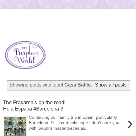
Showing posts with label
Casa Batllo
.
Show all posts
The Frakarsa's on the road:
Hola Espana #Barcelona 3
›
Continuing our family trip in Spain, particularly
Barcelona :D... I certainly hope I don't bore you
with Gaudi's masterpieces as...