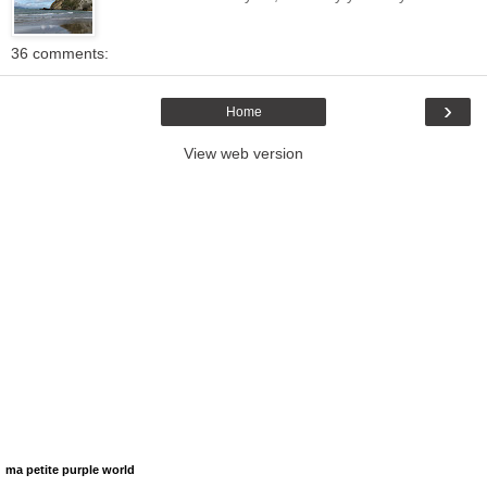
36 comments:
›
Home
View web version
ma petite purple world