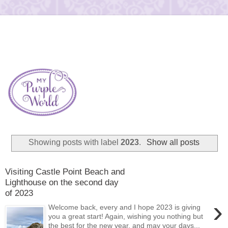
Showing posts with label
2023
.
Show all posts
Visiting Castle Point Beach and
Lighthouse on the second day
of 2023
›
Welcome back, every and I hope 2023 is giving
you a great start! Again, wishing you nothing but
the best for the new year, and may your days...