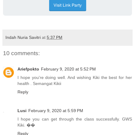
Indah Nuria Savitri
at
5:37 PM
10 comments:
Ariefpokto
February 9, 2020 at 5:52 PM
I hope you're doing well. And wishing Kiki the best for her
health . Semangat Kikii
Reply
Lusi
February 9, 2020 at 5:59 PM
I hope you can get through the class successfully. GWS
Kiki. ��
Reply