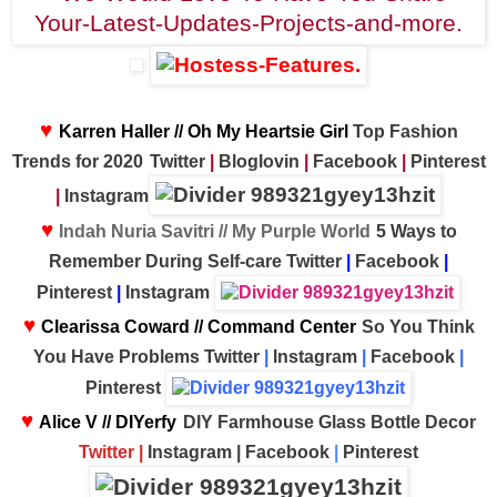
♥
Karren Haller // Oh My Heartsie Girl
Top Fashion
Trends for 2020
Twitter
|
Bloglovin
|
Facebook
|
Pinterest
|
Instagram
♥
Indah Nuria Savitri // My Purple World
5 Ways to
Remember During Self-care
Twitter
|
Facebook
|
Pinterest
|
Instagram
♥
Clearissa Coward // Command Center
So You Think
You Have Problems
Twitter
|
Instagram
|
Facebook
|
Pinterest
♥
Alice V // DIYerfy
DIY Farmhouse Glass Bottle Decor
T
witter
|
Instagram
|
Facebook
|
Pinterest