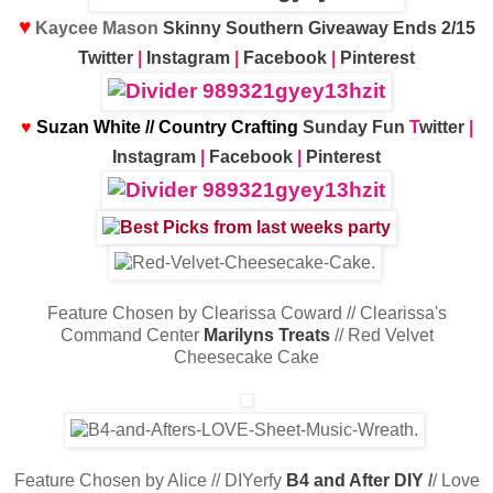
♥
Kaycee Mason
Skinny Southern Giveaway Ends 2/15
Twitter
|
Instagram
|
Facebook
|
Pinterest
♥
Suzan White // Country Crafting
Sunday Fun
T
witter
|
Instagram
|
Facebook
|
Pinterest
Feature Chosen by Clearissa Coward // Clearissa's
Command Center
Marilyns Treats
// Red Velvet
Cheesecake Cake
Feature Chosen by Alice // DIYerfy
B4 and After DIY
/
/ Love