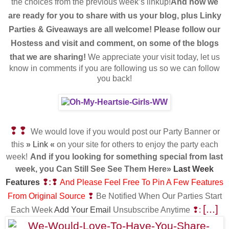
the choices from the previous week’s linkup!
And now we
are ready for you to share with us your blog,
plus Linky
Parties & Giveaways are all welcome! Please follow our
Hostess and visit and comment, on some of the blogs
that we are sharing!
We appreciate your visit today, let us
know in comments if you are following us so we can follow
you back!
❢❢
We would love if you would post our Party Banner or
this
»
Link
«
on your site for others to enjoy the party each
week!
And if you looking for something special from last
week, you Can Still See See Them Here»
Last Week
Features
❢:❢
And Please Feel Free To Pin A Few Features
From Original Source
❢
Be Notified When Our Parties Start
[...]
Each Week
Add Your Email
Unsubscribe Anytime
❢: