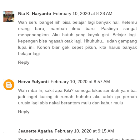
Nia K. Haryanto
February 10, 2020 at 8:28 AM
Wah seru banget nih bisa belajar lagi banyak hal. Ketemu
orang baru, nambah ilmu baru. Pastinya sangat
menyenangkan. Aku butuh yang kayak gini. Belajar lagi.
kepengen bisa ngasah otak lagi. Hhuhuhu... udah gampang
lupa ini. Konon biar gak cepet pikun, kita harus banyak
belajar lagi.
Reply
Herva Yulyanti
February 10, 2020 at 8:57 AM
Wah mba In, sakit apa Kiki? semoga lekas sembuh ya mba.
jadi inget kucing di rumah huhuhu aku udah ga pernah
urusin lagi abis nakal berantem mulu dan kabur mulu
Reply
Jeanette Agatha
February 10, 2020 at 9:15 AM
Seru banget acara trainingnya. Pasti bermanfaat banget,