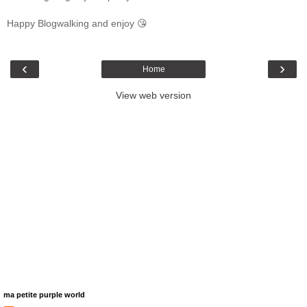
Happy Blogwalking and enjoy 😘
‹
›
Home
View web version
ma petite purple world