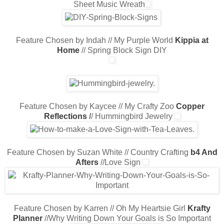
Sheet Music Wreath
Feature Chosen by Indah // My Purple World
Kippia at
Home
/
/ Spring Block Sign DIY
Feature Chosen by Kaycee // My Crafty Zoo
Copper
Reflections
/
/ Hummingbird Jewelry
Feature Chosen by Suzan White // Country Crafting
b4 And
Afters
//Love Sign
Feature Chosen by Karren // Oh My Heartsie Girl
Krafty
Planner
//Why Writing Down Your Goals is So Important