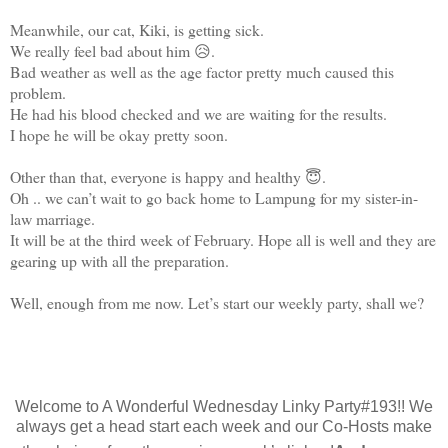
Meanwhile, our cat, Kiki, is getting sick.
We really feel bad about him 😥.
Bad weather as well as the age factor pretty much caused this
problem.
He had his blood checked and we are waiting for the results.
I hope he will be okay pretty soon.
Other than that, everyone is happy and healthy 😇.
Oh .. we can’t wait to go back home to Lampung for my sister-in-
law marriage.
It will be at the third week of February. Hope all is well and they are
gearing up with all the preparation.
Well, enough from me now. Let’s start our weekly party, shall we?
Welcome to A Wonderful Wednesday Linky Party#193!! We
always get a head start each week and our Co-Hosts make