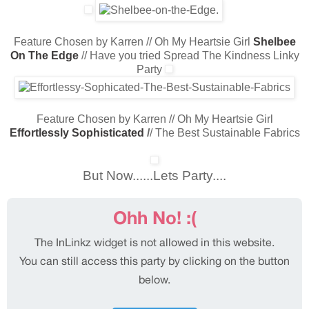
Feature Chosen by Karren // Oh My Heartsie Girl
Shelbee
On The Edge
// Have you tried Spread The Kindness Linky
Party
Feature Chosen by Karren // Oh My Heartsie Girl
Effortlessly Sophisticated
/
/ The Best Sustainable Fabrics
But Now......Lets Party....