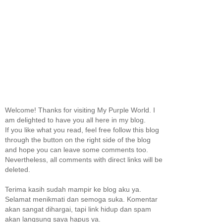
Welcome! Thanks for visiting My Purple World. I
am delighted to have you all here in my blog.
If you like what you read, feel free follow this blog
through the button on the right side of the blog
and hope you can leave some comments too.
Nevertheless, all comments with direct links will be
deleted.
Terima kasih sudah mampir ke blog aku ya.
Selamat menikmati dan semoga suka. Komentar
akan sangat dihargai, tapi link hidup dan spam
akan langsung saya hapus ya.