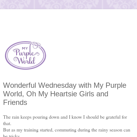
Wonderful Wednesday with My Purple
World, Oh My Heartsie Girls and
Friends
The rain keeps pouring down and I know I should be grateful for
that.
But as my training started, commuting during the rainy season can
be tricky.