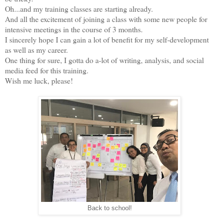
Oh...and my training classes are starting already.
And all the excitement of joining a class with some new people for
intensive meetings in the course of 3 months.
I sincerely hope I can gain a lot of benefit for my self-development
as well as my career.
One thing for sure, I gotta do a-lot of writing, analysis, and social
media feed for this training.
Wish me luck, please!
Back to school!