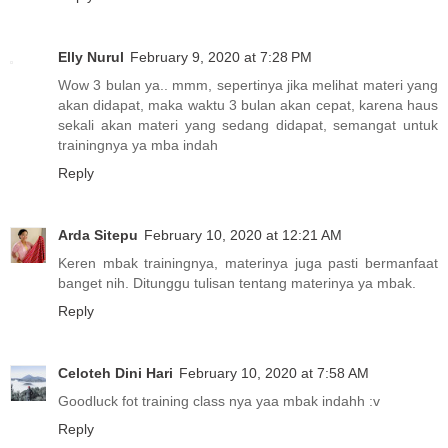
Elly Nurul
February 9, 2020 at 7:28 PM
Wow 3 bulan ya.. mmm, sepertinya jika melihat materi yang
akan didapat, maka waktu 3 bulan akan cepat, karena haus
sekali akan materi yang sedang didapat, semangat untuk
trainingnya ya mba indah
Reply
Arda Sitepu
February 10, 2020 at 12:21 AM
Keren mbak trainingnya, materinya juga pasti bermanfaat
banget nih. Ditunggu tulisan tentang materinya ya mbak.
Reply
Celoteh Dini Hari
February 10, 2020 at 7:58 AM
Goodluck fot training class nya yaa mbak indahh :v
Reply