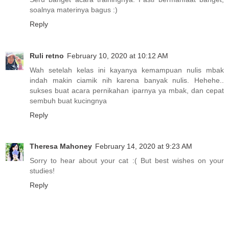
soalnya materinya bagus :)
Reply
Ruli retno
February 10, 2020 at 10:12 AM
Wah setelah kelas ini kayanya kemampuan nulis mbak
indah makin ciamik nih karena banyak nulis. Hehehe..
sukses buat acara pernikahan iparnya ya mbak, dan cepat
sembuh buat kucingnya
Reply
Theresa Mahoney
February 14, 2020 at 9:23 AM
Sorry to hear about your cat :( But best wishes on your
studies!
Reply