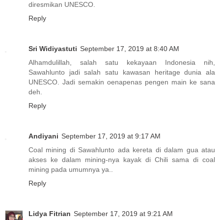
diresmikan UNESCO.
Reply
Sri Widiyastuti
September 17, 2019 at 8:40 AM
Alhamdulillah, salah satu kekayaan Indonesia nih,
Sawahlunto jadi salah satu kawasan heritage dunia ala
UNESCO. Jadi semakin oenapenas pengen main ke sana
deh.
Reply
Andiyani
September 17, 2019 at 9:17 AM
Coal mining di Sawahlunto ada kereta di dalam gua atau
akses ke dalam mining-nya kayak di Chili sama di coal
mining pada umumnya ya..
Reply
Lidya Fitrian
September 17, 2019 at 9:21 AM