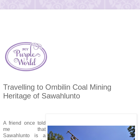
Travelling to Ombilin Coal Mining
Heritage of Sawahlunto
A friend once told
me that
Sawahlunto is a