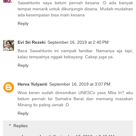
Sawahlunto saya belum pernah kesana :D ada banyak
tempat menarik untuk dikunjungin disana. Mudah-mudahan
ada kesempatan bisa main kesana
Reply
Evi Sri Rezeki
September 16, 2019 at 2:40 PM
Baca Sawahlunto ini nampak familiar. Namanya aja tapi,
kalau tempatnya nggak kebayang. Cakep juga ya.
Reply
Herva Yulyanti
September 16, 2019 at 3:07 PM
Wow keren sudah diresmikan UNESCo yass Mba In? aku
belum pernah ke Sumatra Barat dan memang masakan
Minang itu paling uenak :D
Reply
Replies