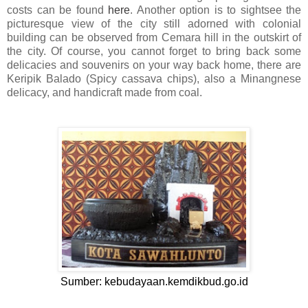
costs can be found
here
. Another option is to sightsee the
picturesque view of the city still adorned with colonial
building can be observed from Cemara hill in the outskirt of
the city. Of course, you cannot forget to bring back some
delicacies and souvenirs on your way back home, there are
Keripik Balado (Spicy cassava chips), also a Minangnese
delicacy, and handicraft made from coal.
Sumber: kebudayaan.kemdikbud.go.id