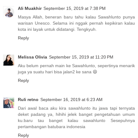
Ali Muakhir
September 15, 2019 at 7:38 PM
Masya Allah, beneran baru tahu kalau Sawahlunto punya
warisan Unesco. Selama ini nggak pernah kepikiran kalau
kota ini layak untuk didatangi. Tengkyuh.
Reply
Melissa Olivia
September 15, 2019 at 11:20 PM
Aku belum pernah main ke Sawahlunto, sepertinya menarik
juga ya suatu hari bisa jalan2 ke sana 😄
Reply
Ruli retno
September 16, 2019 at 6:23 AM
Dari awal baca aku kira sawahlunto itu jawa tapi ternyata
deket padang ya, hihihi jelek banget pengetahuan umum
ku.baru tau banget kalau sawahlunto Sesepuhnya
pertambangan batubara indonesia
Reply