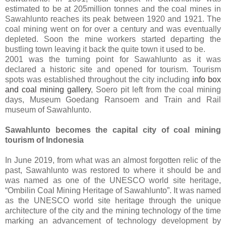
estimated to be at 205million tonnes and the coal mines in
Sawahlunto reaches its peak between 1920 and 1921. The
coal mining went on for over a century and was eventually
depleted. Soon the mine workers started departing the
bustling town leaving it back the quite town it used to be.
2001 was the turning point for Sawahlunto as it was
declared a historic site and opened for tourism. Tourism
spots was established throughout the city including
info box
and coal mining gallery
, Soero pit left from the coal mining
days, Museum Goedang Ransoem and Train and Rail
museum of Sawahlunto.
Sawahlunto becomes the capital city of coal mining
tourism of Indonesia
In June 2019, from what was an almost forgotten relic of the
past, Sawahlunto was restored to where it should be and
was named as one of the UNESCO world site heritage,
“Ombilin Coal Mining Heritage of Sawahlunto”. It was named
as the UNESCO world site heritage through the unique
architecture of the city and the mining technology of the time
marking an advancement of technology development by