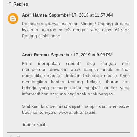
Replies
April Hamsa
September 17, 2019 at 11:57 AM
Penasaran aslinya makanan Minang/ Padang di sana
kyk apa, apakah mirip2 dengan yang dijual Warung
Padang di sini hehe
Anak Rantau
September 17, 2019 at 9:09 PM
Kami merupakan sebuah blog dengan misi
memperluas wawasan anak bangsa untuk melihat
dunia diluar maupun di dalam Indonesia mba :). Kami
membagikan konten tentang belajar, liburan dan
bekerja yang semoga dapat menjadi sumber yang
informatif dan berguna bagi anak-anak bangsa.
Silahkan bila berminat dapat mampir dan membaca-
baca kontennya di www.anakrantau.id.
Terima kasih.