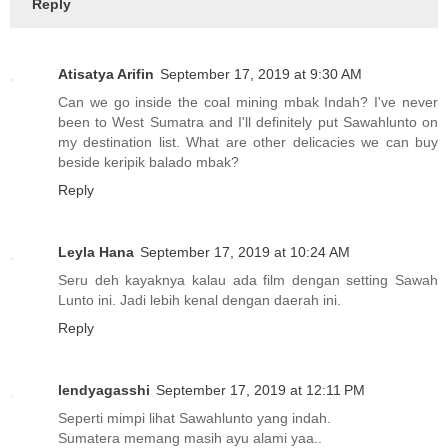
Reply
Atisatya Arifin
September 17, 2019 at 9:30 AM
Can we go inside the coal mining mbak Indah? I've never
been to West Sumatra and I'll definitely put Sawahlunto on
my destination list. What are other delicacies we can buy
beside keripik balado mbak?
Reply
Leyla Hana
September 17, 2019 at 10:24 AM
Seru deh kayaknya kalau ada film dengan setting Sawah
Lunto ini. Jadi lebih kenal dengan daerah ini.
Reply
lendyagasshi
September 17, 2019 at 12:11 PM
Seperti mimpi lihat Sawahlunto yang indah.
Sumatera memang masih ayu alami yaa..