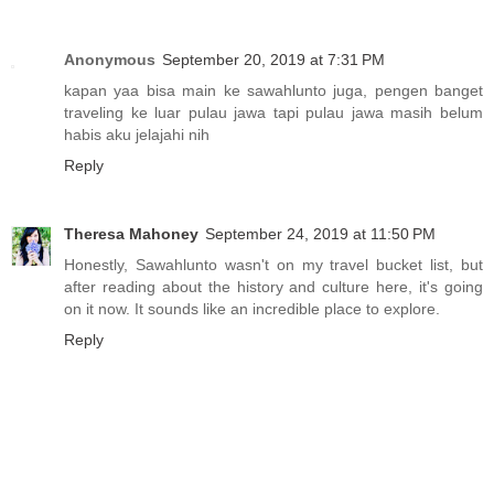
Anonymous
September 20, 2019 at 7:31 PM
kapan yaa bisa main ke sawahlunto juga, pengen banget
traveling ke luar pulau jawa tapi pulau jawa masih belum
habis aku jelajahi nih
Reply
Theresa Mahoney
September 24, 2019 at 11:50 PM
Honestly, Sawahlunto wasn't on my travel bucket list, but
after reading about the history and culture here, it's going
on it now. It sounds like an incredible place to explore.
Reply