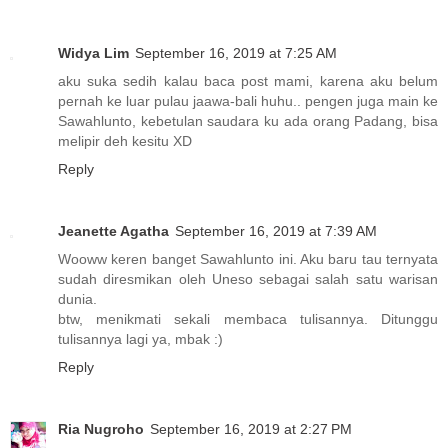
Widya Lim
September 16, 2019 at 7:25 AM
aku suka sedih kalau baca post mami, karena aku belum
pernah ke luar pulau jaawa-bali huhu.. pengen juga main ke
Sawahlunto, kebetulan saudara ku ada orang Padang, bisa
melipir deh kesitu XD
Reply
Jeanette Agatha
September 16, 2019 at 7:39 AM
Wooww keren banget Sawahlunto ini. Aku baru tau ternyata
sudah diresmikan oleh Uneso sebagai salah satu warisan
dunia.
btw, menikmati sekali membaca tulisannya. Ditunggu
tulisannya lagi ya, mbak :)
Reply
Ria Nugroho
September 16, 2019 at 2:27 PM