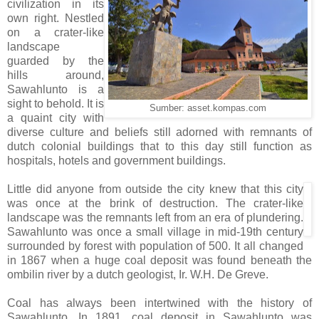
civilization in its
own right. Nestled
on a crater-like
landscape
guarded by the
hills around,
Sawahlunto is a
sight to behold. It is
Sumber: asset.kompas.com
a quaint city with
diverse culture and beliefs still adorned with remnants of
dutch colonial buildings that to this day still function as
hospitals, hotels and government buildings.
Little did anyone from outside the city knew that this city
was once at the brink of destruction. The crater-like
landscape was the remnants left from an era of plundering.
Sawahlunto was once a small village in mid-19th century
surrounded by forest with population of 500. It all changed
in 1867 when a huge coal deposit was found beneath the
ombilin river by a dutch geologist, Ir. W.H. De Greve.
Coal has always been intertwined with the history of
Sawahlunto. In 1891, coal deposit in Sawahlunto was