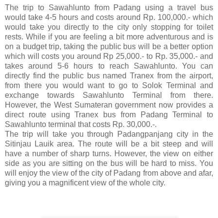
The trip to Sawahlunto from Padang using a travel bus
would take 4-5 hours and costs around Rp. 100,000.- which
would take you directly to the city only stopping for toilet
rests. While if you are feeling a bit more adventurous and is
on a budget trip, taking the public bus will be a better option
which will costs you around Rp 25,000.- to Rp. 35,000.- and
takes around 5-6 hours to reach Sawahlunto. You can
directly find the public bus named Tranex from the airport,
from there you would want to go to Solok Terminal and
exchange towards Sawahlunto Terminal from there.
However, the West Sumateran government now provides a
direct route using Tranex bus from Padang Terminal to
Sawahlunto terminal that costs Rp. 30,000.-.
The trip will take you through Padangpanjang city in the
Sitinjau Lauik area. The route will be a bit steep and will
have a number of sharp turns. However, the view on either
side as you are sitting on the bus will be hard to miss. You
will enjoy the view of the city of Padang from above and afar,
giving you a magnificent view of the whole city.