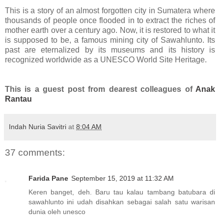
This is a story of an almost forgotten city in Sumatera where
thousands of people once flooded in to extract the riches of
mother earth over a century ago. Now, it is restored to what it
is supposed to be, a famous mining city of Sawahlunto. Its
past are eternalized by its museums and its history is
recognized worldwide as a UNESCO World Site Heritage.
This is a guest post from dearest colleagues of
Anak
Rantau
Indah Nuria Savitri
at
8:04 AM
37 comments:
Farida Pane
September 15, 2019 at 11:32 AM
Keren banget, deh. Baru tau kalau tambang batubara di
sawahlunto ini udah disahkan sebagai salah satu warisan
dunia oleh unesco