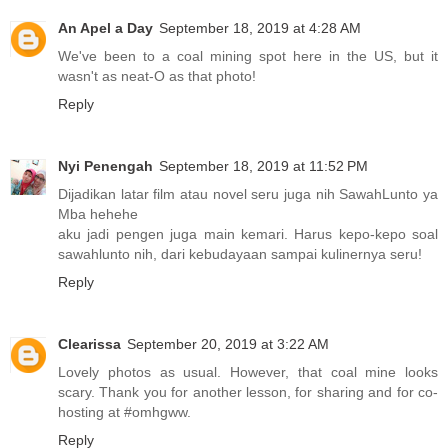
An Apel a Day
September 18, 2019 at 4:28 AM
We've been to a coal mining spot here in the US, but it
wasn't as neat-O as that photo!
Reply
Nyi Penengah
September 18, 2019 at 11:52 PM
Dijadikan latar film atau novel seru juga nih SawahLunto ya
Mba hehehe
aku jadi pengen juga main kemari. Harus kepo-kepo soal
sawahlunto nih, dari kebudayaan sampai kulinernya seru!
Reply
Clearissa
September 20, 2019 at 3:22 AM
Lovely photos as usual. However, that coal mine looks
scary. Thank you for another lesson, for sharing and for co-
hosting at #omhgww.
Reply