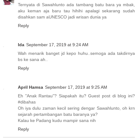
Ternyata di Sawahlunto ada tambang batu bara ya mbak,
aku keman aja baru tau hihihi apalagi sekarang sudah
disahkan sam aUNESCO jadi wrisan dunia ya
Reply
Ida
September 17, 2019 at 9:24 AM
Wah menarik banget jd kepo huhu..semoga ada takdirnya
bs ke sana ah..
Reply
April Hamsa
September 17, 2019 at 9:25 AM
Eh "Anak Rantau"? Siapakah itu? Guest post di blog ini?
#dibahas
Oh iya dulu zaman kecil sering dengar Sawahlunto, oh krn
sejarah pertambangan batu baranya ya?
Kalau ke Padang kudu mampir sana nih
Reply