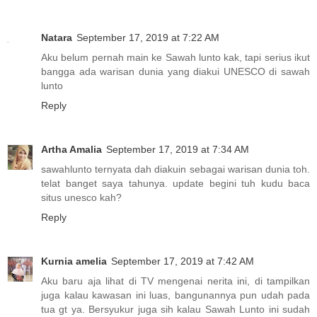
Natara
September 17, 2019 at 7:22 AM
Aku belum pernah main ke Sawah lunto kak, tapi serius ikut
bangga ada warisan dunia yang diakui UNESCO di sawah
lunto
Reply
Artha Amalia
September 17, 2019 at 7:34 AM
sawahlunto ternyata dah diakuin sebagai warisan dunia toh.
telat banget saya tahunya. update begini tuh kudu baca
situs unesco kah?
Reply
Kurnia amelia
September 17, 2019 at 7:42 AM
Aku baru aja lihat di TV mengenai nerita ini, di tampilkan
juga kalau kawasan ini luas, bangunannya pun udah pada
tua gt ya. Bersyukur juga sih kalau Sawah Lunto ini sudah