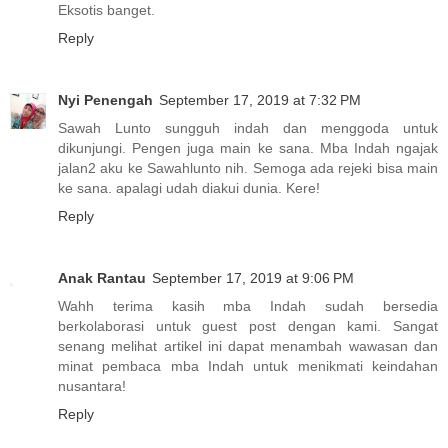
Eksotis banget.
Reply
Nyi Penengah
September 17, 2019 at 7:32 PM
Sawah Lunto sungguh indah dan menggoda untuk
dikunjungi. Pengen juga main ke sana. Mba Indah ngajak
jalan2 aku ke Sawahlunto nih. Semoga ada rejeki bisa main
ke sana. apalagi udah diakui dunia. Kere!
Reply
Anak Rantau
September 17, 2019 at 9:06 PM
Wahh terima kasih mba Indah sudah bersedia
berkolaborasi untuk guest post dengan kami. Sangat
senang melihat artikel ini dapat menambah wawasan dan
minat pembaca mba Indah untuk menikmati keindahan
nusantara!
Reply