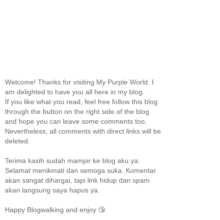
Welcome! Thanks for visiting My Purple World. I
am delighted to have you all here in my blog.
If you like what you read, feel free follow this blog
through the button on the right side of the blog
and hope you can leave some comments too.
Nevertheless, all comments with direct links will be
deleted.
Terima kasih sudah mampir ke blog aku ya.
Selamat menikmati dan semoga suka. Komentar
akan sangat dihargai, tapi link hidup dan spam
akan langsung saya hapus ya.
Happy Blogwalking and enjoy 😘