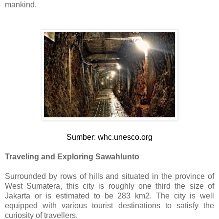
mankind.
Sumber: whc.unesco.org
Traveling and Exploring Sawahlunto
Surrounded by rows of hills and situated in the province of
West Sumatera, this city is roughly one third the size of
Jakarta or is estimated to be 283 km2. The city is well
equipped with various tourist destinations to satisfy the
curiosity of travellers.