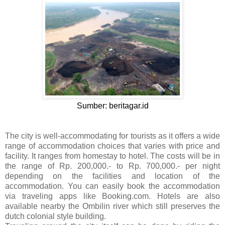
Sumber: beritagar.id
The city is well-accommodating for tourists as it offers a wide
range of accommodation choices that varies with price and
facility. It ranges from homestay to hotel. The costs will be in
the range of Rp. 200,000.- to Rp. 700,000.- per night
depending on the facilities and location of the
accommodation. You can easily book the accommodation
via traveling apps like Booking.com. Hotels are also
available nearby the Ombilin river which still preserves the
dutch colonial style building.