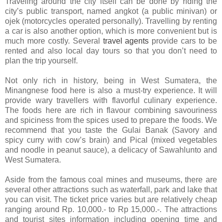
Traveling around the city itself can be done by riding the
city’s public transport, named angkot (a public minivan) or
ojek (motorcycles operated personally). Travelling by renting
a car is also another option, which is more convenient but is
much more costly. Several
travel agents
provide cars to be
rented and also local day tours so that you don’t need to
plan the trip yourself.
Not only rich in history, being in West Sumatera, the
Minangnese food here is also a must-try experience. It will
provide wary travellers with flavorful culinary experience.
The foods here are rich in flavour combining savouriness
and spiciness from the spices used to prepare the foods. We
recommend that you taste the Gulai Banak (Savory and
spicy curry with cow’s brain) and Pical (mixed vegetables
and noodle in peanut sauce), a delicacy of Sawahlunto and
West Sumatera.
Aside from the famous coal mines and museums, there are
several other attractions such as waterfall, park and lake that
you can visit. The ticket price varies but are relatively cheap
ranging around Rp. 10,000.- to Rp 15,000.-. The attractions
and tourist sites information including opening time and