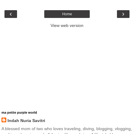
‹
›
Home
View web version
ma petite purple world
Indah Nuria Savitri
A blessed mom of two who loves traveling, diving, blogging, vlogging,