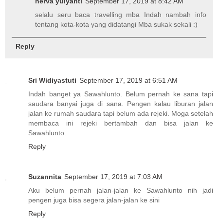
herva yulyanti
September 17, 2019 at 8:42 AM
selalu seru baca travelling mba Indah nambah info
tentang kota-kota yang didatangi Mba sukak sekali :)
Reply
Sri Widiyastuti
September 17, 2019 at 6:51 AM
Indah banget ya Sawahlunto. Belum pernah ke sana tapi
saudara banyai juga di sana. Pengen kalau liburan jalan
jalan ke rumah saudara tapi belum ada rejeki. Moga setelah
membaca ini rejeki bertambah dan bisa jalan ke
Sawahlunto.
Reply
Suzannita
September 17, 2019 at 7:03 AM
Aku belum pernah jalan-jalan ke Sawahlunto nih jadi
pengen juga bisa segera jalan-jalan ke sini
Reply