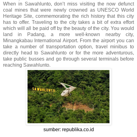
When in Sawahlunto, don’t miss visiting the now defunct
coal mines that were newly crowned as UNESCO World
Heritage Site, commemorating the rich history that this city
has to offer. Traveling to the city takes a bit of extra effort
which will all be paid off by the beauty of the city. You would
land in Padang, a more well-known nearby city,
Minangkabau International Airport. From the airport you can
take a number of transportation option, travel minibus to
directly head to Sawahlunto or for the more adventurous,
take public busses and go through several terminals before
reaching Sawahlunto.
sumber: republika.co.id