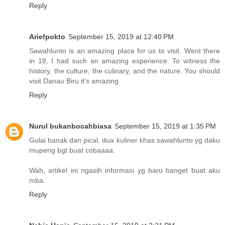
Reply
Ariefpokto
September 15, 2019 at 12:40 PM
Sawahlunto is an amazing place for us to visit. Went there
in 18, I had such an amazing experience. To witness the
history, the culture, the culinary, and the nature. You should
visit Danau Biru it's amazing
Reply
Nurul bukanbocahbiasa
September 15, 2019 at 1:35 PM
Gulai banak dan pical, dua kuliner khas sawahlunto yg daku
mupeng bgt buat cobaaaa.
Wah, artikel ini ngasih informasi yg baru banget buat aku
mba.
Reply