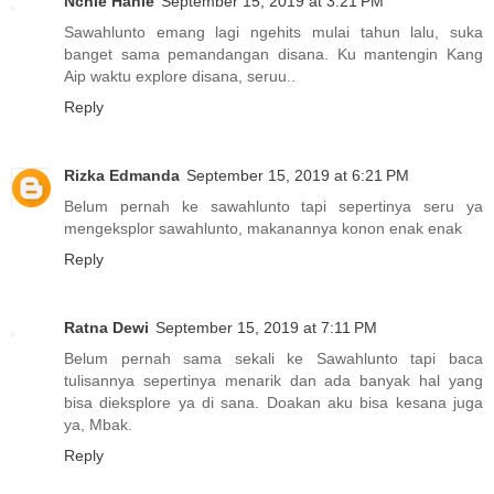
Nchie Hanie
September 15, 2019 at 3:21 PM
Sawahlunto emang lagi ngehits mulai tahun lalu, suka
banget sama pemandangan disana. Ku mantengin Kang
Aip waktu explore disana, seruu..
Reply
Rizka Edmanda
September 15, 2019 at 6:21 PM
Belum pernah ke sawahlunto tapi sepertinya seru ya
mengeksplor sawahlunto, makanannya konon enak enak
Reply
Ratna Dewi
September 15, 2019 at 7:11 PM
Belum pernah sama sekali ke Sawahlunto tapi baca
tulisannya sepertinya menarik dan ada banyak hal yang
bisa dieksplore ya di sana. Doakan aku bisa kesana juga
ya, Mbak.
Reply