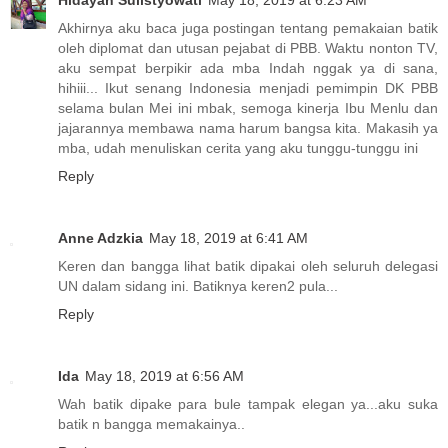
Hidayah Sulistyowati
May 18, 2019 at 6:23 AM
Akhirnya aku baca juga postingan tentang pemakaian batik
oleh diplomat dan utusan pejabat di PBB. Waktu nonton TV,
aku sempat berpikir ada mba Indah nggak ya di sana,
hihiii... Ikut senang Indonesia menjadi pemimpin DK PBB
selama bulan Mei ini mbak, semoga kinerja Ibu Menlu dan
jajarannya membawa nama harum bangsa kita. Makasih ya
mba, udah menuliskan cerita yang aku tunggu-tunggu ini
Reply
Anne Adzkia
May 18, 2019 at 6:41 AM
Keren dan bangga lihat batik dipakai oleh seluruh delegasi
UN dalam sidang ini. Batiknya keren2 pula...
Reply
Ida
May 18, 2019 at 6:56 AM
Wah batik dipake para bule tampak elegan ya...aku suka
batik n bangga memakainya..