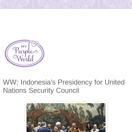
WW: Indonesia’s Presidency for United
Nations Security Council