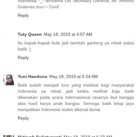
Indonesia *_* terutama UN Secretary General, Mr. Antonio
Guterres ituu~~ Cool!
Reply
Tuty Queen
May 18, 2019 at 4:07 AM
Itu bapak-bapak bule jadi tambah ganteng ya mbak pakai
batik :)
Reply
Yuni Handono
May 18, 2019 at 5:24 AM
Batik sudah menjadi icon yang melekat bagi masyarakat
Indonesia ya mbak....jadi ketika melihat baju batik
dikenakan pada acara internasional rasanya ikut bangga
atas hasil karya anak bangsa. Semoga batik tetap jaya
menjadikan Indonesia makin dikenal dunia.
Reply