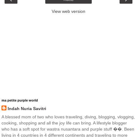
View web version
ma petite purple world
Indah Nuria Savitri
A blessed mom of two who loves traveling, diving, blogging, vlogging,
cooking, shopping and all the joy life can bring. A lifestyle blogger
who has a soft spot for wastra nusantara and purple stuff ��. Been
living in 4 countries in 4 different continents and traveling to more