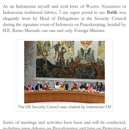
As an Indonesian myself and avid lover of W
astra Nusantara
or
Batik
Indonesian traditional fabrics, I am super proud to see
was
elegantly worn by Head of Delegations at the Security Council
during the signature event of Indonesia on Peacekeeping, headed by
H.E. Retno Marsudi, our one and only Foreign Minister.
The UN Security Council was chaired by Indonesian FM
Series of meetings and activities have been and will be conducted,
including open debates on Peacekeeping and later on Protection of