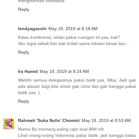
menghormati Indonesia.
Reply
lendyagasshi
May 18, 2019 at 8:18 AM
Kalau konferensi, selalu pakai ruangan ini yaa, kak?
Aku ingat sekali foto kak Indah sama lukisan besar ituu...
Reply
Ira Hamid
May 18, 2019 at 8:24 AM
Wahhh semua delegasinya pakai batik yaa, Mba. Jadi gak
ada alasan bagi kita untuk gak cinta dan gak bangga pakai
batik yaa :)
Reply
Rahmah 'Suka Nulis' Chemist
May 18, 2019 at 8:53 AM
Mama Bo memang paling rajin soal WW nih.
Lihat orang-orang Indonesia pakai batik, jadi bangga kalau