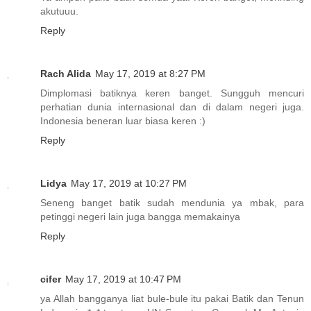
akutuuu.
Reply
Rach Alida
May 17, 2019 at 8:27 PM
Dimplomasi batiknya keren banget. Sungguh mencuri
perhatian dunia internasional dan di dalam negeri juga.
Indonesia beneran luar biasa keren :)
Reply
Lidya
May 17, 2019 at 10:27 PM
Seneng banget batik sudah mendunia ya mbak, para
petinggi negeri lain juga bangga memakainya
Reply
cifer
May 17, 2019 at 10:47 PM
ya Allah bangganya liat bule-bule itu pakai Batik dan Tenun