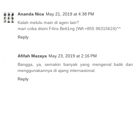
Ananda Nica
May 21, 2019 at 4:38 PM
Kalah melulu main di agen lain?
mari coba disini F4ns Bett1ng (WA +855 96315624)^^
Reply
Afifah Mazaya
May 23, 2019 at 2:16 PM
Bangga, ya, semakin banyak yang mengenal batik dan
menggunakannya di ajang internasional.
Reply