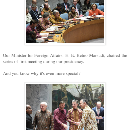
Our Minister for Foreign Affairs, H. E. Retno Marsudi, chaired the
series of first meeting during our presidency.
And you know why it's even more special?