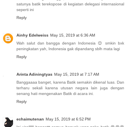
satunya batik terekspose di kegiatan delegasi internasional
seperti ini
Reply
Ainhy Edelweiss
May 15, 2019 at 6:36 AM
Wah salut dan bangga dengan Indonesia 😊 smkin bxk
peningkatan yah, Indonesia gak dipandang sblh mata lagi
Reply
Arinta Adiningtyas
May 15, 2019 at 7:17 AM
Banggaaaa banget, karena Batik semakin dikenal luas. Dan
terharu sekali karena utusan negara lain juga dengan
senang hati mengenakan Batik di acara ini.
Reply
echaimutenan
May 15, 2019 at 6:52 PM