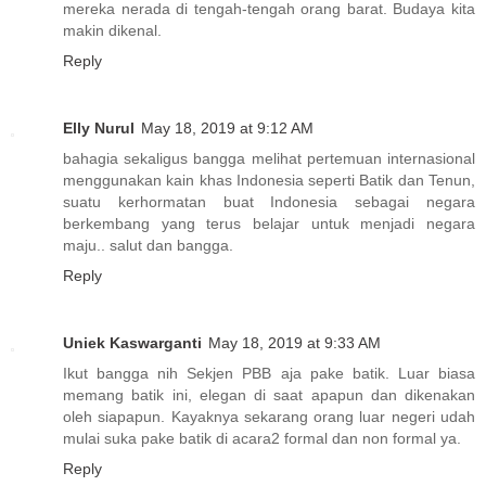
mereka nerada di tengah-tengah orang barat. Budaya kita
makin dikenal.
Reply
Elly Nurul
May 18, 2019 at 9:12 AM
bahagia sekaligus bangga melihat pertemuan internasional
menggunakan kain khas Indonesia seperti Batik dan Tenun,
suatu kerhormatan buat Indonesia sebagai negara
berkembang yang terus belajar untuk menjadi negara
maju.. salut dan bangga.
Reply
Uniek Kaswarganti
May 18, 2019 at 9:33 AM
Ikut bangga nih Sekjen PBB aja pake batik. Luar biasa
memang batik ini, elegan di saat apapun dan dikenakan
oleh siapapun. Kayaknya sekarang orang luar negeri udah
mulai suka pake batik di acara2 formal dan non formal ya.
Reply