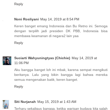
Reply
Noni Rosliyani
May 14, 2019 at 8:54 PM
Keren banget emang Indonesia dan Bu Retno ini. Semoga
dengan terpilih jadi presiden DK PBB, Indonesia bisa
membawa keamanan di negara2 lain yaa
Reply
Suciarti Wahyuningtyas (Chichie)
May 14, 2019 at
11:06 PM
Aku bangga banget loh ini mbak, karena sempat mengikuti
beritanya. Lalu yang bikin bangga lagi bahwa mereka
semua mengenakan batik, keren banget.
Reply
Siti Nurjanah
May 15, 2019 at 1:43 AM
Terharu sekaligus bangga, ketika warisan budaya kita salah