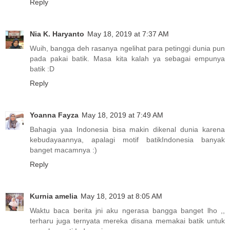
Reply
Nia K. Haryanto
May 18, 2019 at 7:37 AM
Wuih, bangga deh rasanya ngelihat para petinggi dunia pun
pada pakai batik. Masa kita kalah ya sebagai empunya
batik :D
Reply
Yoanna Fayza
May 18, 2019 at 7:49 AM
Bahagia yaa Indonesia bisa makin dikenal dunia karena
kebudayaannya, apalagi motif batikIndonesia banyak
banget macamnya :)
Reply
Kurnia amelia
May 18, 2019 at 8:05 AM
Waktu baca berita jni aku ngerasa bangga banget lho ,,
terharu juga ternyata mereka disana memakai batik untuk