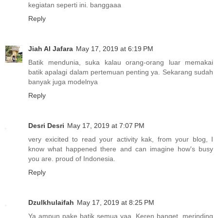
kegiatan seperti ini. banggaaa
Reply
Jiah Al Jafara
May 17, 2019 at 6:19 PM
Batik mendunia, suka kalau orang-orang luar memakai
batik apalagi dalam pertemuan penting ya. Sekarang sudah
banyak juga modelnya
Reply
Desri Desri
May 17, 2019 at 7:07 PM
very exicited to read your activity kak, from your blog, I
know what happened there and can imagine how's busy
you are. proud of Indonesia.
Reply
Dzulkhulaifah
May 17, 2019 at 8:25 PM
Ya ampun pake batik semua yaa. Keren banget, merinding