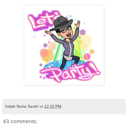
Indah Nuria Savitri
at
12:22 PM
43 comments: