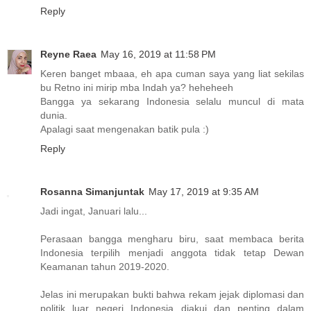
Reply
Reyne Raea
May 16, 2019 at 11:58 PM
Keren banget mbaaa, eh apa cuman saya yang liat sekilas
bu Retno ini mirip mba Indah ya? heheheeh
Bangga ya sekarang Indonesia selalu muncul di mata
dunia.
Apalagi saat mengenakan batik pula :)
Reply
Rosanna Simanjuntak
May 17, 2019 at 9:35 AM
Jadi ingat, Januari lalu...
Perasaan bangga mengharu biru, saat membaca berita
Indonesia terpilih menjadi anggota tidak tetap Dewan
Keamanan tahun 2019-2020.
Jelas ini merupakan bukti bahwa rekam jejak diplomasi dan
politik luar negeri Indonesia diakui dan penting dalam