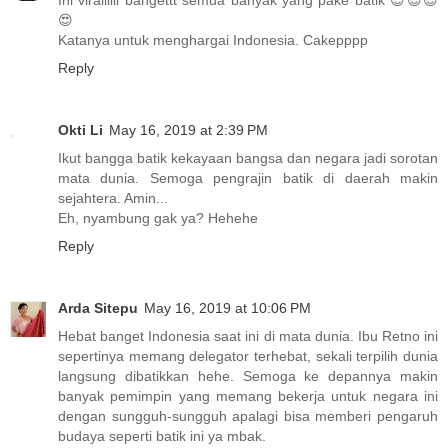
Ini virallllll bangettt semua banyak yang pake batik 😍😍😍
😍
Katanya untuk menghargai Indonesia. Cakepppp
Reply
Okti Li
May 16, 2019 at 2:39 PM
Ikut bangga batik kekayaan bangsa dan negara jadi sorotan
mata dunia. Semoga pengrajin batik di daerah makin
sejahtera. Amin...
Eh, nyambung gak ya? Hehehe
Reply
Arda Sitepu
May 16, 2019 at 10:06 PM
Hebat banget Indonesia saat ini di mata dunia. Ibu Retno ini
sepertinya memang delegator terhebat, sekali terpilih dunia
langsung dibatikkan hehe. Semoga ke depannya makin
banyak pemimpin yang memang bekerja untuk negara ini
dengan sungguh-sungguh apalagi bisa memberi pengaruh
budaya seperti batik ini ya mbak.