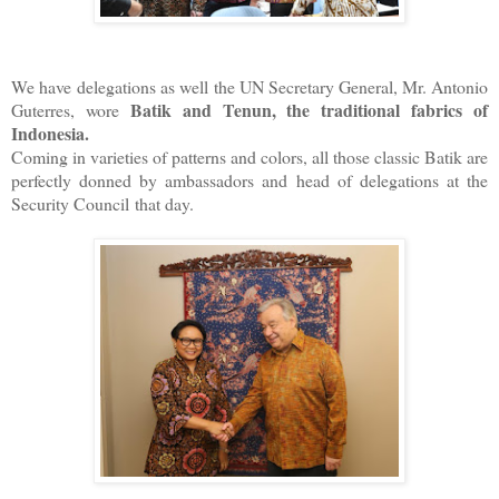
We have delegations as well the UN Secretary General, Mr. Antonio
Batik and Tenun, the traditional fabrics of
Guterres, wore
Indonesia.
Coming in varieties of patterns and colors, all those classic Batik are
perfectly donned by ambassadors and head of delegations at the
Security Council that day.