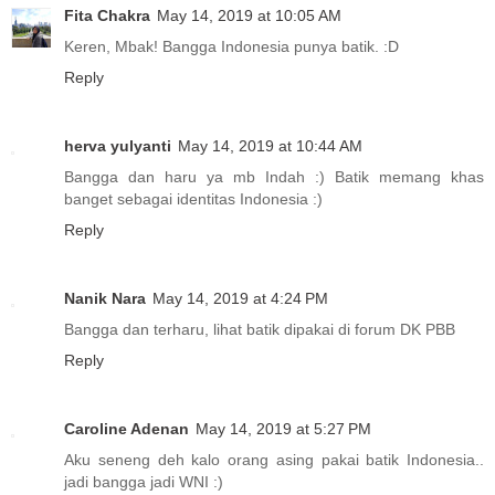
Fita Chakra
May 14, 2019 at 10:05 AM
Keren, Mbak! Bangga Indonesia punya batik. :D
Reply
herva yulyanti
May 14, 2019 at 10:44 AM
Bangga dan haru ya mb Indah :) Batik memang khas
banget sebagai identitas Indonesia :)
Reply
Nanik Nara
May 14, 2019 at 4:24 PM
Bangga dan terharu, lihat batik dipakai di forum DK PBB
Reply
Caroline Adenan
May 14, 2019 at 5:27 PM
Aku seneng deh kalo orang asing pakai batik Indonesia..
jadi bangga jadi WNI :)