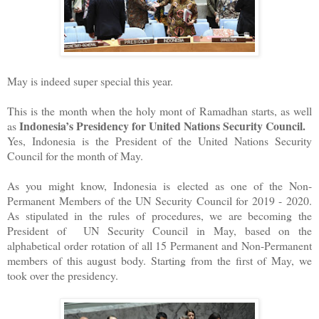
May is indeed super special this year.
This is the month when the holy mont of Ramadhan starts, as well
Indonesia’s Presidency for United Nations Security Council.
as
Yes, Indonesia is the President of the United Nations Security
Council for the month of May.
As you might know, Indonesia is elected as one of the Non-
Permanent Members of the UN Security Council for 2019 - 2020.
As stipulated in the rules of procedures, we are becoming the
President of UN Security Council in May, based on the
alphabetical order rotation of all 15 Permanent and Non-Permanent
members of this august body. Starting from the first of May, we
took over the presidency.