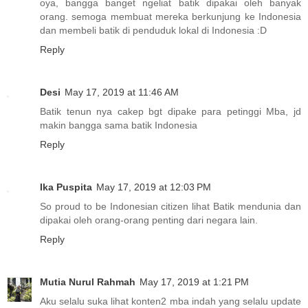
oya, bangga banget ngeliat batik dipakai oleh banyak
orang. semoga membuat mereka berkunjung ke Indonesia
dan membeli batik di penduduk lokal di Indonesia :D
Reply
Desi
May 17, 2019 at 11:46 AM
Batik tenun nya cakep bgt dipake para petinggi Mba, jd
makin bangga sama batik Indonesia
Reply
Ika Puspita
May 17, 2019 at 12:03 PM
So proud to be Indonesian citizen lihat Batik mendunia dan
dipakai oleh orang-orang penting dari negara lain.
Reply
Mutia Nurul Rahmah
May 17, 2019 at 1:21 PM
Aku selalu suka lihat konten2 mba indah yang selalu update