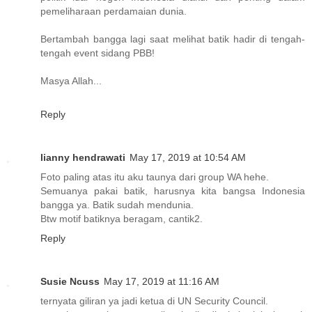
pemeliharaan perdamaian dunia.
Bertambah bangga lagi saat melihat batik hadir di tengah-
tengah event sidang PBB!
Masya Allah...
Reply
lianny hendrawati
May 17, 2019 at 10:54 AM
Foto paling atas itu aku taunya dari group WA hehe.
Semuanya pakai batik, harusnya kita bangsa Indonesia
bangga ya. Batik sudah mendunia.
Btw motif batiknya beragam, cantik2.
Reply
Susie Ncuss
May 17, 2019 at 11:16 AM
ternyata giliran ya jadi ketua di UN Security Council.