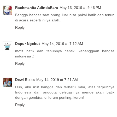
Rachmanita AdindaRara
May 13, 2019 at 9:46 PM
Bangga banget saat orang luar bisa pakai batik dan tenun
di acara seperti ini ya allah..
Reply
Dapur Ngebut
May 14, 2019 at 7:12 AM
motif batik dan tenunnya cantik. kebanggaan bangsa
indonesia :)
Reply
Dewi Rieka
May 14, 2019 at 7:21 AM
Duh, aku ikut bangga dan terharu mba, atas terpilihnya
Indonesia dan anggota delegasinya mengenakan batik
dengan gembira, di forum penting..keren!
Reply