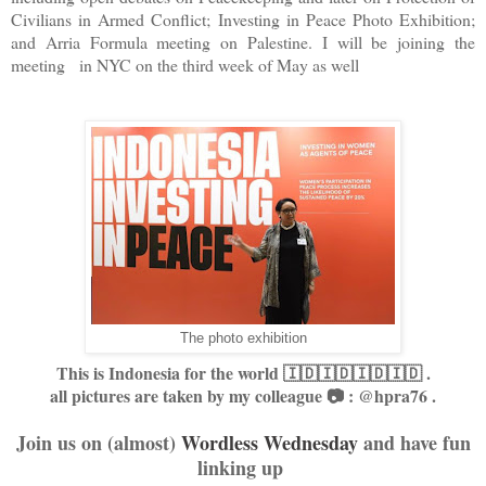
Civilians in Armed Conflict; Investing in Peace Photo Exhibition;
and Arria Formula meeting on Palestine. I will be joining the
meeting in NYC on the third week of May as well
The photo exhibition
This is Indonesia for the world 🇮🇩🇮🇩🇮🇩🇮🇩 .
all pictures are taken by my colleague 📷 : @hpra76 .
Join us on (almost)
Wordless Wednesday
and have fun
linking up