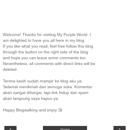
Welcome! Thanks for visiting My Purple World. I
am delighted to have you all here in my blog.
If you like what you read, feel free follow this blog
through the button on the right side of the blog
and hope you can leave some comments too.
Nevertheless, all comments with direct links will be
deleted.
Terima kasih sudah mampir ke blog aku ya.
Selamat menikmati dan semoga suka. Komentar
akan sangat dihargai, tapi link hidup dan spam
akan langsung saya hapus ya.
Happy Blogwalking and enjoy 😘
‹
›
Home