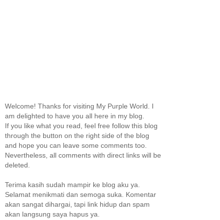
Welcome! Thanks for visiting My Purple World. I
am delighted to have you all here in my blog.
If you like what you read, feel free follow this blog
through the button on the right side of the blog
and hope you can leave some comments too.
Nevertheless, all comments with direct links will be
deleted.
Terima kasih sudah mampir ke blog aku ya.
Selamat menikmati dan semoga suka. Komentar
akan sangat dihargai, tapi link hidup dan spam
akan langsung saya hapus ya.