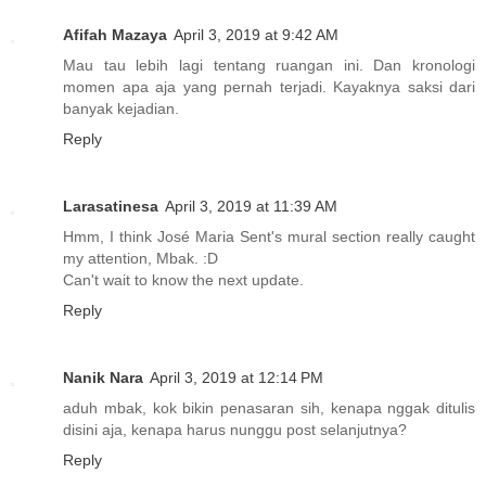
Afifah Mazaya
April 3, 2019 at 9:42 AM
Mau tau lebih lagi tentang ruangan ini. Dan kronologi
momen apa aja yang pernah terjadi. Kayaknya saksi dari
banyak kejadian.
Reply
Larasatinesa
April 3, 2019 at 11:39 AM
Hmm, I think José Maria Sent's mural section really caught
my attention, Mbak. :D
Can't wait to know the next update.
Reply
Nanik Nara
April 3, 2019 at 12:14 PM
aduh mbak, kok bikin penasaran sih, kenapa nggak ditulis
disini aja, kenapa harus nunggu post selanjutnya?
Reply