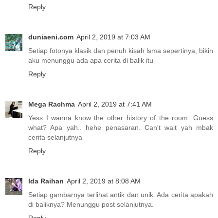
Reply
duniaeni.com
April 2, 2019 at 7:03 AM
Setiap fotonya klasik dan penuh kisah lsma sepertinya, bikin
aku menunggu ada apa cerita di balik itu
Reply
Mega Rachma
April 2, 2019 at 7:41 AM
Yess I wanna know the other history of the room. Guess
what? Apa yah.. hehe penasaran. Can't wait yah mbak
cerita selanjutnya
Reply
Ida Raihan
April 2, 2019 at 8:08 AM
Setiap gambarnya terlihat antik dan unik. Ada cerita apakah
di baliknya? Menunggu post selanjutnya.