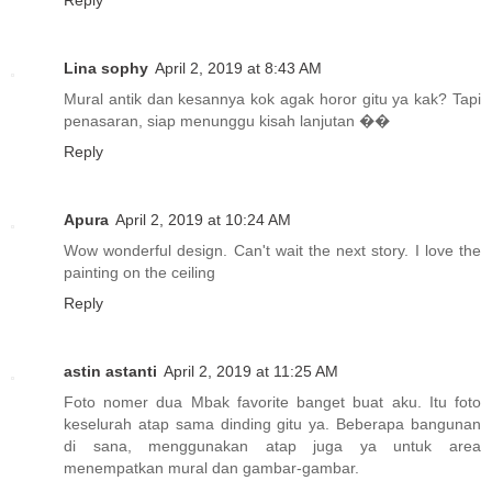
Reply
Lina sophy
April 2, 2019 at 8:43 AM
Mural antik dan kesannya kok agak horor gitu ya kak? Tapi
penasaran, siap menunggu kisah lanjutan ��
Reply
Apura
April 2, 2019 at 10:24 AM
Wow wonderful design. Can't wait the next story. I love the
painting on the ceiling
Reply
astin astanti
April 2, 2019 at 11:25 AM
Foto nomer dua Mbak favorite banget buat aku. Itu foto
keselurah atap sama dinding gitu ya. Beberapa bangunan
di sana, menggunakan atap juga ya untuk area
menempatkan mural dan gambar-gambar.