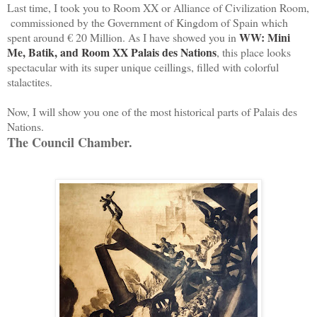
Last time, I took you to Room XX or Alliance of Civilization Room,
commissioned by the Government of Kingdom of Spain which
WW: Mini
spent around € 20 Million. As I have showed you in
Me, Batik, and Room XX Palais des Nations
, this place looks
spectacular with its super unique ceillings, filled with colorful
stalactites.
Now, I will show you one of the most historical parts of Palais des
Nations.
The Council Chamber.