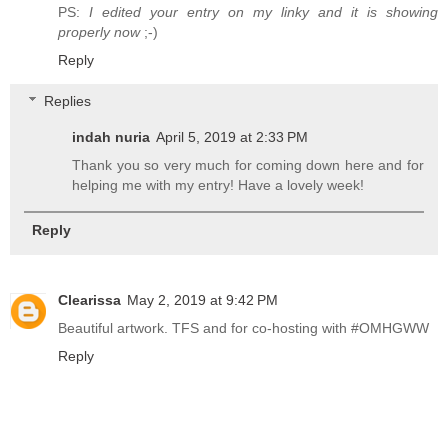
PS:
I edited your entry on my linky and it is showing
properly now
;-)
Reply
Replies
indah nuria
April 5, 2019 at 2:33 PM
Thank you so very much for coming down here and for
helping me with my entry! Have a lovely week!
Reply
Clearissa
May 2, 2019 at 9:42 PM
Beautiful artwork. TFS and for co-hosting with #OMHGWW
Reply