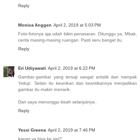
Reply
Monica Anggen
April 2, 2019 at 5:03 PM
Foto-fotonya aja udah bikin penasaran. Ditunggu ya, Mbak,
cerita masing-masing ruangan. Pasti seru banget itu.
Reply
Eri Udiyawati
April 2, 2019 at 6:22 PM
Gambar-gambar yang tersaji sangat artistik dan nampak
'hidup'. Selain itu keunikan dan keantikannya menjadikan
gambar itu makin menarik.
Dan saya menunggu kisah selanjutnya..
Reply
Yessi Greena
April 2, 2019 at 7:46 PM
kapan ya bisa ke sini?