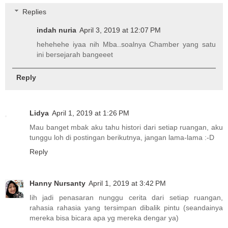
Replies
indah nuria
April 3, 2019 at 12:07 PM
hehehehe iyaa nih Mba..soalnya Chamber yang satu
ini bersejarah bangeeet
Reply
Lidya
April 1, 2019 at 1:26 PM
Mau banget mbak aku tahu histori dari setiap ruangan, aku
tunggu loh di postingan berikutnya, jangan lama-lama :-D
Reply
Hanny Nursanty
April 1, 2019 at 3:42 PM
Iih jadi penasaran nunggu cerita dari setiap ruangan,
rahasia rahasia yang tersimpan dibalik pintu (seandainya
mereka bisa bicara apa yg mereka dengar ya)