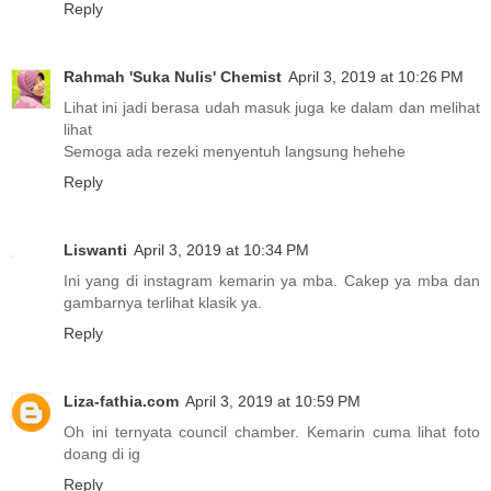
Reply
Rahmah 'Suka Nulis' Chemist
April 3, 2019 at 10:26 PM
Lihat ini jadi berasa udah masuk juga ke dalam dan melihat
lihat
Semoga ada rezeki menyentuh langsung hehehe
Reply
Liswanti
April 3, 2019 at 10:34 PM
Ini yang di instagram kemarin ya mba. Cakep ya mba dan
gambarnya terlihat klasik ya.
Reply
Liza-fathia.com
April 3, 2019 at 10:59 PM
Oh ini ternyata council chamber. Kemarin cuma lihat foto
doang di ig
Reply