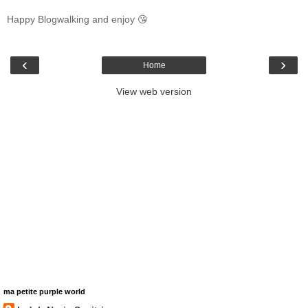
Happy Blogwalking and enjoy 😘
‹
›
Home
View web version
ma petite purple world