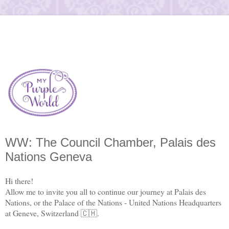
WW: The Council Chamber, Palais des
Nations Geneva
Hi there!
Allow me to invite you all to continue our journey at Palais des
Nations, or the Palace of the Nations - United Nations Headquarters
at Geneve, Switzerland 🇨🇭.