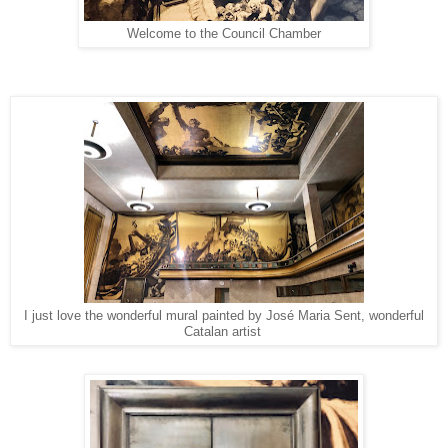
Welcome to the Council Chamber
I just love the wonderful mural painted by José Maria Sent, wonderful
Catalan artist