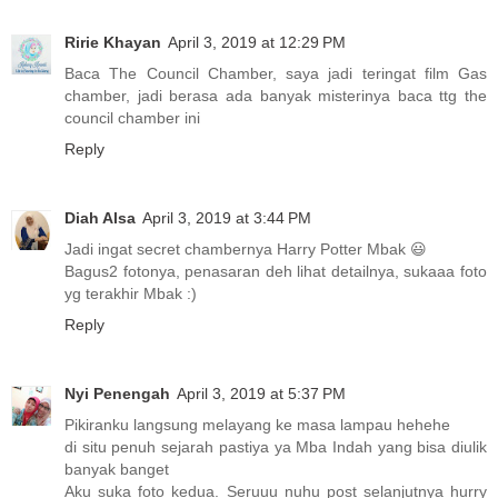
Ririe Khayan
April 3, 2019 at 12:29 PM
Baca The Council Chamber, saya jadi teringat film Gas
chamber, jadi berasa ada banyak misterinya baca ttg the
council chamber ini
Reply
Diah Alsa
April 3, 2019 at 3:44 PM
Jadi ingat secret chambernya Harry Potter Mbak 😃
Bagus2 fotonya, penasaran deh lihat detailnya, sukaaa foto
yg terakhir Mbak :)
Reply
Nyi Penengah
April 3, 2019 at 5:37 PM
Pikiranku langsung melayang ke masa lampau hehehe
di situ penuh sejarah pastiya ya Mba Indah yang bisa diulik
banyak banget
Aku suka foto kedua. Seruuu nuhu post selanjutnya hurry