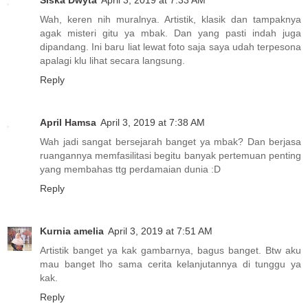
Wah, keren nih muralnya. Artistik, klasik dan tampaknya
agak misteri gitu ya mbak. Dan yang pasti indah juga
dipandang. Ini baru liat lewat foto saja saya udah terpesona
apalagi klu lihat secara langsung.
Reply
April Hamsa
April 3, 2019 at 7:38 AM
Wah jadi sangat bersejarah banget ya mbak? Dan berjasa
ruangannya memfasilitasi begitu banyak pertemuan penting
yang membahas ttg perdamaian dunia :D
Reply
Kurnia amelia
April 3, 2019 at 7:51 AM
Artistik banget ya kak gambarnya, bagus banget. Btw aku
mau banget lho sama cerita kelanjutannya di tunggu ya
kak.
Reply