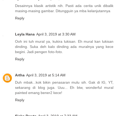
Desainnya klasik artistik nih. Pasti ada cerita unik dibalik
masing-masing gambar. Ditungguin ya mba kelanjutannya
Reply
Leyla Hana
April 3, 2019 at 3:30 AM
Ooh ini tuh mural ya, kukira lukisan. Eh mural kan lukisan
dinding. Suka deh kalo dinding ada muralnya yang kece
begini. Jadi pengen foto-foto.
Reply
Artha
April 3, 2019 at 5:14 AM
Duh mbak...kok bikin penasaran mulu sih. Gak di IG, YT,
sekarang di blog juga. Uuu... Eh btw, wonderful mural
painted emang bener2 kece!
Reply
Siska Dwyta
April 3, 2019 at 7:33 AM