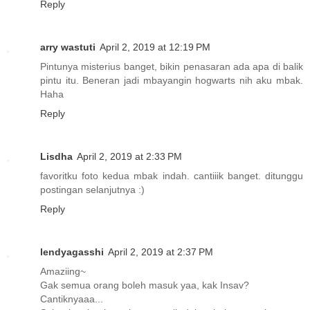
Reply
arry wastuti
April 2, 2019 at 12:19 PM
Pintunya misterius banget, bikin penasaran ada apa di balik
pintu itu. Beneran jadi mbayangin hogwarts nih aku mbak.
Haha
Reply
Lisdha
April 2, 2019 at 2:33 PM
favoritku foto kedua mbak indah. cantiiik banget. ditunggu
postingan selanjutnya :)
Reply
lendyagasshi
April 2, 2019 at 2:37 PM
Amaziing~
Gak semua orang boleh masuk yaa, kak Insav?
Cantiknyaaa...