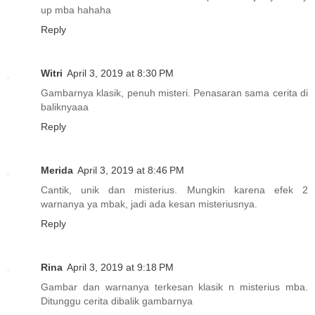
up mba hahaha
Reply
Witri
April 3, 2019 at 8:30 PM
Gambarnya klasik, penuh misteri. Penasaran sama cerita di
baliknyaaa
Reply
Merida
April 3, 2019 at 8:46 PM
Cantik, unik dan misterius. Mungkin karena efek 2
warnanya ya mbak, jadi ada kesan misteriusnya.
Reply
Rina
April 3, 2019 at 9:18 PM
Gambar dan warnanya terkesan klasik n misterius mba.
Ditunggu cerita dibalik gambarnya