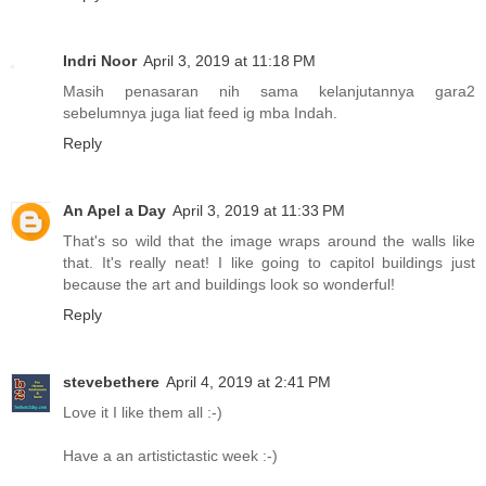
Indri Noor
April 3, 2019 at 11:18 PM
Masih penasaran nih sama kelanjutannya gara2
sebelumnya juga liat feed ig mba Indah.
Reply
An Apel a Day
April 3, 2019 at 11:33 PM
That's so wild that the image wraps around the walls like
that. It's really neat! I like going to capitol buildings just
because the art and buildings look so wonderful!
Reply
stevebethere
April 4, 2019 at 2:41 PM
Love it I like them all :-)
Have a an artistictastic week :-)