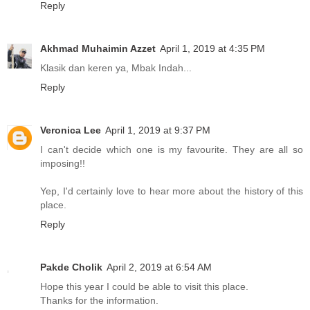
Reply
Akhmad Muhaimin Azzet
April 1, 2019 at 4:35 PM
Klasik dan keren ya, Mbak Indah...
Reply
Veronica Lee
April 1, 2019 at 9:37 PM
I can't decide which one is my favourite. They are all so
imposing!!
Yep, I'd certainly love to hear more about the history of this
place.
Reply
Pakde Cholik
April 2, 2019 at 6:54 AM
Hope this year I could be able to visit this place.
Thanks for the information.