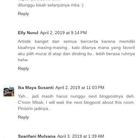
ditunggu kisah selanjutnya mba :)
Reply
Elly Nurul
April 2, 2019 at 9:14 PM
Artistik banget dan semua bercerita karena memiliki
kisahnya masing-masing.. kalo ditanya mana yang favorit
aku pilih murai di atap dan dinding itu.. lebih berasa ruhnya
hehe
Reply
Ika Maya Susanti
April 2, 2019 at 11:03 PM
Yah... jadi masih harus nunggu next blogpostnya deh.
C'mon Mbak, I will wait the next blogpost about this room.
Pinisirin jadinya...
Reply
Syarifani Mulyana
April 3, 2019 at 1:39 AM