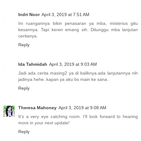
Indri Noor
April 3, 2019 at 7:51 AM
Ini ruangannya bikin penasaran ya mba, misterius gitu
kesannya. Tapi keren emang sih. Ditunggu mba lanjutan
ceritanya.
Reply
Ida Tahmidah
April 3, 2019 at 9:03 AM
Jadi ada cerita masing2 ya di baliknya.ada lanjutannya nih
jadinya hehe..kapan ya aku bs main ke sana..
Reply
Theresa Mahoney
April 3, 2019 at 9:08 AM
It's a very eye catching room. I'll look forward to hearing
more in your next update!
Reply