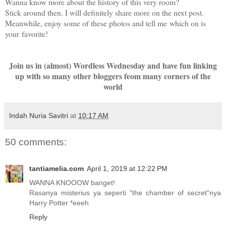
Wanna know more about the history of this very room?
Stick around then. I will definitely share more on the next post.
Meanwhile, enjoy some of these photos and tell me which on is
your favorite!
Join us in (almost) Wordless Wednesday and have fun linking
up with so many other bloggers feom many corners of the
world
Indah Nuria Savitri
at
10:17 AM
50 comments:
tantiamelia.com
April 1, 2019 at 12:22 PM
WANNA KNOOOW banget!
Rasanya misterius ya seperti "the chamber of secret"nya
Harry Potter *eeeh
Reply