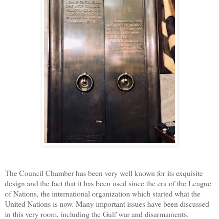
The Council Chamber has been very well known for its exquisite
design and the fact that it has been used since the era of the League
of Nations, the international organization which started what the
United Nations is now. Many important issues have been discussed
in this very room, including the Gulf war and disarmaments.