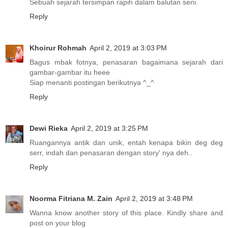
Sebuah sejarah tersimpan rapih dalam balutan seni.
Reply
Khoirur Rohmah
April 2, 2019 at 3:03 PM
Bagus mbak fotnya, penasaran bagaimana sejarah dari
gambar-gambar itu heee
Siap menanti postingan berikutnya ^_^
Reply
Dewi Rieka
April 2, 2019 at 3:25 PM
Ruangannya antik dan unik, entah kenapa bikin deg deg
serr, indah dan penasaran dengan story' nya deh..
Reply
Noorma Fitriana M. Zain
April 2, 2019 at 3:48 PM
Wanna know another story of this place. Kindly share and
post on your blog