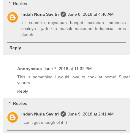
Replies
Indah Nuria Savitri
June 8, 2018 at 4:46 AM
ini suamiku doyaaaan banget makanan Indonesia
soalnya ..jadi kita masak makanan Indonesia terus
deeeh
Reply
Anonymous
June 7, 2018 at 11:32 PM
This is something I would love to cook at home! Super
yuuum
Reply
Replies
Indah Nuria Savitri
June 9, 2018 at 2:41 AM
I can't get enough of it :)