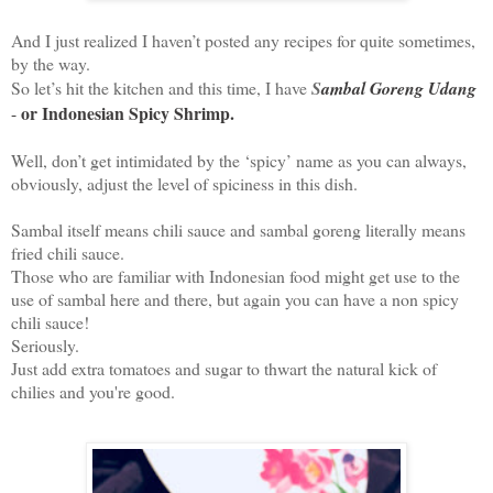
And I just realized I haven’t posted any recipes for quite sometimes,
by the way.
So let’s hit the kitchen and this time, I have
S
ambal Goreng Udang
or Indonesian Spicy Shrimp.
-
Well, don’t get intimidated by the ‘spicy’ name as you can always,
obviously, adjust the level of spiciness in this dish.
Sambal itself means chili sauce and sambal goreng literally means
fried chili sauce.
Those who are familiar with Indonesian food might get use to the
use of sambal here and there, but again you can have a non spicy
chili sauce!
Seriously.
Just add extra tomatoes and sugar to thwart the natural kick of
chilies and you're good.