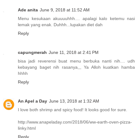
Ade anita
June 9, 2018 at 11:52 AM
Menu kesukaan akuuuuhhh.... apalagi kalo ketemu nasi
lemak yang enak. Duhhh...lupakan diet dah
Reply
capungmerah
June 11, 2018 at 2:41 PM
bisa jadi reverensi buat menu berbuka nanti nih.... udh
kebayang baget nih rasanya,,, Ya Alloh kuatkan hamba
hhhh
Reply
An Apel a Day
June 13, 2018 at 1:32 AM
I love both shrimp and spicy food! It looks good for sure.
http://www.anapeladay.com/2018/06/ww-earth-oven-pizza-
linky.html
Reply