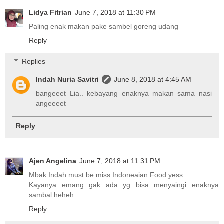
Lidya Fitrian
June 7, 2018 at 11:30 PM
Paling enak makan pake sambel goreng udang
Reply
Replies
Indah Nuria Savitri
June 8, 2018 at 4:45 AM
bangeeet Lia.. kebayang enaknya makan sama nasi
angeeeet
Reply
Ajen Angelina
June 7, 2018 at 11:31 PM
Mbak Indah must be miss Indoneaian Food yess..
Kayanya emang gak ada yg bisa menyaingi enaknya
sambal heheh
Reply