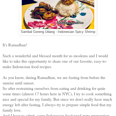
Sambal Goreng Udang - Indonesian Spicy Shrimp
It's Ramadhan!
Such a wonderful and blessed month for us moslems and I would
like to take this opportunity to share one of our favorite, easy-to-
make Indonesian food recipes.
As you know, during Ramadhan, we are fasting from before the
sunrise until sunset.
So after restraining ourselves from eating and drinking for quite
some times (almost 17 hours here in NYC), I try to cook something
nice and special for my family. But since we don't really have much
energy left after fasting, I always try to prepare simple food that my
family love.
And I have to admit, some Indonesian food need extra preparation.