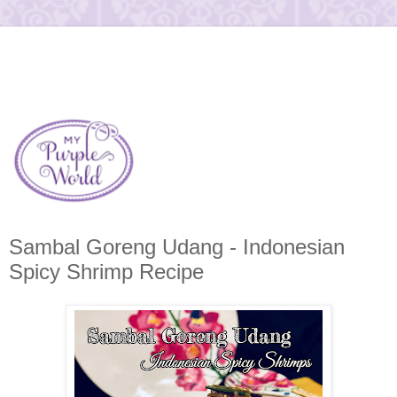
Sambal Goreng Udang - Indonesian
Spicy Shrimp Recipe