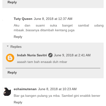
Reply
Tuty Queen
June 8, 2018 at 12:37 AM
Aku dan suami suka banget sambal udang
mbaak..biasanya ditambah kentang juga
Reply
Replies
Indah Nuria Savitri
June 9, 2018 at 2:41 AM
aaaah tam bah enaaak duh mbar
Reply
echaimutenan
June 8, 2018 at 10:23 AM
Biar ga kangen pulang ya mba. Sambel gini enakkk bener
Reply