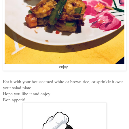
enjoy..
Eat it with your hot steamed white or brown rice, or sprinkle it over
your salad plate.
Hope you like it and enjoy.
Bon appetit!