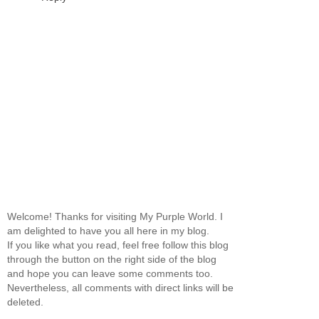
Welcome! Thanks for visiting My Purple World. I
am delighted to have you all here in my blog.
If you like what you read, feel free follow this blog
through the button on the right side of the blog
and hope you can leave some comments too.
Nevertheless, all comments with direct links will be
deleted.