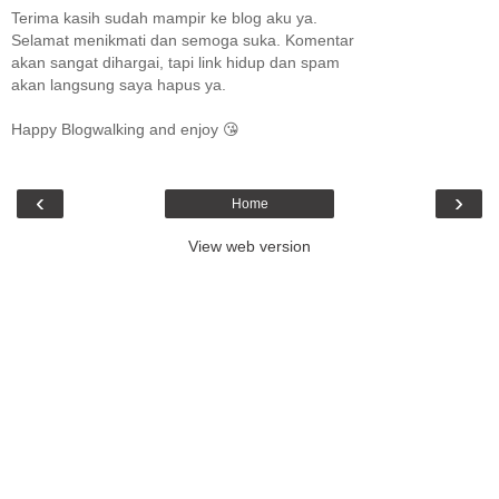
Terima kasih sudah mampir ke blog aku ya.
Selamat menikmati dan semoga suka. Komentar
akan sangat dihargai, tapi link hidup dan spam
akan langsung saya hapus ya.
Happy Blogwalking and enjoy 😘
‹
›
Home
View web version