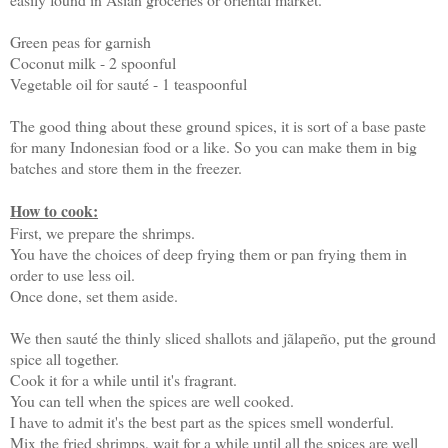
Green peas for garnish
Coconut milk - 2 spoonful
Vegetable oil for sauté - 1 teaspoonful
The good thing about these ground spices, it is sort of a base paste
for many Indonesian food or a like. So you can make them in big
batches and store them in the freezer.
How to cook:
First, we prepare the shrimps.
You have the choices of deep frying them or pan frying them in
order to use less oil.
Once done, set them aside.
We then sauté the thinly sliced shallots and jãlapeño, put the ground
spice all together.
Cook it for a while until it's fragrant.
You can tell when the spices are well cooked.
I have to admit it's the best part as the spices smell wonderful.
Mix the fried shrimps, wait for a while until all the spices are well