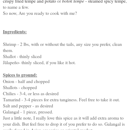
crispy fried tempe and potato
or
botok tempe
-
steamed spicy tempe
,
to name a few.
So now, Are you ready to cook with me?
Ingredients:
Shrimp - 2 lbs, with or without the tails, any size you prefer, clean
them.
Shallot - thinly sliced
Jãlapeño- thinly sliced, if you like it hot.
Spices to ground:
Onion - half and chopped
Shallots - chopped
Chilies - 3-4, or less as desired
Tamarind - 3-4 pieces for extra tanginess. Feel free to take it out.
Salt and pepper - as desired
Galangal - 1 piece, pressed.
Just a little note, I really love this spice as it will add extra aroma to
your dish. But feel free to drop it of you prefer to do so. Galangal is
easily found in Asian groceries or oriental market.