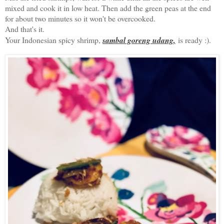
mixed and cook it in low heat. Then add the green peas at the end
for about two minutes so it won't be overcooked.
And that's it.
Your Indonesian spicy shrimp,
sambal goreng udang,
is ready :).