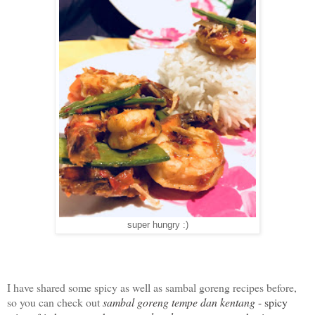
super hungry :)
I have shared some spicy as well as sambal goreng recipes before,
so you can check out
sambal goreng tempe dan kentang
- spicy