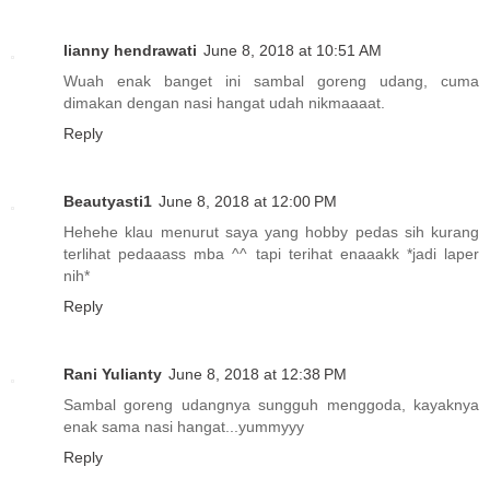
lianny hendrawati
June 8, 2018 at 10:51 AM
Wuah enak banget ini sambal goreng udang, cuma
dimakan dengan nasi hangat udah nikmaaaat.
Reply
Beautyasti1
June 8, 2018 at 12:00 PM
Hehehe klau menurut saya yang hobby pedas sih kurang
terlihat pedaaass mba ^^ tapi terihat enaaakk *jadi laper
nih*
Reply
Rani Yulianty
June 8, 2018 at 12:38 PM
Sambal goreng udangnya sungguh menggoda, kayaknya
enak sama nasi hangat...yummyyy
Reply