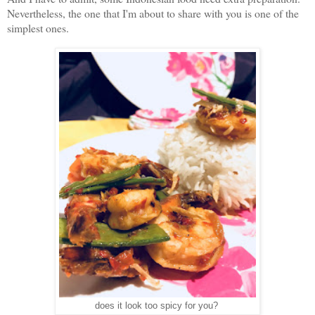
Nevertheless, the one that I'm about to share with you is one of the
simplest ones.
does it look too spicy for you?