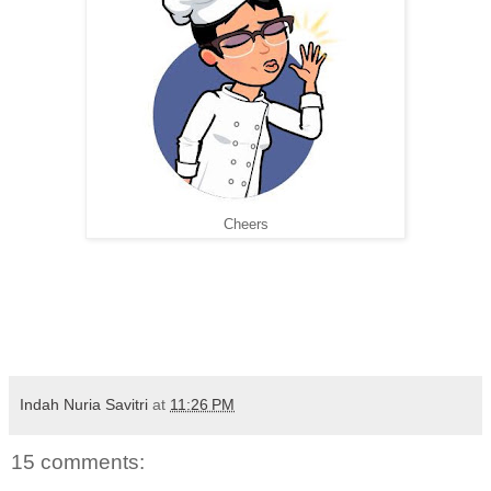
Cheers
Indah Nuria Savitri
at
11:26 PM
15 comments: