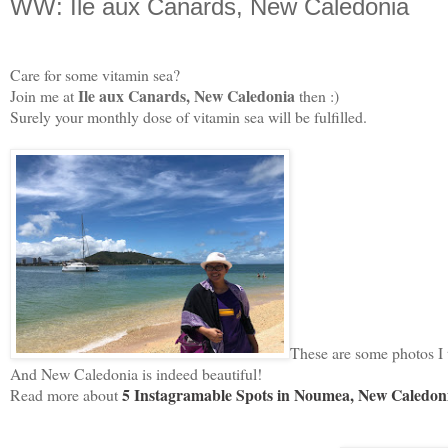
WW: Ile aux Canards, New Caledonia
Care for some vitamin sea?
Ile aux Canards, New Caledonia
Join me at
then :)
Surely your monthly dose of vitamin sea will be fulfilled.
These are some photos I t
And New Caledonia is indeed beautiful!
5 Instagramable Spots in Noumea, New Caledon
Read more about