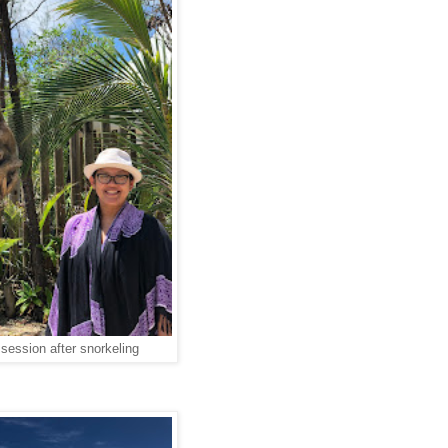
o session after snorkeling