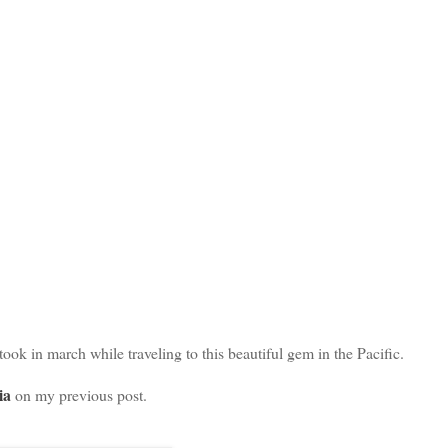
ook in march while traveling to this beautiful gem in the Pacific.
ia
on my previous post.