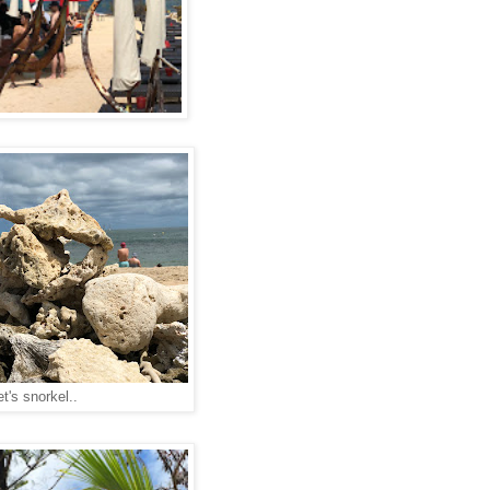
et's snorkel..