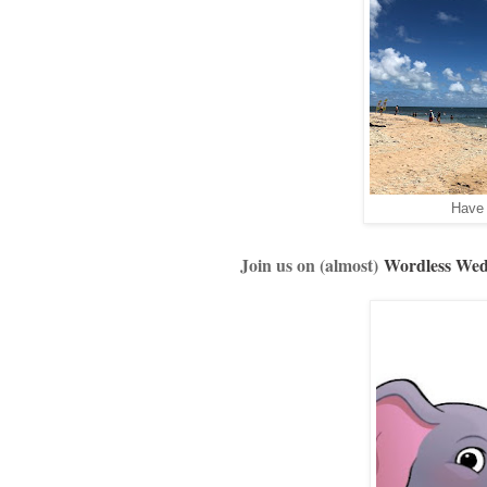
Have 
Join us on (almost)
Wordless We