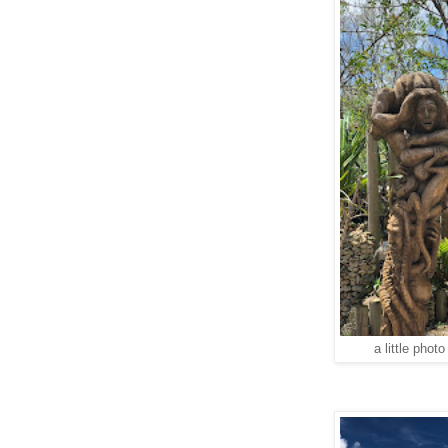
a little phot