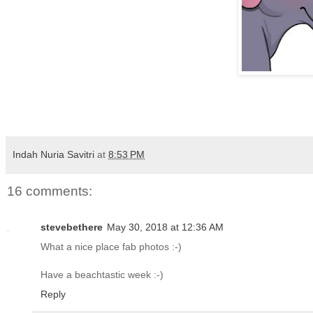
Indah Nuria Savitri
at
8:53 PM
16 comments:
stevebethere
May 30, 2018 at 12:36 AM
What a nice place fab photos :-)
Have a beachtastic week :-)
Reply