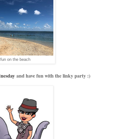
fun on the beach
dnesday
and have fun with the linky party :)