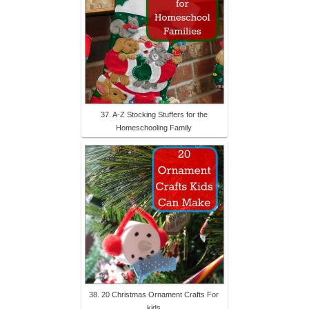
37. A-Z Stocking Stuffers for the
Homeschooling Family
38. 20 Christmas Ornament Crafts For
kids