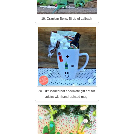
19. Cranium Bolts: Birds of Lalbagh
20. DIY loaded hot chocolate gift set for
adults with hand-painted mug.