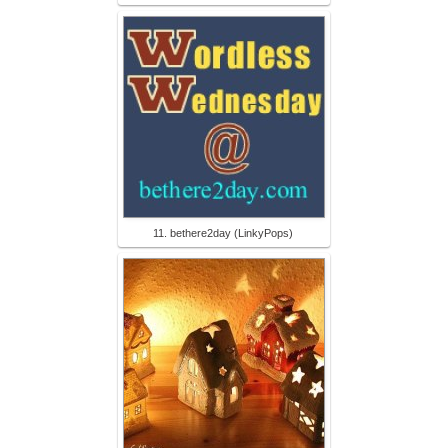
11. bethere2day (LinkyPops)