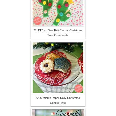
21. DIY No Sew Felt Cactus Christmas
Tree Ornaments
22. 5-Minute Paper Doily Christmas
Cookie Plate