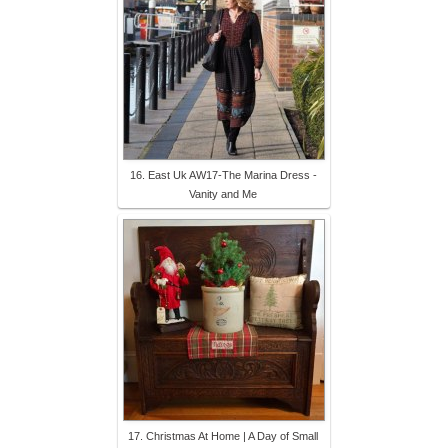
16. East Uk AW17-The Marina Dress -
Vanity and Me
17. Christmas At Home | A Day of Small