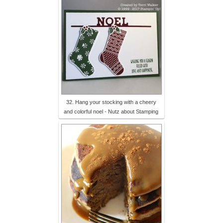
32. Hang your stocking with a cheery
and colorful noel - Nutz about Stamping