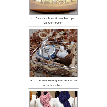
28. Reviews, Chews & How-Tos: Spice
Up Your Popcorn
29. Homemade Men's gift basket - for the
guys in our lives!