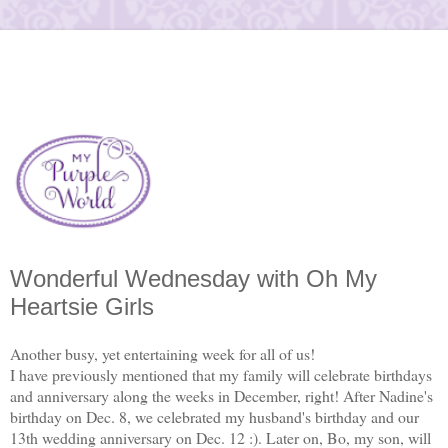
Wonderful Wednesday with Oh My
Heartsie Girls
Another busy, yet entertaining week for all of us!
I have previously mentioned that my family will celebrate birthdays
and anniversary along the weeks in December, right! After Nadine's
birthday on Dec. 8, we celebrated my husband's birthday and our
13th wedding anniversary on Dec. 12 :). Later on, Bo, my son, will