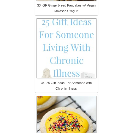
33. GF Gingerbread Pancakes w/ Vegan
Molasses Yogurt
34. 25 Gift Ideas For Someone with
Chronic Illness