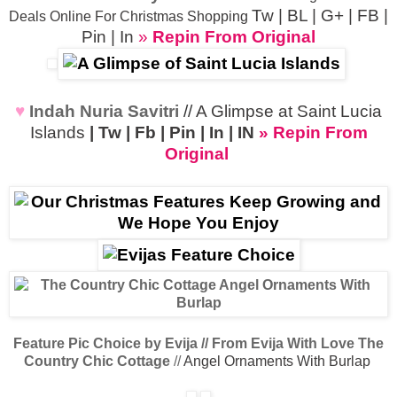
Tw
|
BL
|
G+
|
FB
|
Deals Online For Christmas Shopping
Pin
|
In
»
Repin From Original
♥
Indah Nuria Savitri
//
A Glimpse at Saint Lucia
Islands
|
Tw
|
Fb
|
Pin
|
In
|
IN
» Repin From
Original
Feature Pic Choice by Evija // From Evija With Love
The
Country Chic Cottage
//
Angel Ornaments With Burlap