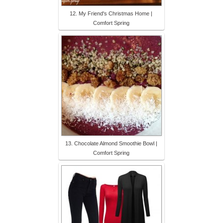
12. My Friend's Christmas Home |
Comfort Spring
13. Chocolate Almond Smoothie Bowl |
Comfort Spring