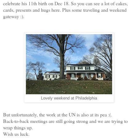
celebrate his 11th birth on Dec 18. So you can see a lot of cakes,
cards, presents and hugs here. Plus some traveling and weekend
gateway :).
Lovely weekend at Philadelphia
But unfortunately, the work at the UN is also at its pea :(.
Back-to-back meetings are still going strong and we are trying to
wrap things up.
Wish us luck.