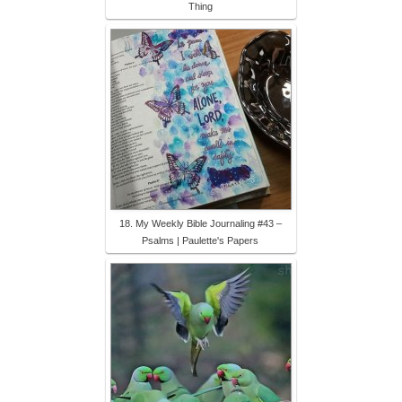
Thing
18. My Weekly Bible Journaling #43 –
Psalms | Paulette's Papers