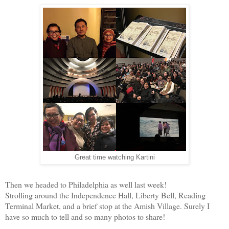
Great time watching Kartini
Then we headed to Philadelphia as well last week!
Strolling around the Independence Hall, Liberty Bell, Reading
Terminal Market, and a brief stop at the Amish Village. Surely I
have so much to tell and so many photos to share!