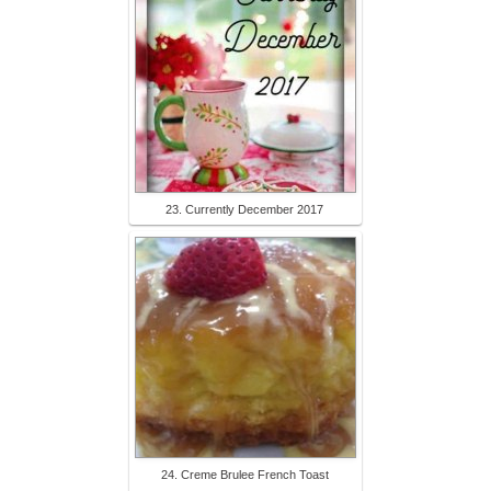
23. Currently December 2017
24. Creme Brulee French Toast