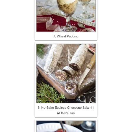
7. Wheat Pudding
8. No-Bake Eggless Chocolate Salami |
All that's Jas