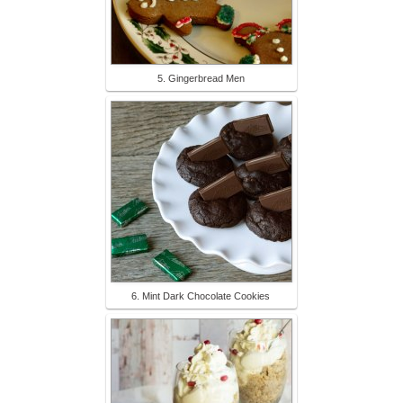
5. Gingerbread Men
6. Mint Dark Chocolate Cookies