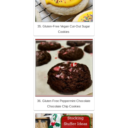
35. Gluten-Free Vegan Cut-Out Sugar
Cookies
36. Gluten Free Peppermint Chocolate
Chocolate Chip Cookies