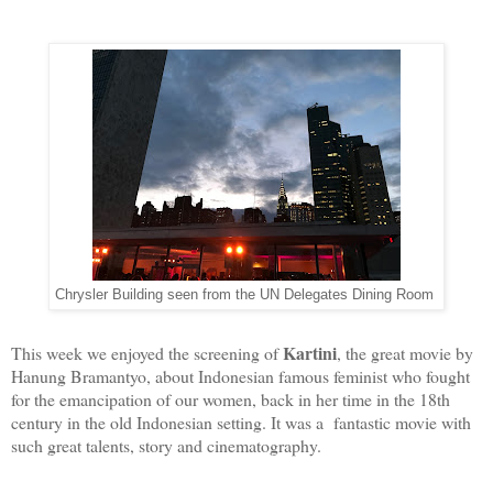
Chrysler Building seen from the UN Delegates Dining Room
Kartini
This week we enjoyed the screening of
, the great movie by
Hanung Bramantyo, about Indonesian famous feminist who fought
for the emancipation of our women, back in her time in the 18th
century in the old Indonesian setting. It was a fantastic movie with
such great talents, story and cinematography.