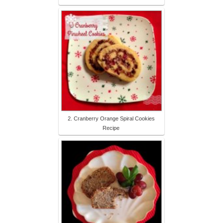
2. Cranberry Orange Spiral Cookies
Recipe