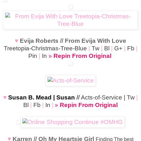
♥
Evija Roberts // From Evija With Love
Treetopia-Christmas-Tree-Blue
|
Tw
|
Bl
|
G+
|
Fb
|
Pin
|
In
»
Repin From Original
♥
Susan B. Mead | Susan
//
Acts-of-Service
|
Tw
|
Bl
|
Fb
|
In
|
»
Repin From Original
♥
Karren // Oh My Heartsie Girl
Finding The best