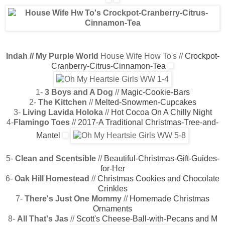
Indah // My Purple World
House Wife How To's //
Crockpot-
Cranberry-Citrus-Cinnamon-Tea
1-
3 Boys and A Dog
//
Magic-Cookie-Bars
2-
The Kittchen
//
Melted-Snowmen-Cupcakes
3-
Living Lavida Holoka
//
Hot Cocoa On A Chilly Night
4-
Flamingo Toes
//
2017-A Traditional Christmas-Tree-and-
Mantel
5-
Clean and Scentsible
//
Beautiful-Christmas-Gift-Guides-
for-Her
6-
Oak Hill Homestead
//
Christmas Cookies and Chocolate
Crinkles
7-
There's Just One Mommy
//
Homemade Christmas
Ornaments
8-
All That's Jas
//
Scott's Cheese-Ball-with-Pecans and M