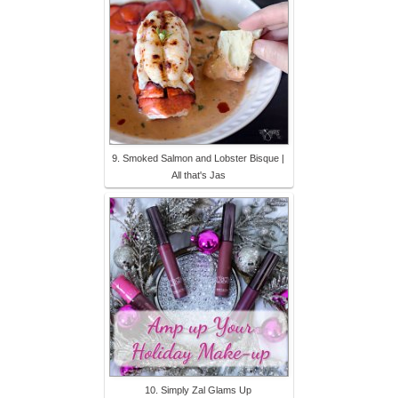
9. Smoked Salmon and Lobster Bisque |
All that's Jas
10. Simply Zal Glams Up