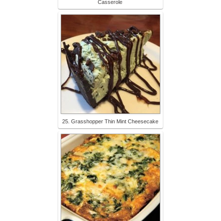
Casserole
25. Grasshopper Thin Mint Cheesecake