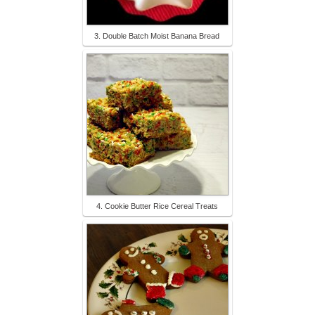
3. Double Batch Moist Banana Bread
4. Cookie Butter Rice Cereal Treats