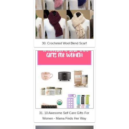
30. Crocheted Wool Blend Scarf
31. 10 Awesome Self Care Gifts For
Women - Mama Finds Her Way