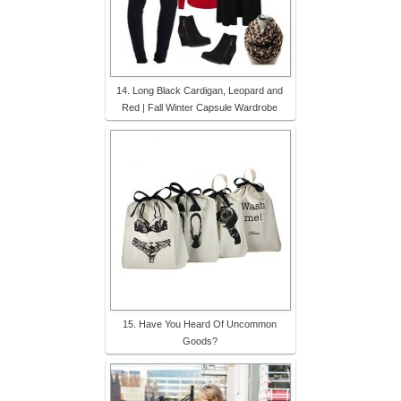
14. Long Black Cardigan, Leopard and
Red | Fall Winter Capsule Wardrobe
15. Have You Heard Of Uncommon
Goods?