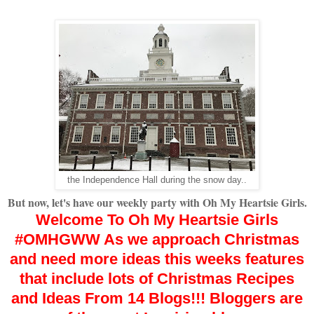
the Independence Hall during the snow day..
But now, let's have our weekly party with Oh My Heartsie Girls.
Welcome To Oh My Heartsie Girls
#OMHGWW
As we approach Christmas
and need more ideas
this weeks features
that include lots of Christmas Recipes
and Ideas From 14 Blogs!!!
Bloggers are