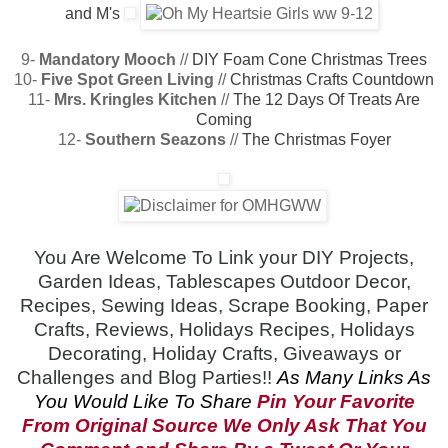
and M's
9-
Mandatory Mooch
//
DIY Foam Cone Christmas Trees
10-
Five Spot Green Living
//
Christmas Crafts Countdown
11-
Mrs. Kringles Kitchen
//
The 12 Days Of Treats Are
Coming
12-
Southern Seazons
//
The Christmas Foyer
You Are Welcome To Link your DIY Projects,
Garden Ideas, Tablescapes
Outdoor Decor,
Recipes, Sewing Ideas, Scrape Booking, Paper
Crafts, Reviews, Holidays Recipes, Holidays
Decorating, Holiday Crafts, Giveaways or
Challenges and Blog Parties!!
As Many Links As
You Would Like To Share
Pin Your Favorite
From Original Source
We Only Ask That You