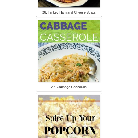
26. Turkey Ham and Cheese Strata
27. Cabbage Casserole