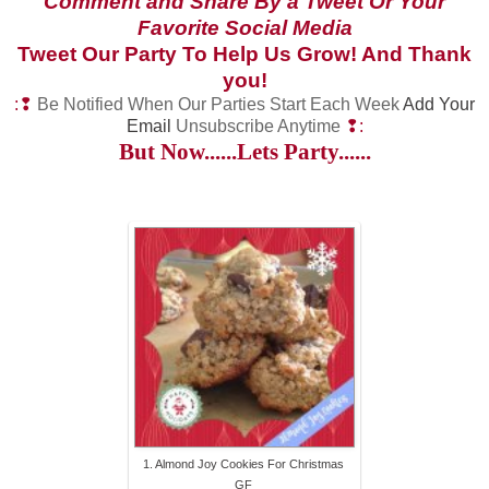
Comment and Share By a Tweet Or Your
Favorite Social Media
Tweet Our Party To Help Us Grow! And Thank
you!
:❢
Be Notified When Our Parties Start Each Week
Add Your
Email
Unsubscribe Anytime
❢:
But Now......Lets Party......
1. Almond Joy Cookies For Christmas
GF