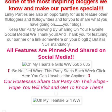
some of the most Inspiring bloggers we
know and make our parties special!!!
Linky Parties are also an opportunity for us to feature other
#Bloggers and #Blogwriters and for you to share what you
have going on........your blogs!
Keep Our Party Growing By Sharing On Your Favorite
Social Media! We Thank you!! And Thank you for featuring
our banner or a link somewhere on your blog!! :) But it is
NOT mandatory.
All Features Are Pinned-And Shared on
Social Media!!
❢
:Be Notified When This Party Starts Each Week
Click
Here
You Can Unsubscribe Anytime:
❢
Our Hostesses Share Our Party On Their Blogs~
Hope You Will Visit and Get To Know Them!