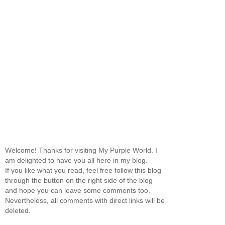
Welcome! Thanks for visiting My Purple World. I
am delighted to have you all here in my blog.
If you like what you read, feel free follow this blog
through the button on the right side of the blog
and hope you can leave some comments too.
Nevertheless, all comments with direct links will be
deleted.