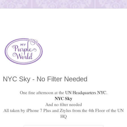
NYC Sky - No Filter Needed
One fine afternoon at the
UN Headquarters NYC
.
NYC Sky
And no filter needed
All taken by iPhone 7 Plus and Ztylus from the 4th Floor of the UN
HQ