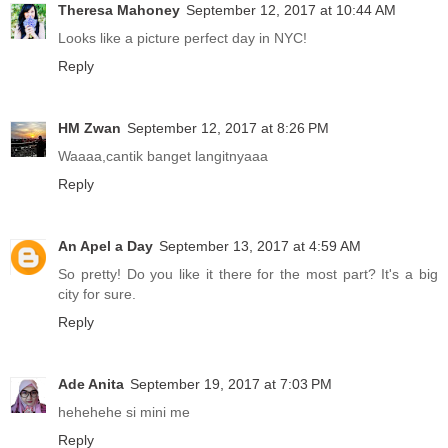
Theresa Mahoney
September 12, 2017 at 10:44 AM
Looks like a picture perfect day in NYC!
Reply
HM Zwan
September 12, 2017 at 8:26 PM
Waaaa,cantik banget langitnyaaa
Reply
An Apel a Day
September 13, 2017 at 4:59 AM
So pretty! Do you like it there for the most part? It's a big
city for sure.
Reply
Ade Anita
September 19, 2017 at 7:03 PM
hehehehe si mini me
Reply