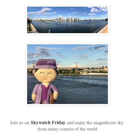
Skywatch Friday
Join us on
and enjoy the magnificent sky
from many corners of the world