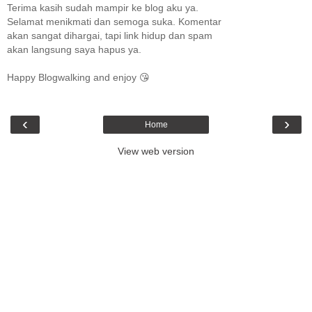
Terima kasih sudah mampir ke blog aku ya.
Selamat menikmati dan semoga suka. Komentar
akan sangat dihargai, tapi link hidup dan spam
akan langsung saya hapus ya.
Happy Blogwalking and enjoy 😘
‹
›
Home
View web version