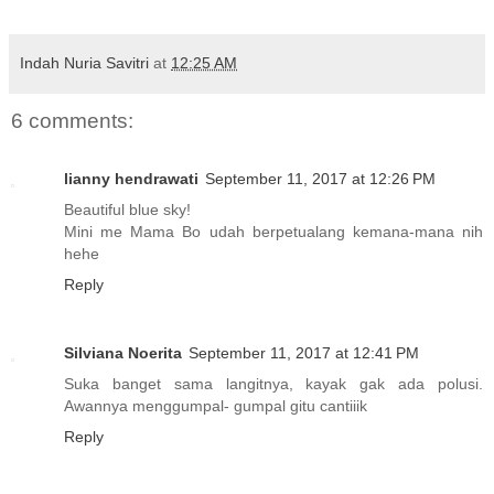
Indah Nuria Savitri
at
12:25 AM
6 comments:
lianny hendrawati
September 11, 2017 at 12:26 PM
Beautiful blue sky!
Mini me Mama Bo udah berpetualang kemana-mana nih
hehe
Reply
Silviana Noerita
September 11, 2017 at 12:41 PM
Suka banget sama langitnya, kayak gak ada polusi.
Awannya menggumpal- gumpal gitu cantiiik
Reply