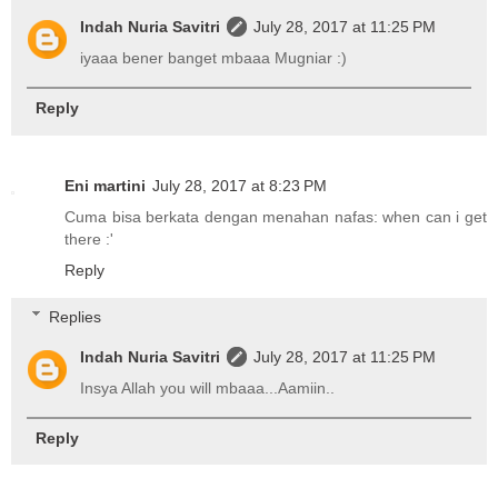
Indah Nuria Savitri
July 28, 2017 at 11:25 PM
iyaaa bener banget mbaaa Mugniar :)
Reply
Eni martini
July 28, 2017 at 8:23 PM
Cuma bisa berkata dengan menahan nafas: when can i get
there :'
Reply
Replies
Indah Nuria Savitri
July 28, 2017 at 11:25 PM
Insya Allah you will mbaaa...Aamiin..
Reply