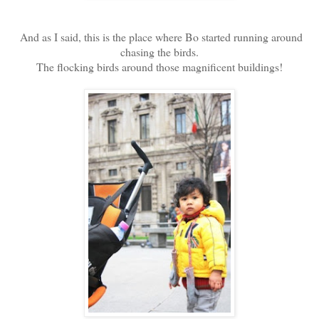
And as I said, this is the place where Bo started running around
chasing the birds.
The flocking birds around those magnificent buildings!