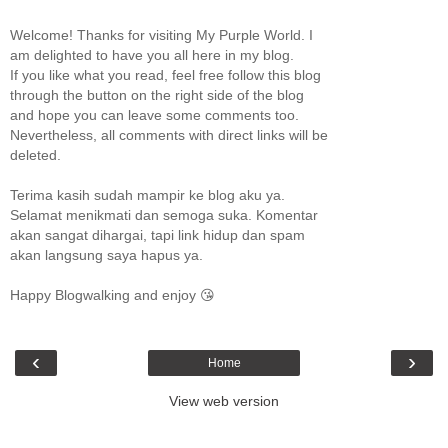
Welcome! Thanks for visiting My Purple World. I
am delighted to have you all here in my blog.
If you like what you read, feel free follow this blog
through the button on the right side of the blog
and hope you can leave some comments too.
Nevertheless, all comments with direct links will be
deleted.
Terima kasih sudah mampir ke blog aku ya.
Selamat menikmati dan semoga suka. Komentar
akan sangat dihargai, tapi link hidup dan spam
akan langsung saya hapus ya.
Happy Blogwalking and enjoy 😘
‹
›
Home
View web version