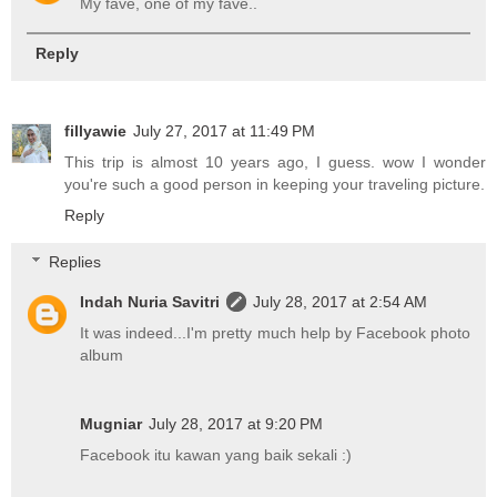
My fave, one of my fave..
Reply
fillyawie
July 27, 2017 at 11:49 PM
This trip is almost 10 years ago, I guess. wow I wonder
you're such a good person in keeping your traveling picture.
Reply
Replies
Indah Nuria Savitri
July 28, 2017 at 2:54 AM
It was indeed...I'm pretty much help by Facebook photo
album
Mugniar
July 28, 2017 at 9:20 PM
Facebook itu kawan yang baik sekali :)