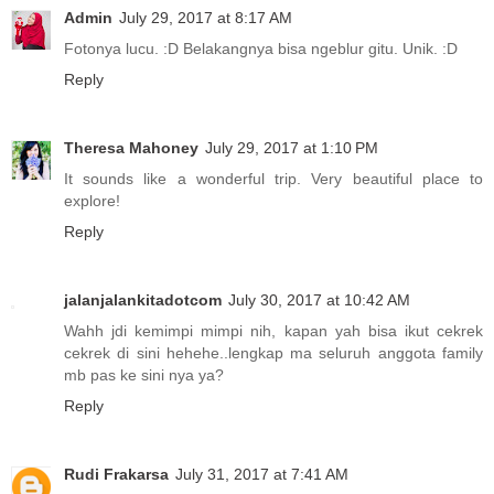
Admin
July 29, 2017 at 8:17 AM
Fotonya lucu. :D Belakangnya bisa ngeblur gitu. Unik. :D
Reply
Theresa Mahoney
July 29, 2017 at 1:10 PM
It sounds like a wonderful trip. Very beautiful place to
explore!
Reply
jalanjalankitadotcom
July 30, 2017 at 10:42 AM
Wahh jdi kemimpi mimpi nih, kapan yah bisa ikut cekrek
cekrek di sini hehehe..lengkap ma seluruh anggota family
mb pas ke sini nya ya?
Reply
Rudi Frakarsa
July 31, 2017 at 7:41 AM