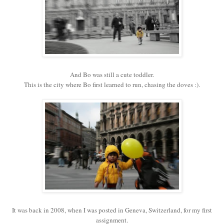
And Bo was still a cute toddler.
This is the city where Bo first learned to run, chasing the doves :).
It was back in 2008, when I was posted in Geneva, Switzerland, for my first
assignment.