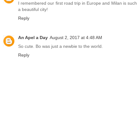
I remembered our first road trip in Europe and Milan is such
a beautiful city!
Reply
An Apel a Day
August 2, 2017 at 4:48 AM
So cute. Bo was just a newbie to the world.
Reply