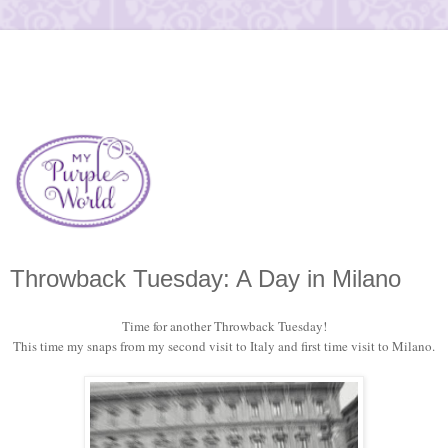
Throwback Tuesday: A Day in Milano
Time for another Throwback Tuesday!
This time my snaps from my second visit to Italy and first time visit to Milano.