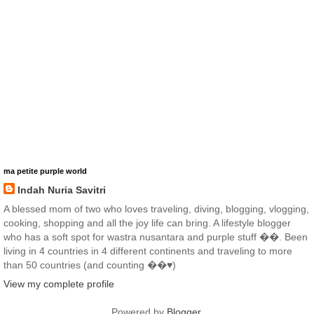
ma petite purple world
Indah Nuria Savitri
A blessed mom of two who loves traveling, diving, blogging, vlogging,
cooking, shopping and all the joy life can bring. A lifestyle blogger
who has a soft spot for wastra nusantara and purple stuff ��. Been
living in 4 countries in 4 different continents and traveling to more
than 50 countries (and counting ��♥️)
View my complete profile
Powered by
Blogger
.