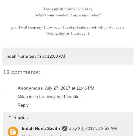
That's my #throwbacktuesday.
What's your wonderful memories today?
p.s : I will keep my Throwback Tuesday features but will post it every
Wednesday or Thursday :).
Indah Nuria Savitri
at
12:00 AM
13 comments:
Anonymous
July 27, 2017 at 11:46 PM
Milan is so far away but beautiful!
Reply
Replies
Indah Nuria Savitri
July 28, 2017 at 2:52 AM