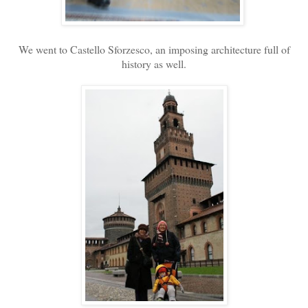
We went to Castello Sforzesco, an imposing architecture full of
history as well.