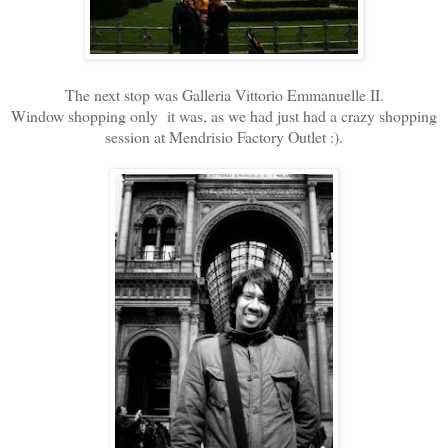
The next stop was Galleria Vittorio Emmanuelle II.
Window shopping only it was, as we had just had a crazy shopping
session at Mendrisio Factory Outlet :).