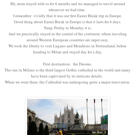
My mom stayed with us for 6 months and we managed to travel around
whenever we had time.
I remember vividly that it was our first Easter Break trip in Europe.
Good thing about Easter Break in Europe is that it lasts for 4 days.
Yuup..Friday to Monday it is.
And we practically stayed in the central of the continent, where traveling
around Western European countries are super easy.
We took the liberty to visit Lugano and Mendrisio in Switzerland, before
heading to Milan and stayed day for a day.
First destination: the Duomo.
The one in Milano is the third largest Gothic cathedral in the world and many
have been captivated by its intricate details.
When we went there, the Cathedral was undergoing quite a major renovation.