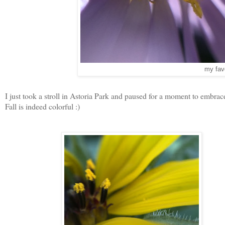
my favo
I just took a stroll in Astoria Park and paused for a moment to embrac
Fall is indeed colorful :)