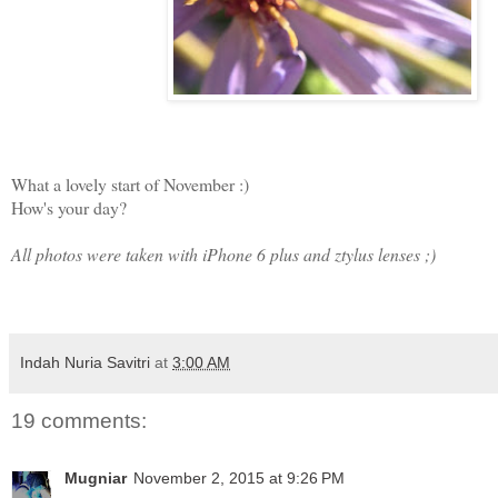
What a lovely start of November :)
How's your day?
All photos were taken with iPhone 6 plus and ztylus lenses ;)
Indah Nuria Savitri
at
3:00 AM
19 comments:
Mugniar
November 2, 2015 at 9:26 PM