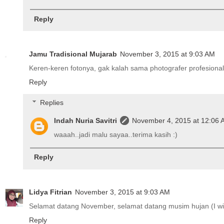
Reply
Jamu Tradisional Mujarab
November 3, 2015 at 9:03 AM
Keren-keren fotonya, gak kalah sama photografer profesional 
Reply
Replies
Indah Nuria Savitri
November 4, 2015 at 12:06
waaah..jadi malu sayaa..terima kasih :)
Reply
Lidya Fitrian
November 3, 2015 at 9:03 AM
Selamat datang November, selamat datang musim hujan (I wis
Reply