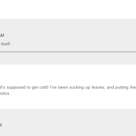
 AM
tself..
's supposed to get cold! I've been sucking up leaves, and putting t
hotos.
M