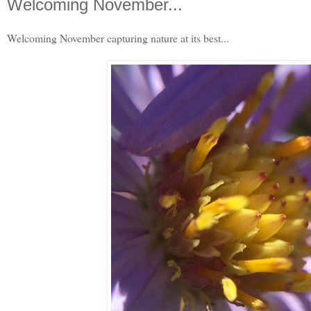
Welcoming November...
Welcoming November capturing nature at its best...