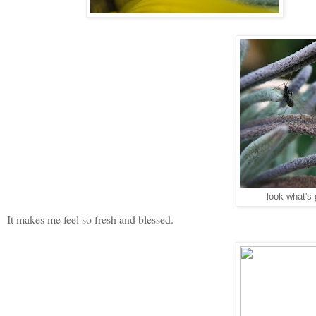
look what's 
It makes me feel so fresh and blessed.