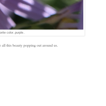
rite color..purple..
e all this beauty popping out around us.