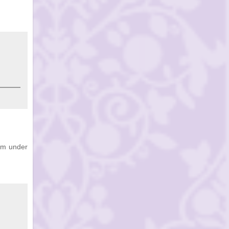
hem under