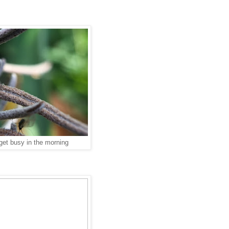
get busy in the morning