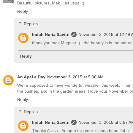
Beautiful pictures, Mak .. as usual :)
Reply
Replies
Indah Nuria Savitri
November 3, 2015 at 12:49
thank you mak Mugniar :)...the beauty is in the nature i
Reply
An Apel a Day
November 3, 2015 at 5:06 AM
We're supposed to have wonderful weather this week. Then it
the bushes, and in the garden areas. I love your November p
Reply
Replies
Indah Nuria Savitri
November 3, 2015 at 6:57 A
Thanks Alissa...Autumn this year is sooo beautiful :)