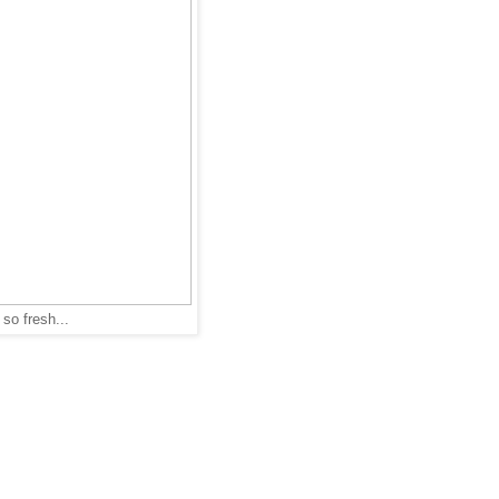
so fresh...