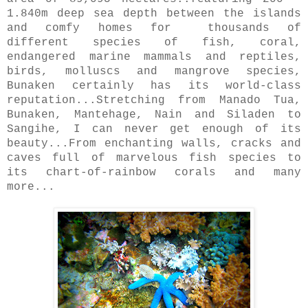
1.840m deep sea depth between the islands
and comfy homes for
thousands of
different species of fish, coral,
endangered marine mammals and reptiles,
birds, molluscs and mangrove species,
Bunaken certainly has its world-class
reputation...Stretching from Manado Tua,
Bunaken, Mantehage, Nain and Siladen to
Sangihe, I can never get enough of its
beauty...From enchanting walls, cracks and
caves full of marvelous fish species to
its chart-of-rainbow corals and many
more...