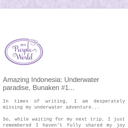
Amazing Indonesia: Underwater
paradise, Bunaken #1...
In times of writing, I am desperately
missing my underwater adventure...
So, while waiting for my next trip, I just
remembered I haven't fully shared my joy