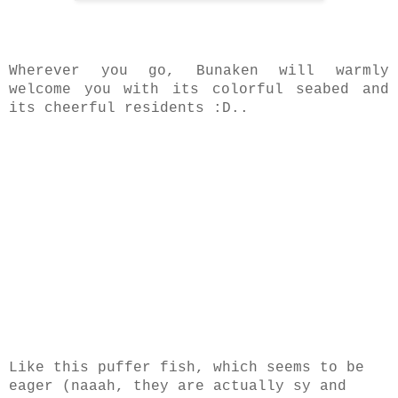
Wherever you go, Bunaken will warmly
welcome you with its colorful seabed and
its cheerful residents :D..
Like this puffer fish, which seems to be
eager (naaah, they are actually sy and