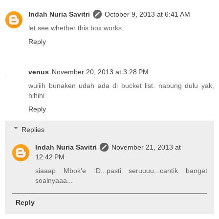
Indah Nuria Savitri
October 9, 2013 at 6:41 AM
let see whether this box works..
Reply
venus
November 20, 2013 at 3:28 PM
wuiiih bunaken udah ada di bucket list. nabung dulu yak,
hihihi
Reply
Replies
Indah Nuria Savitri
November 21, 2013 at
12:42 PM
siaaap Mbok'e :D...pasti seruuuu...cantik banget
soalnyaaa...
Reply