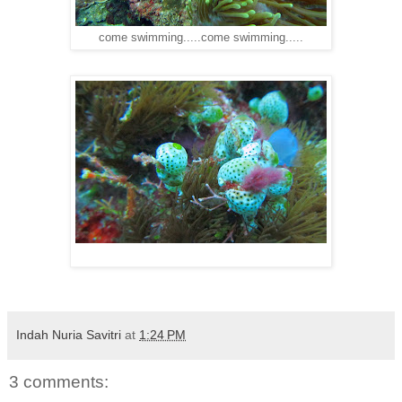
come swimming.....come swimming.....
Indah Nuria Savitri
at
1:24 PM
3 comments: