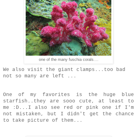
one of the many fuschia corals....
We also visit the giant clamps...too bad
not so many are left ...
One of my favorites is the huge blue
starfish..they are sooo cute, at least to
me :D...I also see red or pink one if I'm
not mistaken, but I didn't get the chance
to take picture of them...