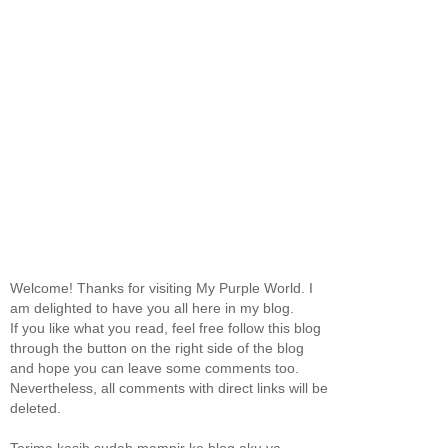
Welcome! Thanks for visiting My Purple World. I
am delighted to have you all here in my blog.
If you like what you read, feel free follow this blog
through the button on the right side of the blog
and hope you can leave some comments too.
Nevertheless, all comments with direct links will be
deleted.
Terima kasih sudah mampir ke blog aku ya.