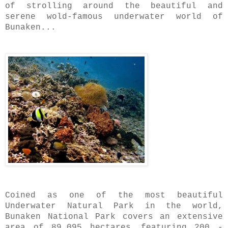
of strolling around the beautiful and
serene wold-famous underwater world of
Bunaken...
Coined as one of the most beautiful
Underwater Natural Park in the world,
Bunaken National Park covers an extensive
area of 89,095 hectares..featuring 200 -