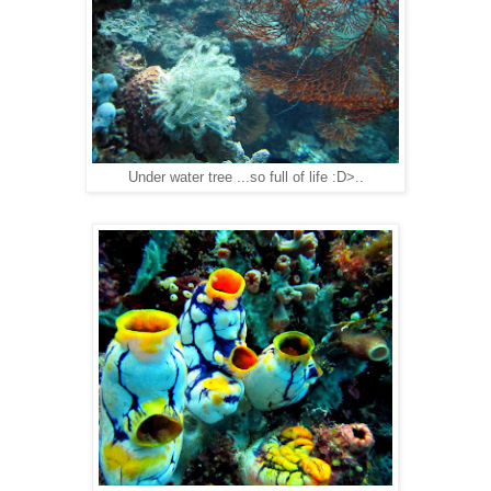
Under water tree ...so full of life :D>..