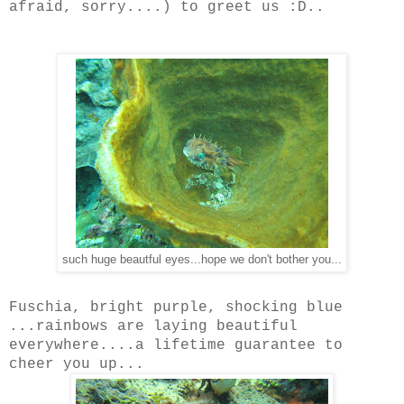
afraid, sorry....) to greet us :D..
such huge beautful eyes...hope we don't bother you...
Fuschia, bright purple, shocking blue
...rainbows are laying beautiful
everywhere....a lifetime guarantee to
cheer you up...