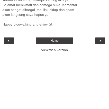
Selamat menikmati dan semoga suka. Komentar
akan sangat dihargai, tapi link hidup dan spam
akan langsung saya hapus ya.
Happy Blogwalking and enjoy 😘
‹
›
Home
View web version