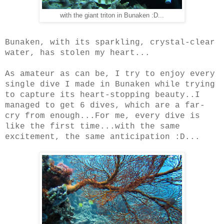
with the giant triton in Bunaken :D...
Bunaken, with its sparkling, crystal-clear
water, has stolen my heart...
As amateur as can be, I try to enjoy every
single dive I made in Bunaken while trying
to capture its heart-stopping beauty..I
managed to get 6 dives, which are a far-
cry from enough...For me, every dive is
like the first time...with the same
excitement, the same anticipation :D...