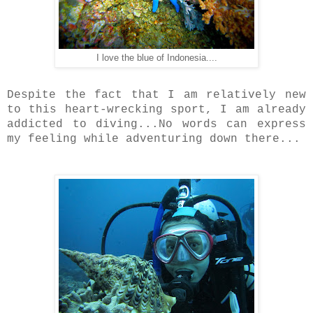
I love the blue of Indonesia....
Despite the fact that I am relatively new
to this heart-wrecking sport, I am already
addicted to diving...No words can express
my feeling while adventuring down there...