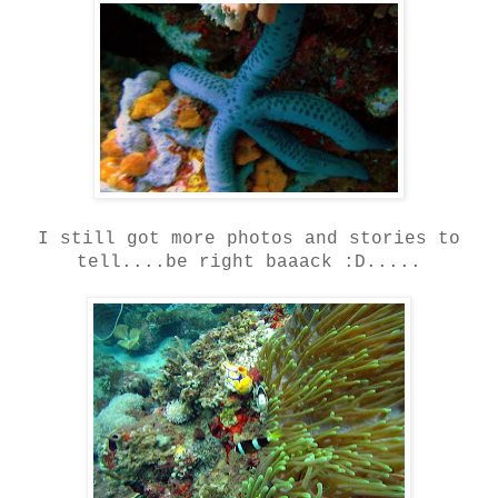
I still got more photos and stories to
tell....be right baaack :D.....